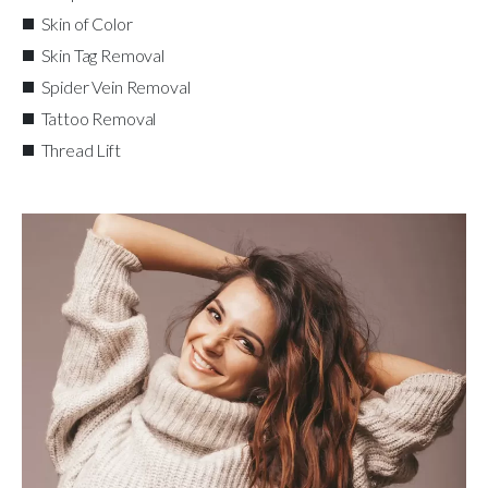
Skin of Color
Skin Tag Removal
Spider Vein Removal
Tattoo Removal
Thread Lift