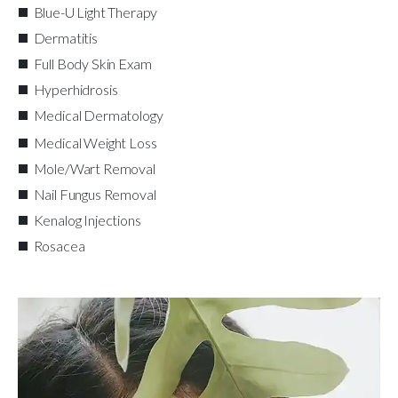
Blue-U Light Therapy
Dermatitis
Full Body Skin Exam
Hyperhidrosis
Medical Dermatology
Medical Weight Loss
Mole/Wart Removal
Nail Fungus Removal
Kenalog Injections
Rosacea