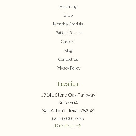
Financing
Shop
Monthly Specials
Patient Forms
Careers
Blog
Contact Us
Privacy Policy
Location
19141 Stone Oak Parkway
Suite 504
San Antonio, Texas 78258
(210) 600-3335
Directions