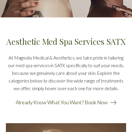
Aesthetic Med Spa Services SATX
At Magnolia Medical & Aesthetics, we take pride in tailoring
our med spa services in SATX specifically to suit your needs,
because we genuinely care about your skin. Explore the
categories below to discover the wide range of treatments
we offer, simply hover over each one for more details.
Already Know What You Want? Book Now