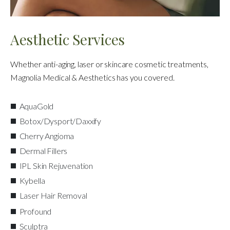
Aesthetic Services
Whether anti-aging, laser or skincare cosmetic treatments,
Magnolia Medical & Aesthetics has you covered.
AquaGold
Botox/Dysport/Daxxify
Cherry Angioma
Dermal Fillers
IPL Skin Rejuvenation
Kybella
Laser Hair Removal
Profound
Sculptra