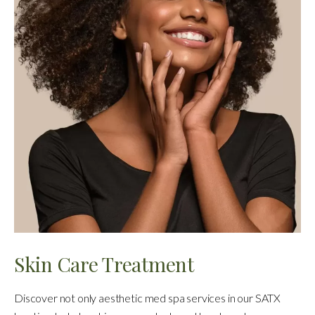
Skin Care Treatment
Discover not only aesthetic med spa services in our SATX