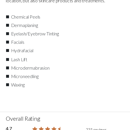
location, but also skincare products and treatments.
Chemical Peels
Dermaplaning
Eyelash/Eyebrow Tinting
Facials
Hydrafacial
Lash Lift
Microdermabrasion
Microneedling
Waxing
Overall Rating
4.7
231 reviews