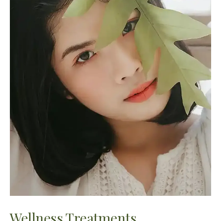
Wellness Treatments