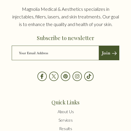
Magnolia Medical & Aesthetics specializes in
injectables, fillers, lasers, and skin treatments. Our goal
is to enhance the quality and health of your skin.
Subscribe to newsletter
Quick Links
About Us
Services
Results