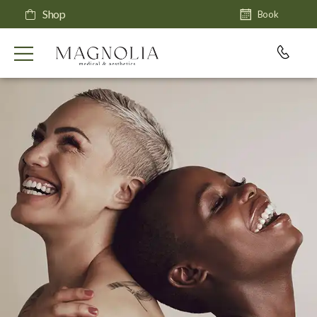
Shop
Book