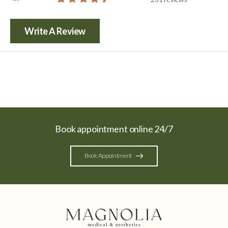
Write A Review
Book appointment online 24/7
Book Appointment