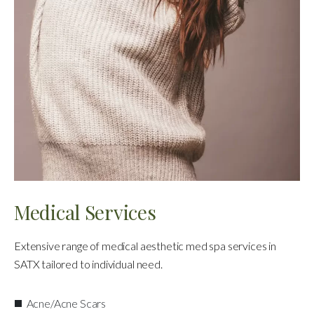
Medical Services
Extensive range of medical aesthetic med spa services in
SATX tailored to individual need.
Acne/Acne Scars