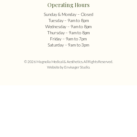
Operating Hours
Sunday & Monday – Closed
Tuesday – 9am to 8pm
Wednesday – 9am to 8pm
Thursday – 9am to 8pm
Friday – 9am to 7pm
Saturday – 9am to 3pm
© 2026 Magnolia Medical & Aesthetics. All Rights Reserved.
Website by Envisager Studio
.