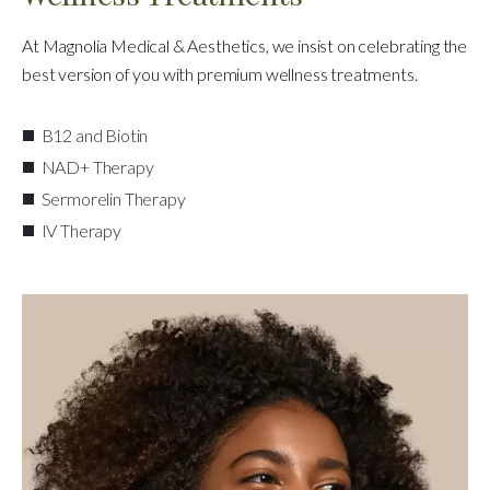
At Magnolia Medical & Aesthetics, we insist on celebrating the
best version of you with premium wellness treatments.
B12 and Biotin
NAD+ Therapy
Sermorelin Therapy
IV Therapy