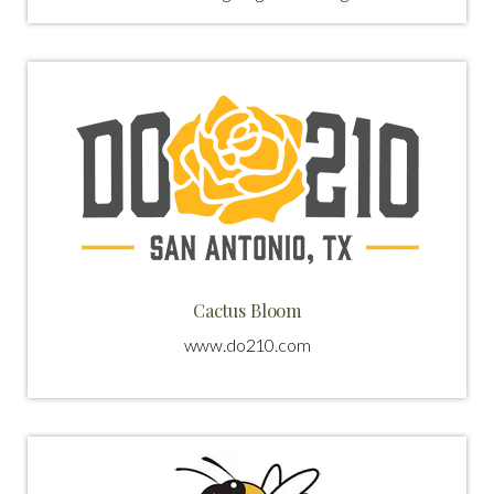
Cactus Bloom
www.do210.com