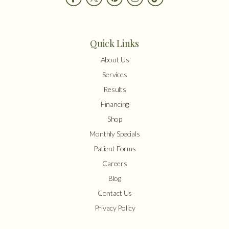
Quick Links
About Us
Services
Results
Financing
Shop
Monthly Specials
Patient Forms
Careers
Blog
Contact Us
Privacy Policy