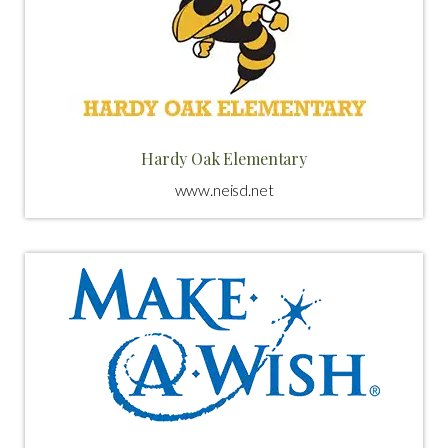
Hardy Oak Elementary
www.neisd.net