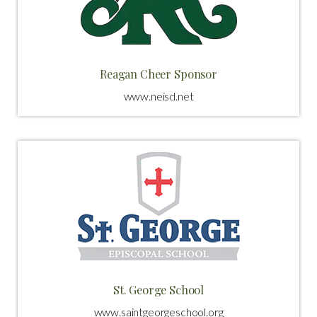
Reagan Cheer Sponsor
www.neisd.net
St. George School
www.saintgeorgeschool.org