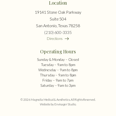
Location
19141 Stone Oak Parkway
Suite 504
San Antonio, Texas 78258
(210) 600-3335
Directions
Operating Hours
Sunday & Monday – Closed
Tuesday – 9am to 8pm
Wednesday – 9am to 8pm
Thursday – 9am to 8pm
Friday – 9am to 7pm
Saturday – 9am to 3pm
© 2026 Magnolia Medical & Aesthetics. All Rights Reserved.
Website by Envisager Studio
.