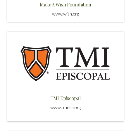
Make A Wish Foundation
www.wish.org
TMI Episcopal
www.tmi-sa.org