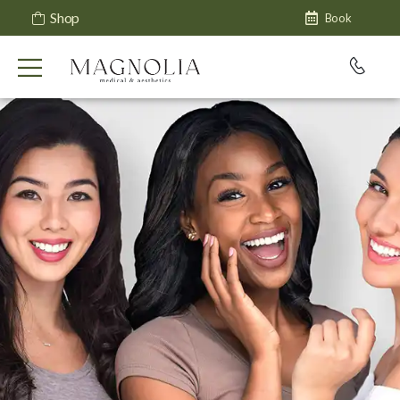
Shop
Book