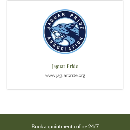
Jaguar Pride
www.jaguarpride.org
Book appointment online 24/7