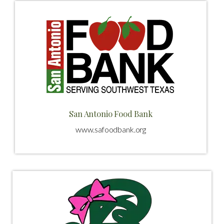
San Antonio Food Bank
www.safoodbank.org