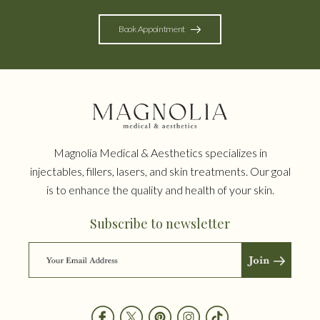
Book Appointment
Magnolia Medical & Aesthetics specializes in
injectables, fillers, lasers, and skin treatments. Our goal
is to enhance the quality and health of your skin.
Subscribe to newsletter