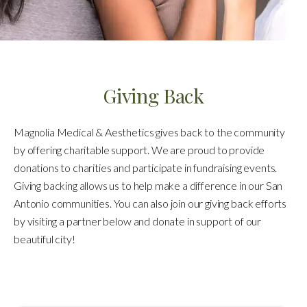
Giving Back
Magnolia Medical & Aesthetics gives back to the community
by offering charitable support. We are proud to provide
donations to charities and participate in fundraising events.
Giving backing allows us to help make a difference in our San
Antonio communities. You can also join our giving back efforts
by visiting a partner below and donate in support of our
beautiful city!