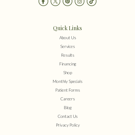
Quick Links
About Us
Services
Results
Financing
Shop
Monthly Specials
Patient Forms
Careers
Blog
Contact Us
Privacy Policy