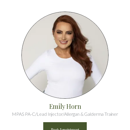
Emily Horn
MPAS PA-C/Lead Injector/Allergan & Galderma Trainer
Book Appointment