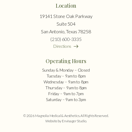
Location
19141 Stone Oak Parkway
Suite 504
San Antonio, Texas 78258
(210) 600-3335
Directions
Operating Hours
Sunday & Monday – Closed
Tuesday – 9am to 8pm
Wednesday – 9am to 8pm
Thursday – 9am to 8pm
Friday – 9am to 7pm
Saturday – 9am to 3pm
© 2026 Magnolia Medical & Aesthetics. All Rights Reserved.
Website by Envisager Studio
.