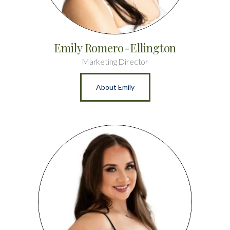
Emily Romero-Ellington
Marketing Director
About Emily