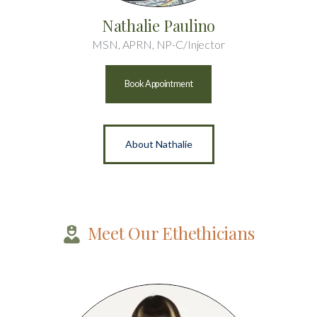
Nathalie Paulino
MSN, APRN, NP-C/Injector
Book Appointment
About Nathalie
Meet Our Ethethicians