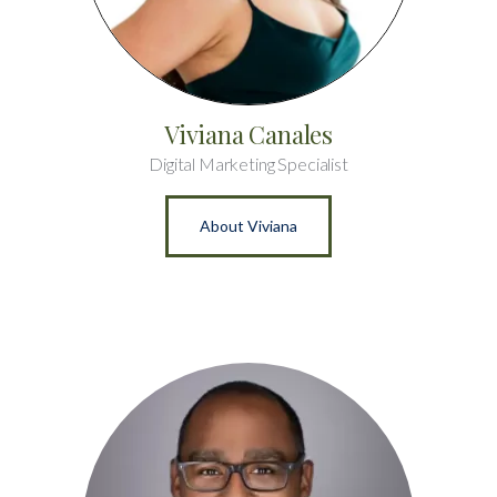
Viviana Canales
Digital Marketing Specialist
About Viviana