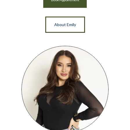
About Emily