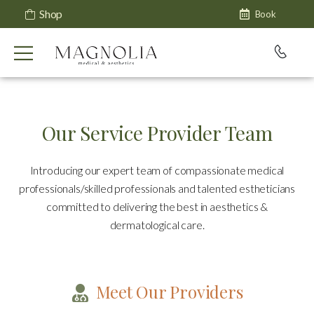
Shop
Book
Our Service Provider Team
Introducing our expert team of compassionate medical
professionals/skilled professionals and talented estheticians
committed to delivering the best in aesthetics &
dermatological care.
Meet Our Providers