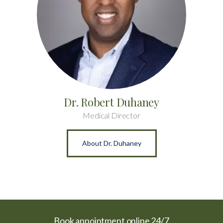
Dr. Robert Duhaney
Medical Director
About Dr. Duhaney
Book appointment online 24/7