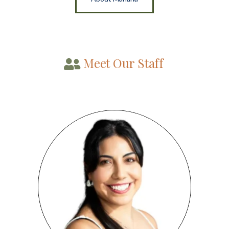
Meet Our Staff