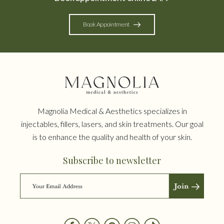
Book Appointment
Magnolia Medical & Aesthetics specializes in
injectables, fillers, lasers, and skin treatments. Our goal
is to enhance the quality and health of your skin.
Subscribe to newsletter