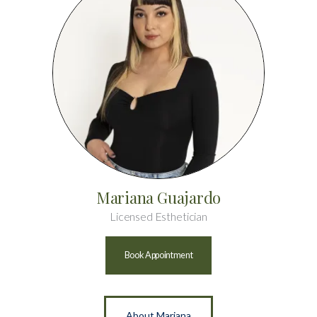
Mariana Guajardo
Licensed Esthetician
Book Appointment
About Mariana