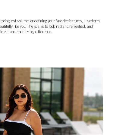
toring lost volume, or defining your favorite features, Juvederm
autifully like you. The goal is to look radiant, refreshed, and
btle enhancement = big difference.