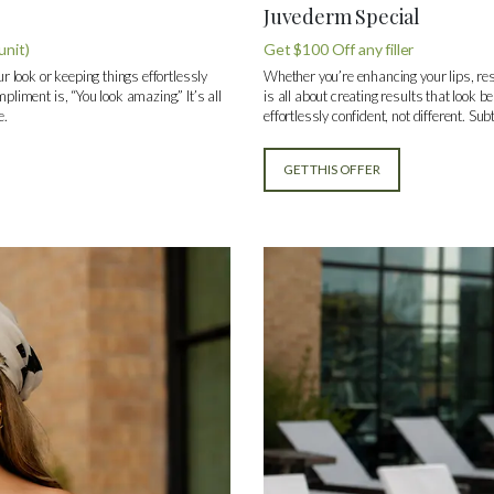
Juvederm Special
unit)
Get $100 Off any filler
ur look or keeping things effortlessly
Whether you’re enhancing your lips, res
pliment is, “You look amazing.” It’s all
is all about creating results that look be
e.
effortlessly confident, not different. Su
GET THIS OFFER