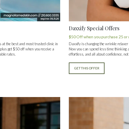
Daxxify Special Offers
$50 Off when you purchase 25 or m
 at the best and most trusted clinic in
Daxxify is changing the wrinkle relaxer
 plus get $50 off when you receive a
Now you can spend less time thinking a
able rates.
effortless, and all about confidence, no
GET THIS OFFER