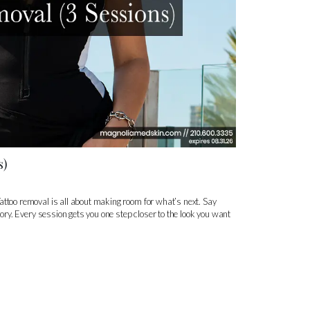
s)
attoo removal is all about making room for what’s next. Say
story. Every session gets you one step closer to the look you want