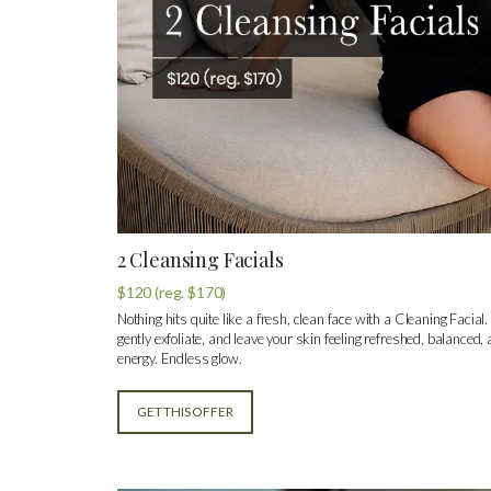
2 Cleansing Facials
$120 (reg. $170)
Nothing hits quite like a fresh, clean face with a Cleaning Facial.
gently exfoliate, and leave your skin feeling refreshed, balanced,
energy. Endless glow.
GET THIS OFFER