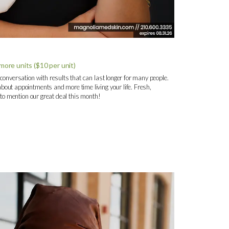
ore units ($10 per unit)
 conversation with results that can last longer for many people.
bout appointments and more time living your life. Fresh,
t to mention our great deal this month!