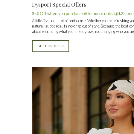
Dysport Special Offers
$50 Off when you purchase 60 or more units ($4.25 per 
A little Dysport, a lot of confidence. Whether you’re refreshing yo
natural, subtle results never go out of style. Because the best com
about enhancing what you already love, not changing who you ar
GET THIS OFFER