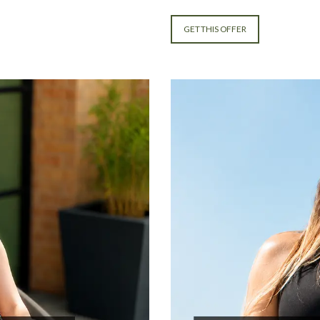
GET THIS OFFER