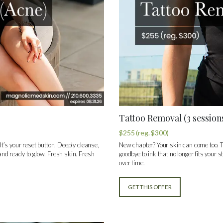
Tattoo Removal (3 session
$255 (reg. $300)
 It’s your reset button. Deeply cleanse,
New chapter? Your skin can come too. T
 and ready to glow. Fresh skin. Fresh
goodbye to ink that no longer fits your 
over time.
GET THIS OFFER