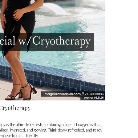
/Cryotherapy
py is the ultimate refresh, combining a burst of oxygen with an
vitalized, hydrated, and glowing. Think dewy, refreshed, and ready
excuse to chill… literally.