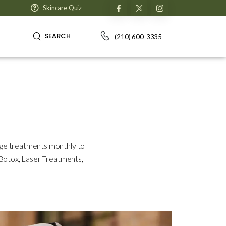
Skincare Quiz
SEARCH
(210) 600-3335
dge treatments monthly to
, Botox, Laser Treatments,