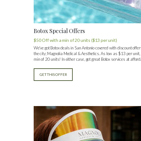
Botox Special Offers
$50 Off with a min of 20 units ($13 per unit)
We’ve got Botox deals in San Antonio covered with discount offers
the city; Magnolia Medical & Aesthetics. As low as $13 per unit,
min of 20 units! In either case, get great Botox services at afford
GET THIS OFFER