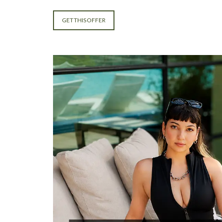
GET THIS OFFER