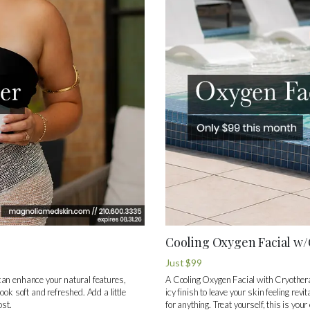
Cooling Oxygen Facial w
Just $99
y can enhance your natural features,
A Cooling Oxygen Facial with Cryothera
ook soft and refreshed. Add a little
icy finish to leave your skin feeling re
ost.
for anything. Treat yourself, this is your 