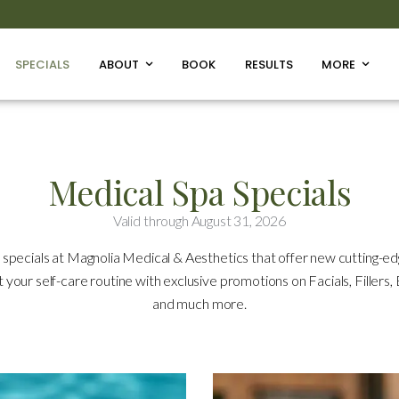
SPECIALS
ABOUT
BOOK
RESULTS
MORE
Medical Spa Specials
Valid through August 31, 2026
 specials at Magnolia Medical & Aesthetics that offer new cutting-e
st your self-care routine with exclusive promotions on Facials, Fillers
and much more.