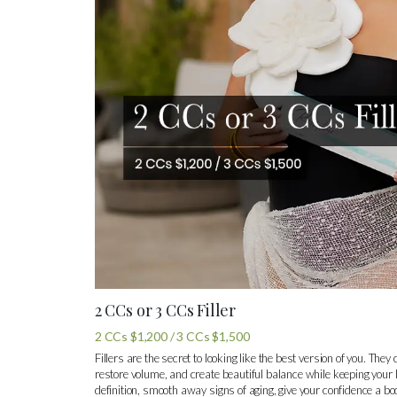
2 CCs or 3 CCs Filler
2 CCs $1,200 / 3 CCs $1,500
Fillers are the secret to looking like the best version of you. The
restore volume, and create beautiful balance while keeping your l
definition, smooth away signs of aging, give your confidence a bo