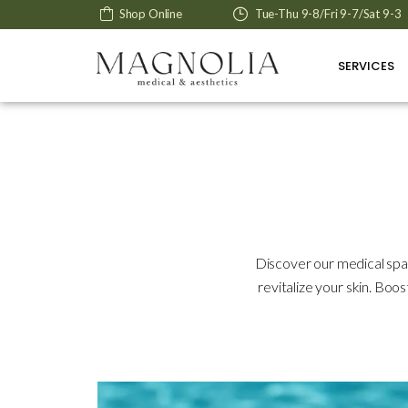
Shop Online
Tue-Thu 9-8/Fri 9-7/Sat 9-3
SERVICES
Discover our medical spa
revitalize your skin. Boo