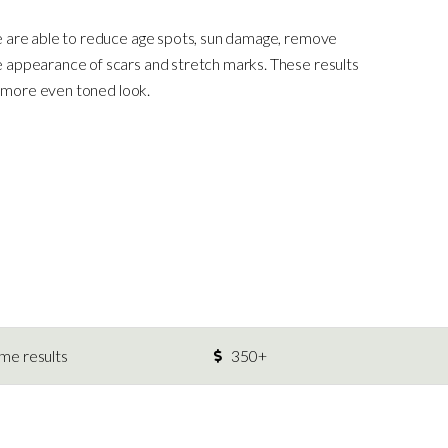
e are able to reduce age spots, sun damage, remove
 appearance of scars and stretch marks. These results
r, more even toned look.
ime results
350+