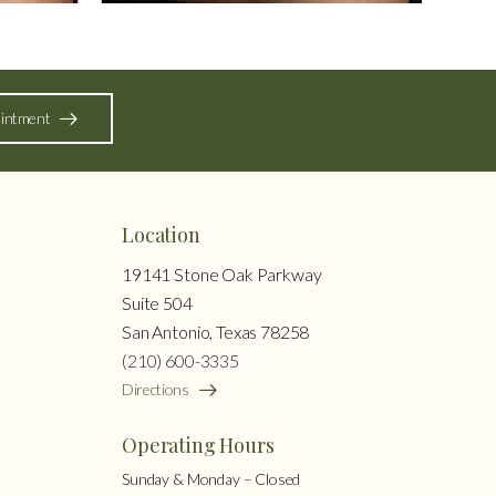
intment
Location
19141 Stone Oak Parkway
Suite 504
San Antonio, Texas 78258
(210) 600-3335
Directions
Operating Hours
Sunday & Monday – Closed