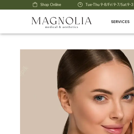
Shop Online
Tue-Thu 9-8/Fri 9-7/Sat 9-3
SERVICES