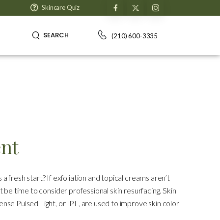
Skincare Quiz
SEARCH
(210) 600-3335
ent
 a fresh start? If exfoliation and topical creams aren’t
ht be time to consider professional skin resurfacing. Skin
tense Pulsed Light, or IPL, are used to improve skin color