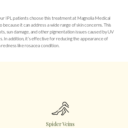
ur IPL patients choose this treatment at Magnolia Medical
o because it can address a wide range of skin concerns. This
ts, sun damage, and other pigmentation issues caused by UV
s. In addition, it’s effective for reducing the appearance of
n redness like rosacea condition.
Spider Veins