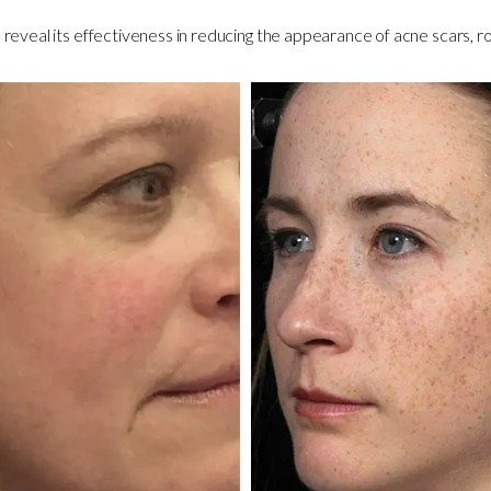
reveal its effectiveness in reducing the appearance of acne scars, ro