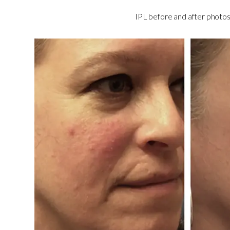
IPL before and after photos 