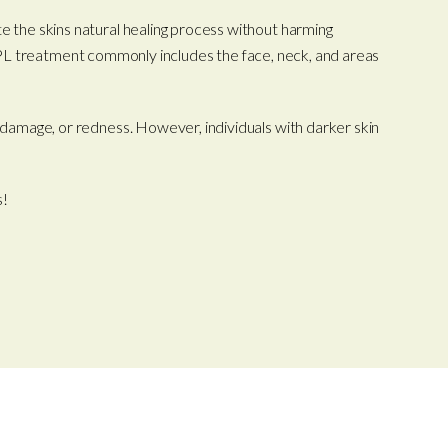
te the skins natural healing process without harming
Our IPL treatment commonly includes the face, neck, and areas
n damage, or redness. However, individuals with darker skin
s!