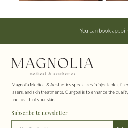
You can book appoi
Magnolia Medical & Aesthetics specializes in injectables, filler
lasers, and skin treatments. Our goal is to enhance the qualit
and health of your skin.
Subscribe to newsletter