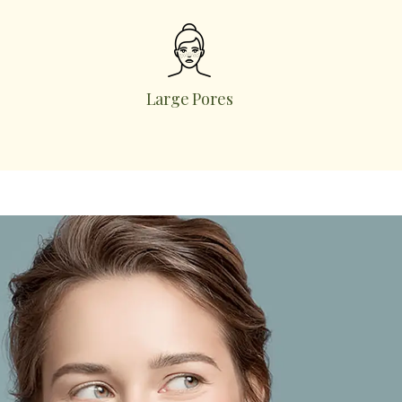
Large Pores