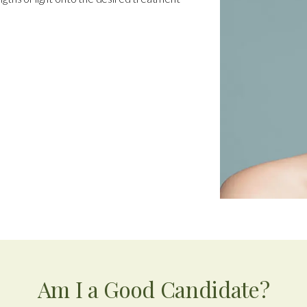
Am I a Good Candidate?