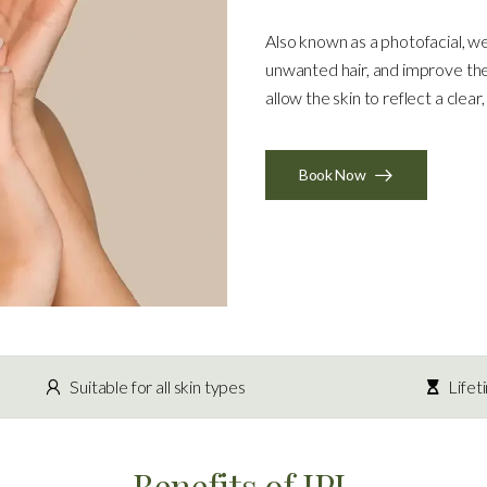
Also known as a photofacial, w
unwanted hair, and improve the
allow the skin to reflect a clea
Book Now
Suitable for all skin types
Lifet
Benefits of IPL