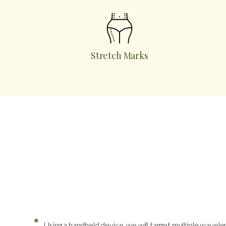
Stretch Marks
What To Expect
Using a handheld device, we will target multiple wavele