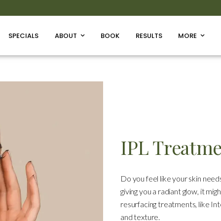
SPECIALS
ABOUT
BOOK
RESULTS
MORE
IPL Treatm
Do you feel like your skin needs
giving you a radiant glow, it mig
resurfacing treatments, like In
and texture.