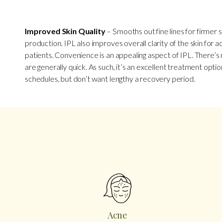
Improved Skin Quality
– Smooths out fine lines for firmer s
production. IPL also improves overall clarity of the skin for 
patients. Convenience is an appealing aspect of IPL. There’
are generally quick. As such, it’s an excellent treatment opti
schedules, but don’t want lengthy a recovery period.
Acne