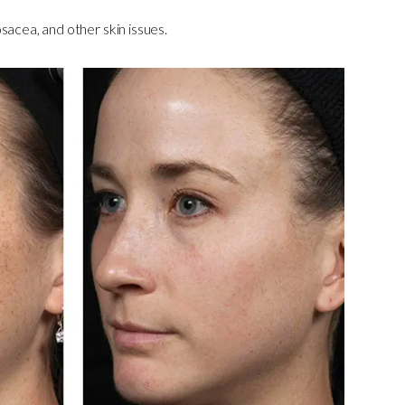
sacea, and other skin issues.