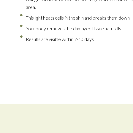
area.
This light heats cells in the skin and breaks them down.
Your body removes the damaged tissue naturally.
Results are visible within 7-10 days.