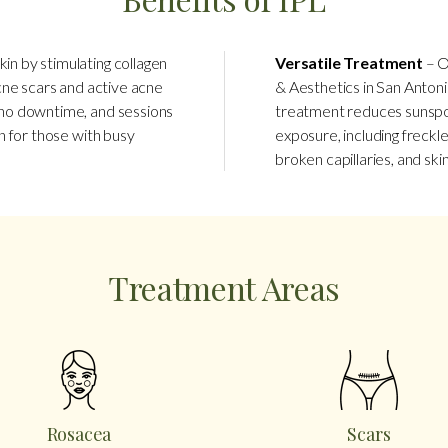
kin by stimulating collagen
Versatile Treatment
– O
acne scars and active acne
& Aesthetics in San Antoni
s no downtime, and sessions
treatment reduces sunspo
on for those with busy
exposure, including freckle
broken capillaries, and ski
Treatment Areas
Rosacea
Scars