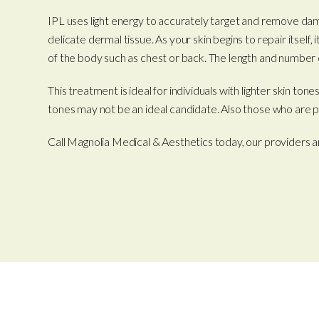
IPL uses light energy to accurately target and remove dama
delicate dermal tissue. As your skin begins to repair itself
of the body such as chest or back. The length and number o
This treatment is ideal for individuals with lighter skin 
tones may not be an ideal candidate. Also those who are p
Call Magnolia Medical & Aesthetics today, our providers a