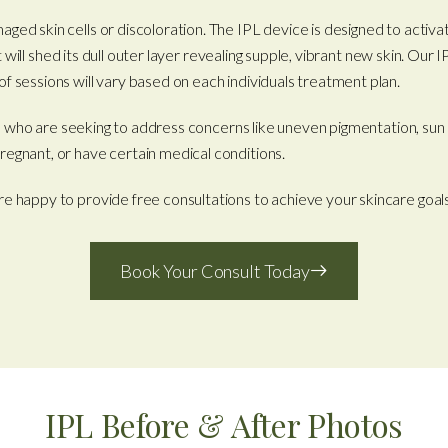
ged skin cells or discoloration. The IPL device is designed to activa
, it will shed its dull outer layer revealing supple, vibrant new skin. 
f sessions will vary based on each individuals treatment plan.
tones who are seeking to address concerns like uneven pigmentation, su
regnant, or have certain medical conditions.
re happy to provide free consultations to achieve your skincare goal
Book Your Consult Today
IPL Before & After Photos