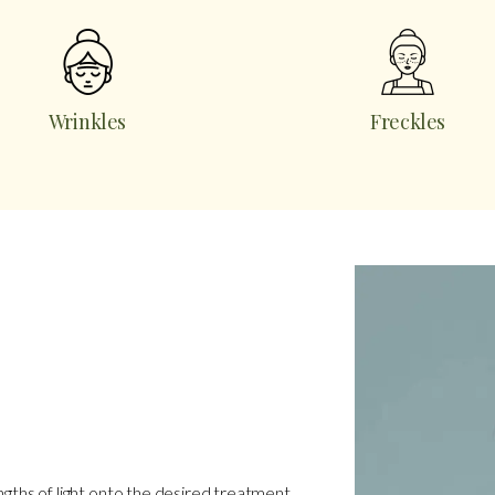
Wrinkles
Freckles
ngths of light onto the desired treatment