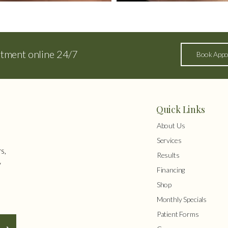
ntment online 24/7
Book Appo
Quick Links
About Us
Services
s,
Results
y
Financing
Shop
Monthly Specials
Patient Forms