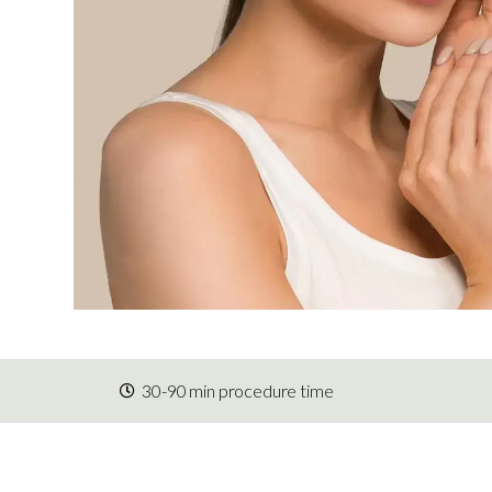
30-90 min procedure time