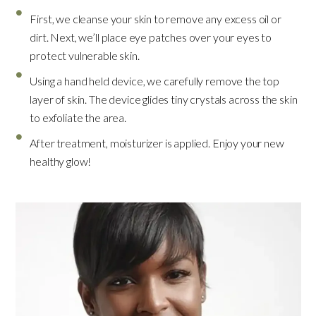
First, we cleanse your skin to remove any excess oil or
dirt. Next, we’ll place eye patches over your eyes to
protect vulnerable skin.
Using a hand held device, we carefully remove the top
layer of skin. The device glides tiny crystals across the skin
to exfoliate the area.
After treatment, moisturizer is applied. Enjoy your new
healthy glow!