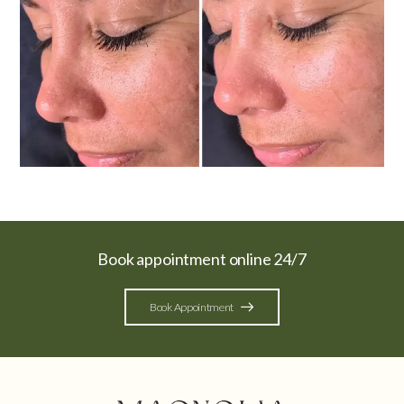
Book appointment online 24/7
Book Appointment