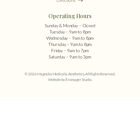
Directions
Operating Hours
Sunday & Monday – Closed
Tuesday – 9am to 8pm
Wednesday – 9am to 8pm
Thursday – 9am to 8pm
Friday – 9am to 7pm
Saturday – 9am to 3pm
© 2026 Magnolia Medical & Aesthetics. All Rights Reserved.
Website by Envisager Studio
.