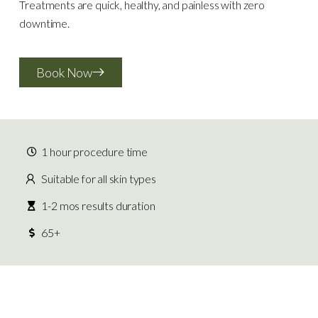
Treatments are quick, healthy, and painless with zero
downtime.
Book Now
1 hour procedure time
Suitable for all skin types
1-2 mos results duration
65+
What To Expect