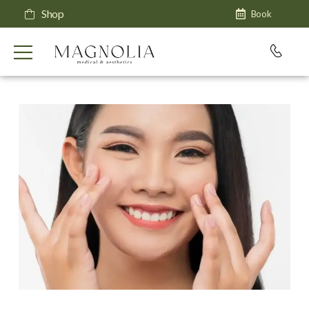
Shop
Book