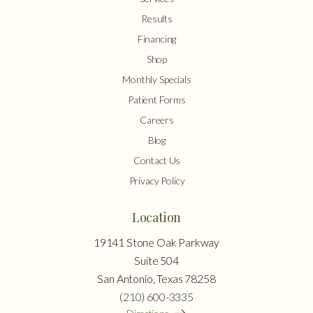
Results
Financing
Shop
Monthly Specials
Patient Forms
Careers
Blog
Contact Us
Privacy Policy
Location
19141 Stone Oak Parkway
Suite 504
San Antonio, Texas 78258
(210) 600-3335