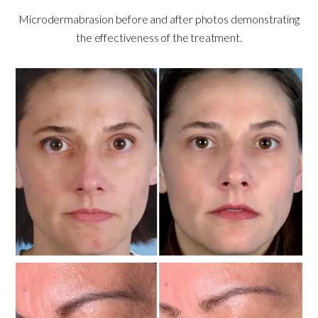
Microdermabrasion before and after photos demonstrating
the effectiveness of the treatment.