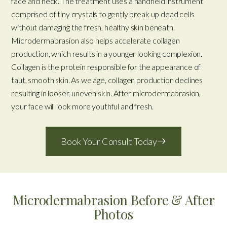
face and neck. The treatment uses a handheld instrument
comprised of tiny crystals to gently break up dead cells
without damaging the fresh, healthy skin beneath.
Microdermabrasion also helps accelerate collagen
production, which results in a younger looking complexion.
Collagen is the protein responsible for the appearance of
taut, smooth skin. As we age, collagen production declines
resulting in looser, uneven skin. After microdermabrasion,
your face will look more youthful and fresh.
Book Your Consult Today
Microdermabrasion Before & After
Photos