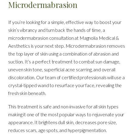
Microdermabrasion
If you’re looking for a simple, effective way to boost your
skin’s vibrancy and turn back the hands of time, a
microdermabrasion consultation at Magnolia Medical &
Aesthetics is your next step. Microdermabrasion removes
the top layer of skin using a combination of abrasion and
suction. It’s a perfect treatment to combat sun damage,
uneven skin tone, superficial acne scarring, and overall
discoloration. Our team of certified professionals will use a
crystal-tipped wand to resurface your face, revealing the
fresh skin beneath.
This treatment is safe and non-invasive for all skin types
making it one of the most popular ways to rejuvenate your
appearance. It brightens dull skin, decreases pore size,
reduces scars, age spots, and hyperpigmentation.