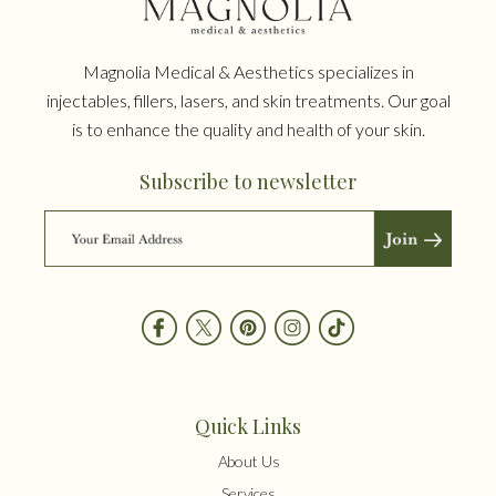
Magnolia Medical & Aesthetics specializes in
injectables, fillers, lasers, and skin treatments. Our goal
is to enhance the quality and health of your skin.
Subscribe to newsletter
Quick Links
About Us
Services