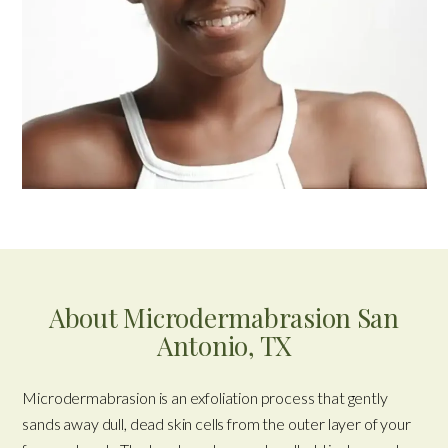
About Microdermabrasion San
Antonio, TX
Microdermabrasion is an exfoliation process that gently
sands away dull, dead skin cells from the outer layer of your