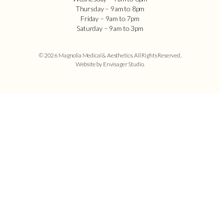
Thursday – 9am to 8pm
Friday – 9am to 7pm
Saturday – 9am to 3pm
© 2026 Magnolia Medical & Aesthetics. All Rights Reserved.
Website by Envisager Studio
.