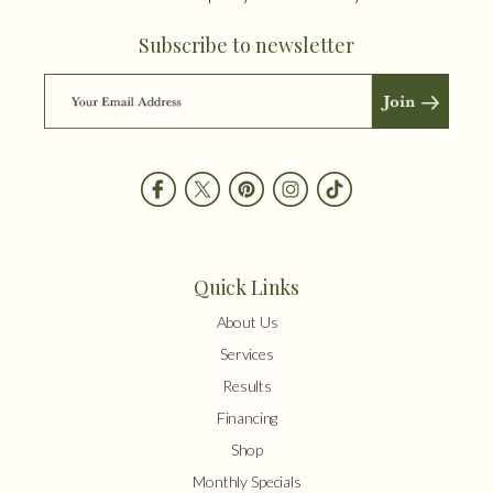
Subscribe to newsletter
Quick Links
About Us
Services
Results
Financing
Shop
Monthly Specials