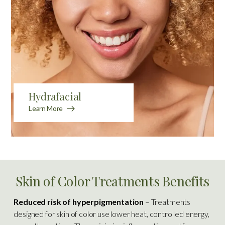
Hydrafacial
Learn More
Skin of Color Treatments Benefits
Reduced risk of hyperpigmentation
– Treatments
designed for skin of color use lower heat, controlled energy,