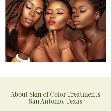
About Skin of Color Treatments
San Antonio, Texas