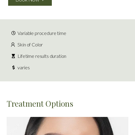
Variable procedure time
Skin of Color
Lifetime results duration
varies
Treatment Options