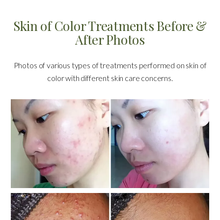
Skin of Color Treatments Before &
After Photos
Photos of various types of treatments performed on skin of
color with different skin care concerns.