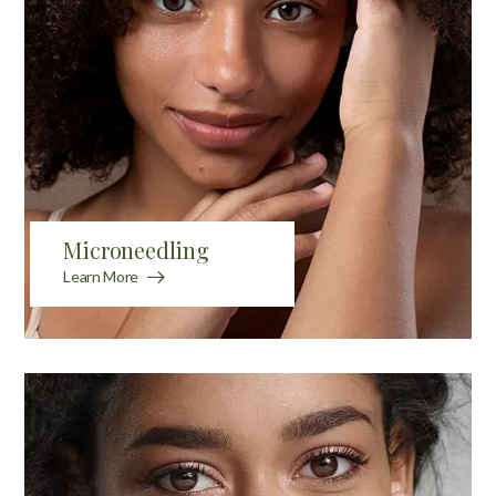
Microneedling
Learn More