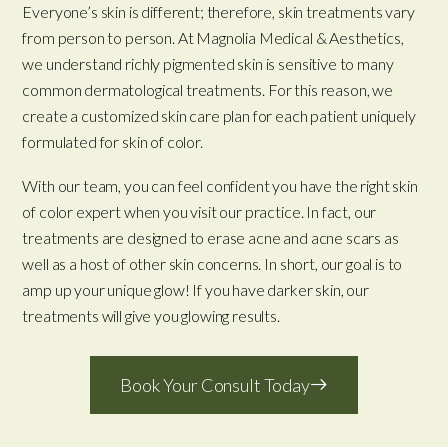
Everyone’s skin is different; therefore, skin treatments vary
from person to person. At Magnolia Medical & Aesthetics,
we understand richly pigmented skin is sensitive to many
common dermatological treatments. For this reason, we
create a customized skin care plan for each patient uniquely
formulated for skin of color.
With our team, you can feel confident you have the right skin
of color expert when you visit our practice. In fact, our
treatments are designed to erase acne and acne scars as
well as a host of other skin concerns. In short, our goal is to
amp up your unique glow! If you have darker skin, our
treatments will give you glowing results.
Book Your Consult Today