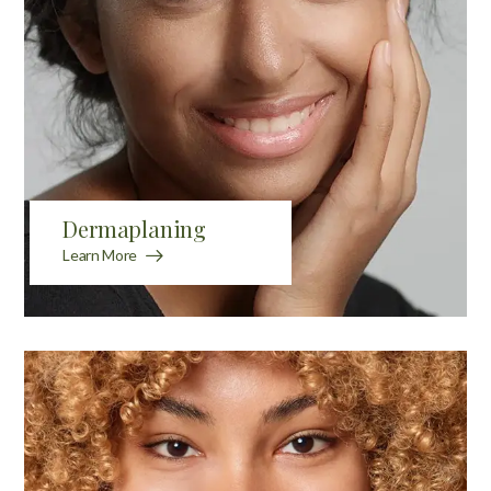
Dermaplaning
Learn More