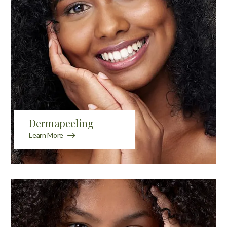
Dermapeeling
Learn More