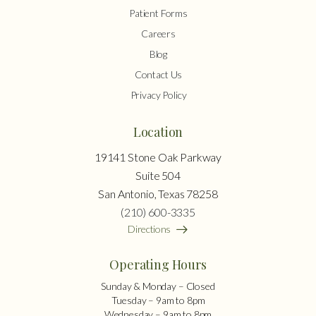
Patient Forms
Careers
Blog
Contact Us
Privacy Policy
Location
19141 Stone Oak Parkway
Suite 504
San Antonio, Texas 78258
(210) 600-3335
Directions
Operating Hours
Sunday & Monday – Closed
Tuesday – 9am to 8pm
Wednesday – 9am to 8pm