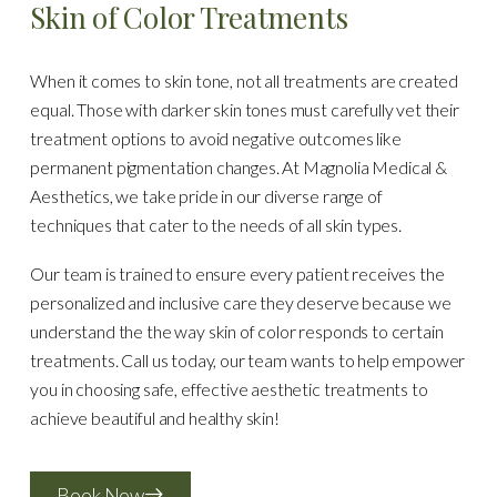
Skin of Color Treatments
When it comes to skin tone, not all treatments are created
equal. Those with darker skin tones must carefully vet their
treatment options to avoid negative outcomes like
permanent pigmentation changes. At Magnolia Medical &
Aesthetics, we take pride in our diverse range of
techniques that cater to the needs of all skin types.
Our team is trained to ensure every patient receives the
personalized and inclusive care they deserve because we
understand the the way skin of color responds to certain
treatments. Call us today, our team wants to help empower
you in choosing safe, effective aesthetic treatments to
achieve beautiful and healthy skin!
Book Now