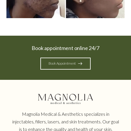
Book appointment online 24/7
Book Appointment
Magnolia Medical & Aesthetics specializes in
injectables, fillers, lasers, and skin treatments. Our goal
is to enhance the quality and health of your skin.