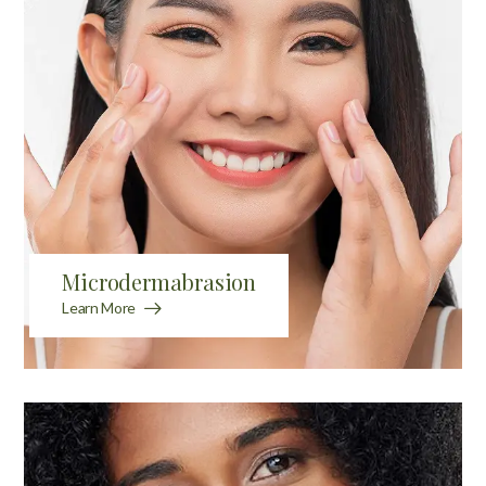
Microdermabrasion
Learn More