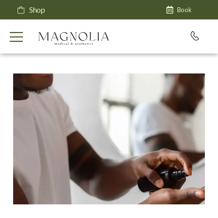
Shop
Book