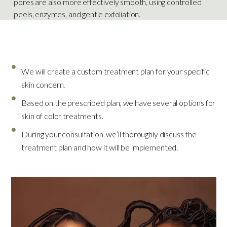
pores are also more effectively smooth, using controlled
peels, enzymes, and gentle exfoliation.
What To Expect
We will create a custom treatment plan for your specific
skin concern.
Based on the prescribed plan, we have several options for
skin of color treatments.
During your consultation, we’ll thoroughly discuss the
treatment plan and how it will be implemented.