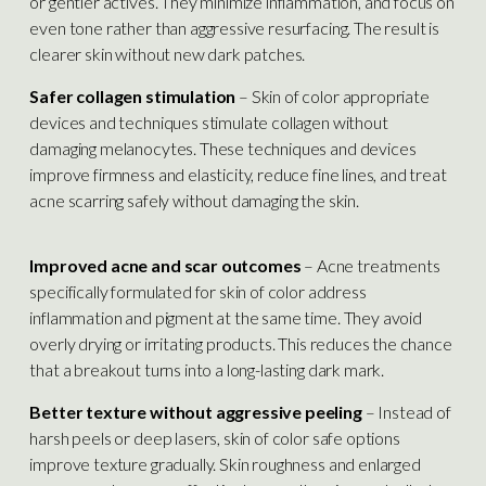
or gentler actives. They minimize inflammation, and focus on
even tone rather than aggressive resurfacing. The result is
clearer skin without new dark patches.
Safer collagen stimulation
– Skin of color appropriate
devices and techniques stimulate collagen without
damaging melanocytes. These techniques and devices
improve firmness and elasticity, reduce fine lines, and treat
acne scarring safely without damaging the skin.
Improved acne and scar outcomes
– Acne treatments
specifically formulated for skin of color address
inflammation and pigment at the same time. They avoid
overly drying or irritating products. This reduces the chance
that a breakout turns into a long-lasting dark mark.
Better texture without aggressive peeling
– Instead of
harsh peels or deep lasers, skin of color safe options
improve texture gradually. Skin roughness and enlarged