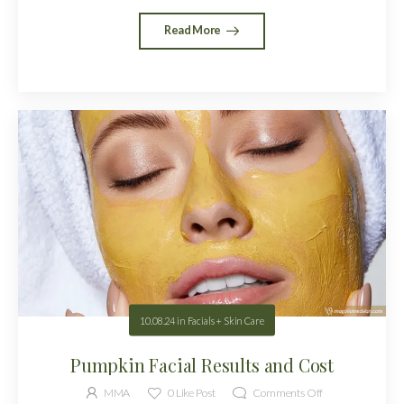
Read More
10.08.24
in
Facials + Skin Care
Pumpkin Facial Results and Cost
MMA
0
Like Post
Comments Off