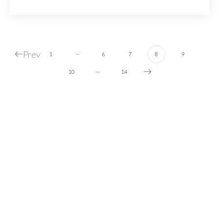
Prev
…
1
6
7
8
9
…
10
14