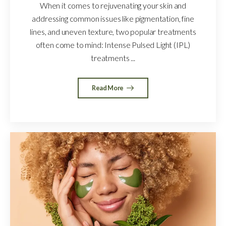
When it comes to rejuvenating your skin and
addressing common issues like pigmentation, fine
lines, and uneven texture, two popular treatments
often come to mind: Intense Pulsed Light (IPL)
treatments ...
Read More