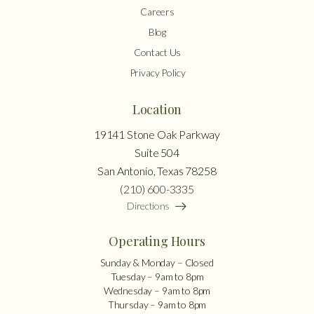
Careers
Blog
Contact Us
Privacy Policy
Location
19141 Stone Oak Parkway
Suite 504
San Antonio, Texas 78258
(210) 600-3335
Directions
Operating Hours
Sunday & Monday – Closed
Tuesday – 9am to 8pm
Wednesday – 9am to 8pm
Thursday – 9am to 8pm