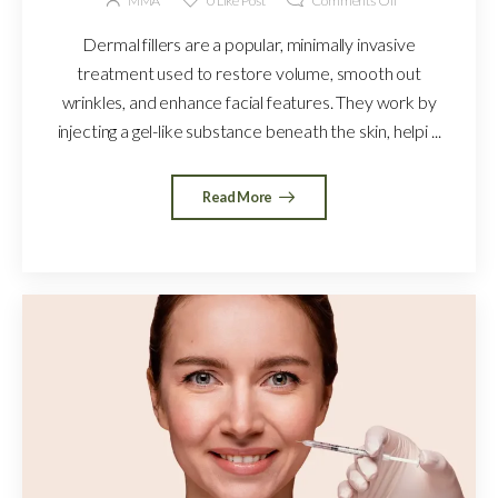
MMA
0
Like Post
Comments Off
Dermal fillers are a popular, minimally invasive
treatment used to restore volume, smooth out
wrinkles, and enhance facial features. They work by
injecting a gel-like substance beneath the skin, helpi ...
Read More