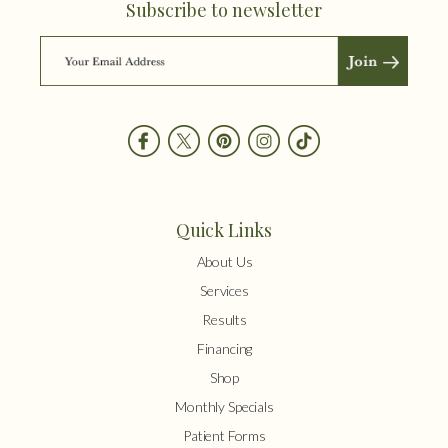
Subscribe to newsletter
Quick Links
About Us
Services
Results
Financing
Shop
Monthly Specials
Patient Forms