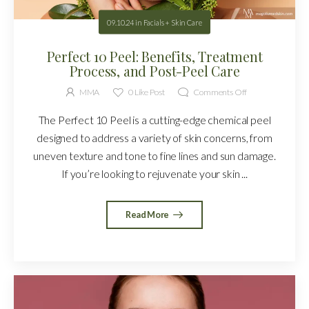
09.10.24
in
Facials + Skin Care
Perfect 10 Peel: Benefits, Treatment
Process, and Post-Peel Care
MMA
0
Like Post
Comments Off
The Perfect 10 Peel is a cutting-edge chemical peel
designed to address a variety of skin concerns, from
uneven texture and tone to fine lines and sun damage.
If you’re looking to rejuvenate your skin ...
Read More