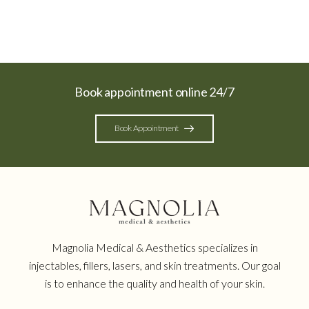
Book appointment online 24/7
Book Appointment
Magnolia Medical & Aesthetics specializes in
injectables, fillers, lasers, and skin treatments. Our goal
is to enhance the quality and health of your skin.