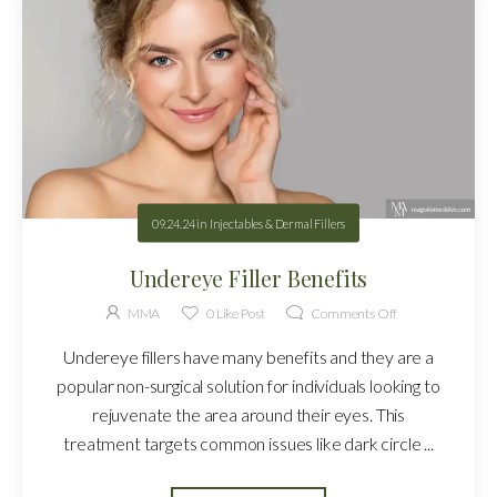
09.24.24
in
Injectables & Dermal Fillers
Undereye Filler Benefits
MMA
0
Like Post
Comments Off
Undereye fillers have many benefits and they are a
popular non-surgical solution for individuals looking to
rejuvenate the area around their eyes. This
treatment targets common issues like dark circle ...