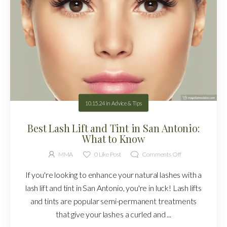
10.15.24
in
Advice & Tips
Best Lash Lift and Tint in San Antonio:
What to Know
MMA
0
Like Post
Comments Off
If you're looking to enhance your natural lashes with a
lash lift and tint in San Antonio, you're in luck! Lash lifts
and tints are popular semi-permanent treatments
that give your lashes a curled and ...