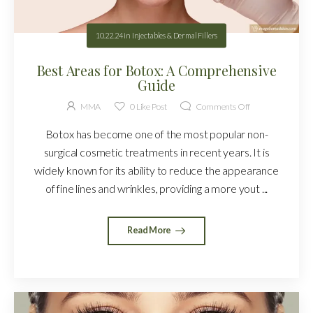
10.22.24
in
Injectables & Dermal Fillers
Best Areas for Botox: A Comprehensive
Guide
MMA
0
Like Post
Comments Off
Botox has become one of the most popular non-
surgical cosmetic treatments in recent years. It is
widely known for its ability to reduce the appearance
of fine lines and wrinkles, providing a more yout ...
Read More