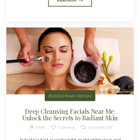
08.27.24
in
Facials + Skin Care
Deep Cleansing Facials Near Me:
Unlock the Secrets to Radiant Skin
MMA
0
Like Post
Comments Off
In today's fast-paced world, maintaining clear and