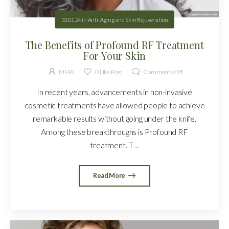
10.01.24
in
Anti-Aging and Skin Rejuvenation
The Benefits of Profound RF Treatment
For Your Skin
MMA
0
Like Post
Comments Off
In recent years, advancements in non-invasive
cosmetic treatments have allowed people to achieve
remarkable results without going under the knife.
Among these breakthroughs is Profound RF
treatment. T ...
Read More