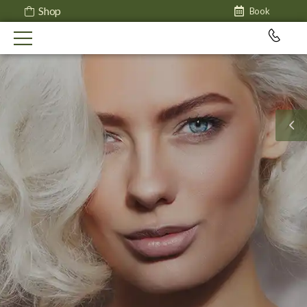
Shop
Book