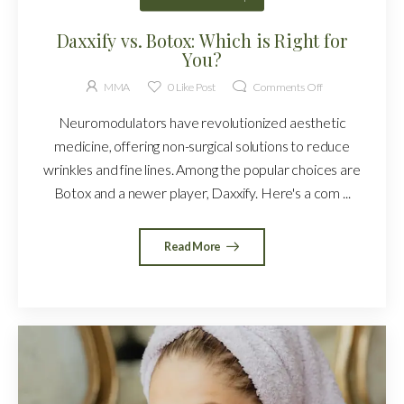
Daxxify vs. Botox: Which is Right for
You?
MMA
0
Like Post
Comments Off
Neuromodulators have revolutionized aesthetic
medicine, offering non-surgical solutions to reduce
wrinkles and fine lines. Among the popular choices are
Botox and a newer player, Daxxify. Here's a com ...
Read More