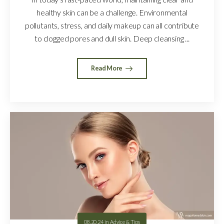
healthy skin can be a challenge. Environmental
pollutants, stress, and daily makeup can all contribute
to clogged pores and dull skin. Deep cleansing ...
Read More
08.20.24
in
Advice & Tips