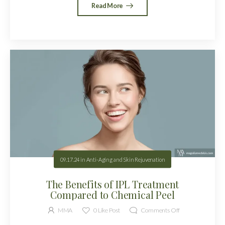
Read More
09.17.24
in
Anti-Aging and Skin Rejuvenation
The Benefits of IPL Treatment
Compared to Chemical Peel
MMA
0
Like Post
Comments Off