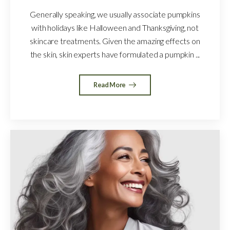
Generally speaking, we usually associate pumpkins
with holidays like Halloween and Thanksgiving, not
skincare treatments. Given the amazing effects on
the skin, skin experts have formulated a pumpkin ...
Read More