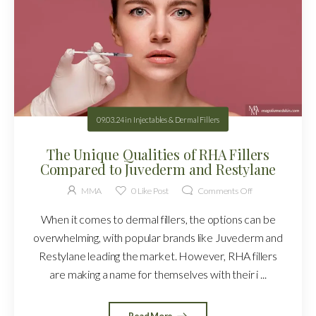
09.03.24
in
Injectables & Dermal Fillers
The Unique Qualities of RHA Fillers
Compared to Juvederm and Restylane
MMA
0
Like Post
Comments Off
When it comes to dermal fillers, the options can be
overwhelming, with popular brands like Juvederm and
Restylane leading the market. However, RHA fillers
are making a name for themselves with their i ...
Read More