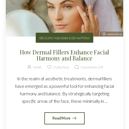
08.13.24
in
Injectables & Dermal Fillers
How Dermal Fillers Enhance Facial
Harmony and Balance
MMA
0
Like Post
Comments Off
In the realm of aesthetic treatments, dermal fillers
have emerged as a powerful tool for enhancing facial
harmony and balance. By strategically targeting
specific areas of the face, these minimally in ...
Read More