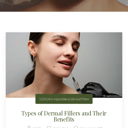
11.05.24
in
Injectables & Dermal Fillers
Types of Dermal Fillers and Their
Benefits