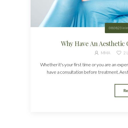
08.08.23
in
I
Why Have An Aesthetic 
MMA
2
L
Whether it's your first time or you are an expe
have a consultation before treatment. Aesth
Re