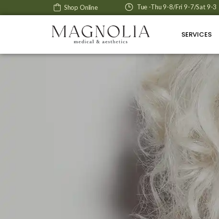
Tue -Thu 9-8/Fri 9-7/Sat 9-3
Shop Online
SERVICES