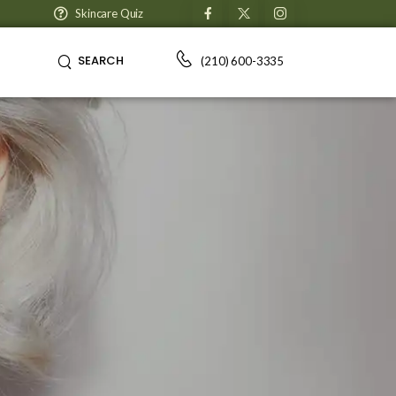
Skincare Quiz
SEARCH
(210) 600-3335