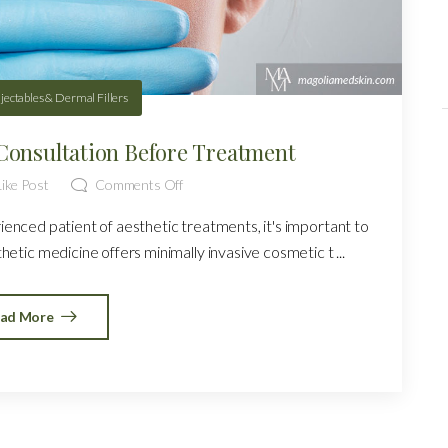
njectables & Dermal Fillers
Consultation Before Treatment
ike Post
Comments Off
rienced patient of aesthetic treatments, it's important to
etic medicine offers minimally invasive cosmetic t ...
ad More