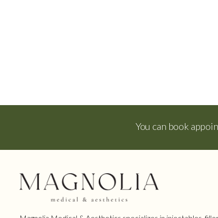
You can book appoi
Magnolia Medical & Aesthetics specializes in injectables, filler