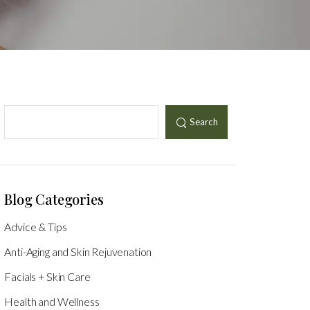
Search
Blog Categories
Advice & Tips
Anti-Aging and Skin Rejuvenation
Facials + Skin Care
Health and Wellness