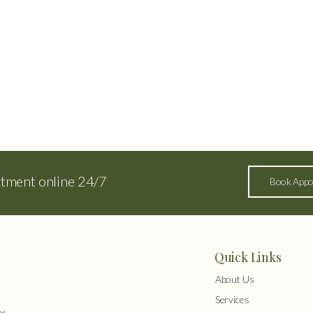
ntment online 24/7
Book Appo
Quick Links
About Us
Services
s,