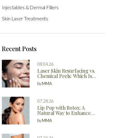
Injectables & Dermal Fillers
Skin Laser Treatments
Recent Posts
08.04.26
Laser Skin Resurfacing vs.
Chemical Peels: Which Is
Better?
by
MMA
07.28.26
Lip Pop with Botox: A
Natural Way to Enhance
Your Lips
by
MMA
07.21.26