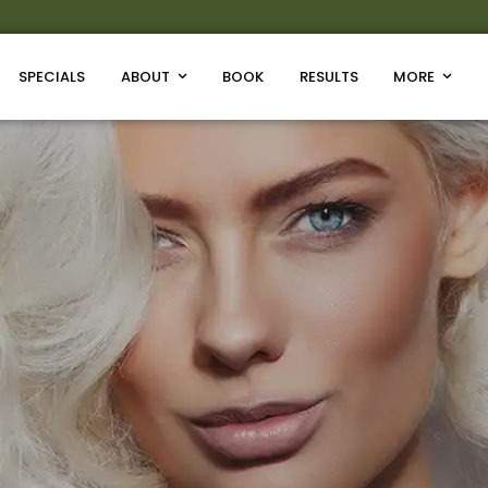
SPECIALS
ABOUT
BOOK
RESULTS
MORE