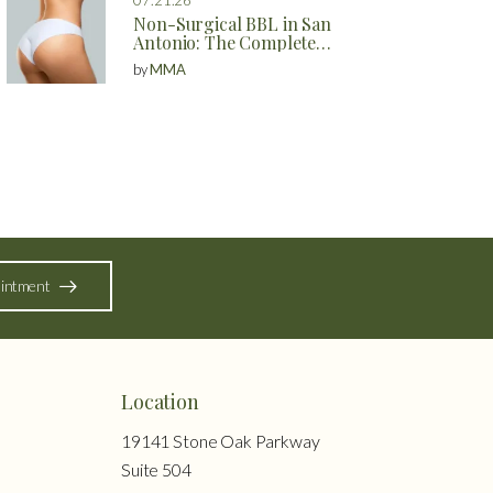
Non-Surgical BBL in San
Antonio: The Complete
Guide to Natural Butt
by
MMA
Enhancement Without
Surgery
intment
Location
19141 Stone Oak Parkway
Suite 504