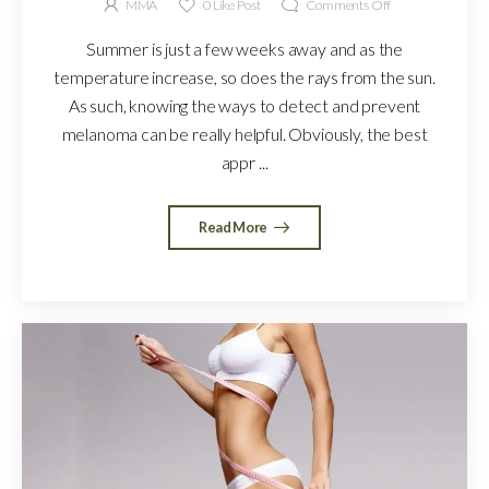
MMA
0
Like Post
Comments Off
Summer is just a few weeks away and as the
temperature increase, so does the rays from the sun.
As such, knowing the ways to detect and prevent
melanoma can be really helpful. Obviously, the best
appr ...
Read More