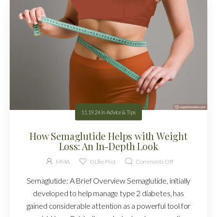
11.19.24
in
Advice & Tips
How Semaglutide Helps with Weight
Loss: An In-Depth Look
MMA
0
Like Post
Comments Off
Semaglutide: A Brief Overview Semaglutide, initially
developed to help manage type 2 diabetes, has
gained considerable attention as a powerful tool for