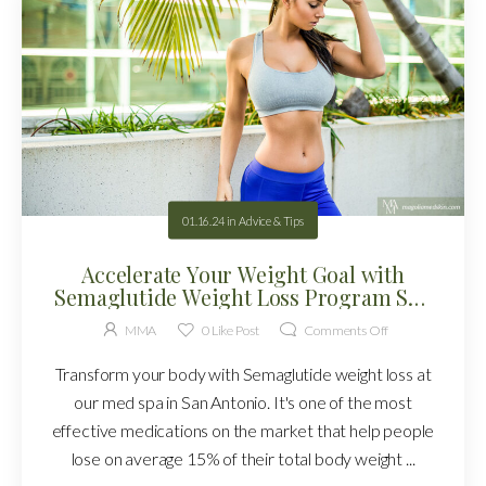
01.16.24
in
Advice & Tips
Accelerate Your Weight Goal with
Semaglutide Weight Loss Program San
Antonio!
MMA
0
Like Post
Comments Off
Transform your body with Semaglutide weight loss at
our med spa in San Antonio. It's one of the most
effective medications on the market that help people
lose on average 15% of their total body weight ...