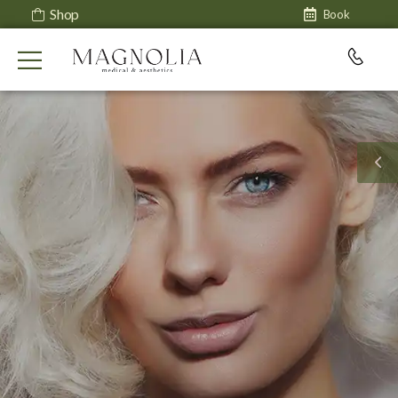
Shop
Book