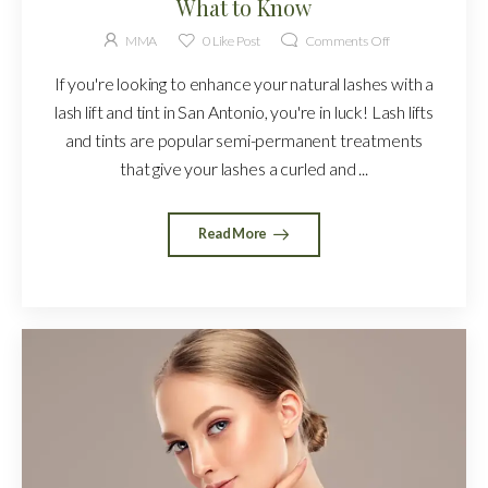
What to Know
MMA
0
Like Post
Comments Off
If you're looking to enhance your natural lashes with a
lash lift and tint in San Antonio, you're in luck! Lash lifts
and tints are popular semi-permanent treatments
that give your lashes a curled and ...
Read More