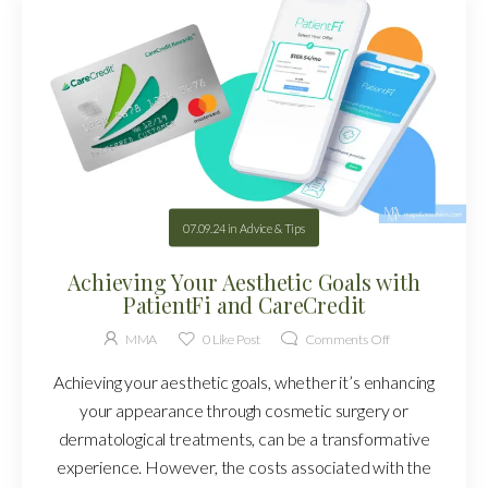
07.09.24
in
Advice & Tips
Achieving Your Aesthetic Goals with
PatientFi and CareCredit
MMA
0
Like Post
Comments Off
Achieving your aesthetic goals, whether it’s enhancing
your appearance through cosmetic surgery or
dermatological treatments, can be a transformative
experience. However, the costs associated with the