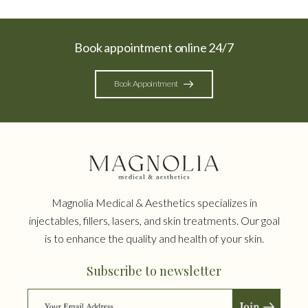
Book appointment online 24/7
Book Appointment
Magnolia Medical & Aesthetics specializes in
injectables, fillers, lasers, and skin treatments. Our goal
is to enhance the quality and health of your skin.
Subscribe to newsletter