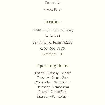
Contact Us
Privacy Policy
Location
19141 Stone Oak Parkway
Suite 504
San Antonio, Texas 78258
(210) 600-3335
Directions
Operating Hours
Sunday & Monday – Closed
Tuesday – 9am to 8pm
Wednesday – 9am to 8pm
Thursday – 9am to 8pm
Friday – 9am to 7pm
Saturday – 9am to 3pm