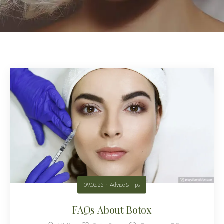
09.02.25
in
Advice & Tips
FAQs About Botox