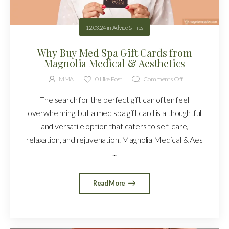
12.03.24
in
Advice & Tips
Why Buy Med Spa Gift Cards from
Magnolia Medical & Aesthetics
MMA
0
Like Post
Comments Off
The search for the perfect gift can often feel
overwhelming, but a med spa gift card is a thoughtful
and versatile option that caters to self-care,
relaxation, and rejuvenation. Magnolia Medical & Aes
...
Read More