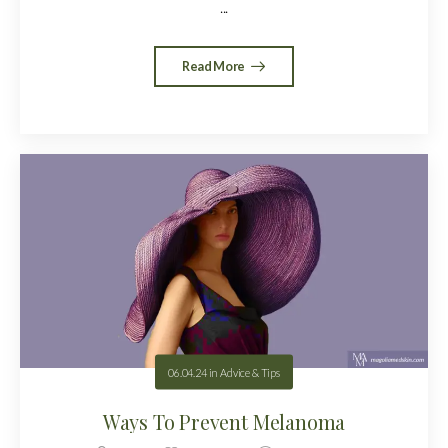
...
Read More
06.04.24
in
Advice & Tips
Ways To Prevent Melanoma