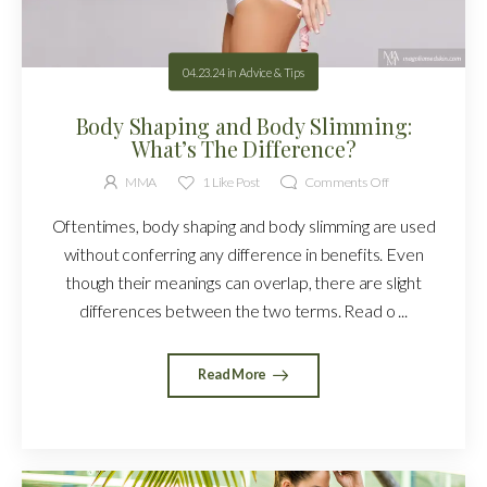
04.23.24
in
Advice & Tips
Body Shaping and Body Slimming:
What’s The Difference?
MMA
1
Like Post
Comments Off
Oftentimes, body shaping and body slimming are used
without conferring any difference in benefits. Even
though their meanings can overlap, there are slight
differences between the two terms. Read o ...
Read More