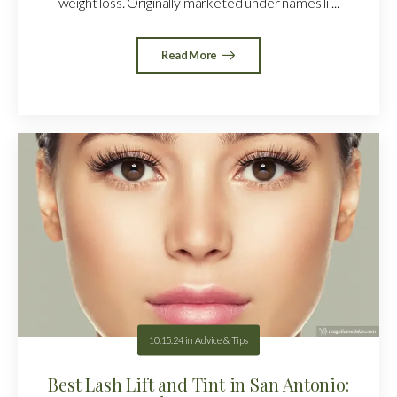
weight loss. Originally marketed under names li ...
Read More
10.15.24
in
Advice & Tips
Best Lash Lift and Tint in San Antonio: