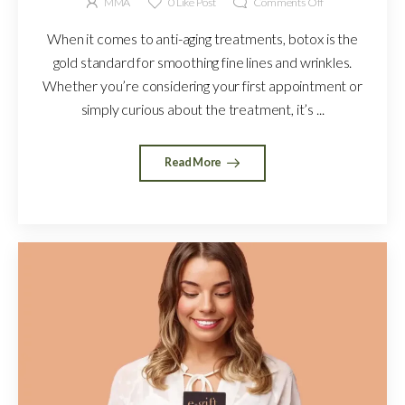
MMA
0
Like Post
Comments Off
When it comes to anti-aging treatments, botox is the
gold standard for smoothing fine lines and wrinkles.
Whether you’re considering your first appointment or
simply curious about the treatment, it’s ...
Read More