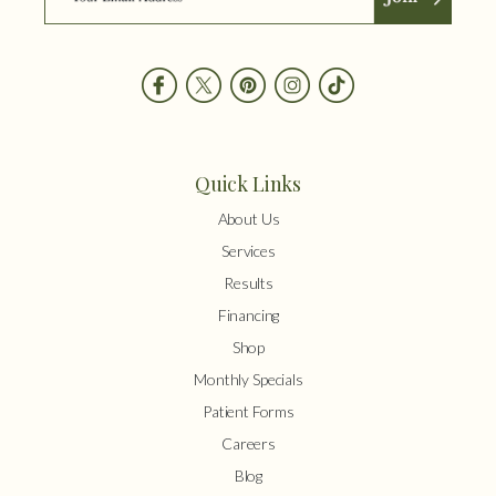
Quick Links
About Us
Services
Results
Financing
Shop
Monthly Specials
Patient Forms
Careers
Blog