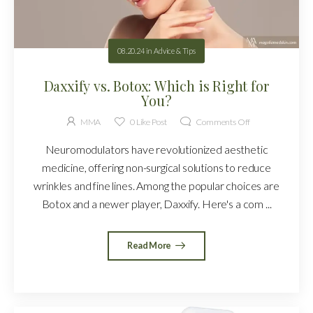
08.20.24
in
Advice & Tips
Daxxify vs. Botox: Which is Right for
You?
MMA
0
Like Post
Comments Off
Neuromodulators have revolutionized aesthetic
medicine, offering non-surgical solutions to reduce
wrinkles and fine lines. Among the popular choices are
Botox and a newer player, Daxxify. Here's a com ...
Read More