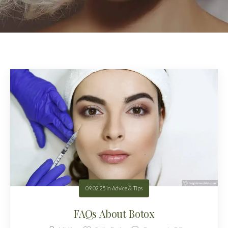
09.02.25
in
Advice & Tips
FAQs About Botox