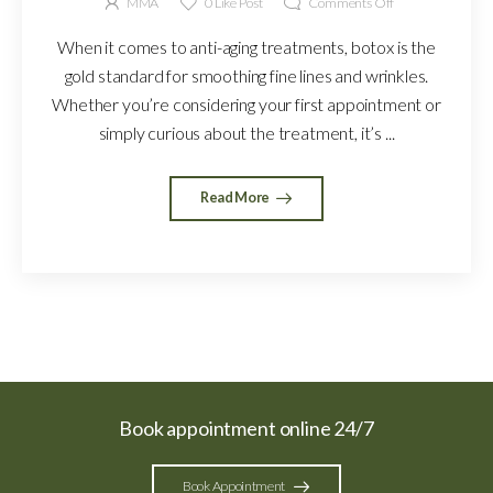
MMA
0
Like Post
Comments Off
When it comes to anti-aging treatments, botox is the
gold standard for smoothing fine lines and wrinkles.
Whether you’re considering your first appointment or
simply curious about the treatment, it’s ...
Read More
Book appointment online 24/7
Book Appointment