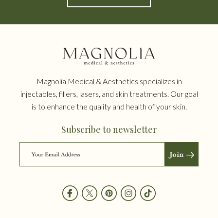
Magnolia Medical & Aesthetics specializes in
injectables, fillers, lasers, and skin treatments. Our goal
is to enhance the quality and health of your skin.
Subscribe to newsletter