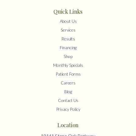
Quick Links
About Us
Services
Results
Financing
Shop
Monthly Specials
Patient Forms
Careers
Blog
Contact Us
Privacy Policy
Location
19141 Stone Oak Parkway