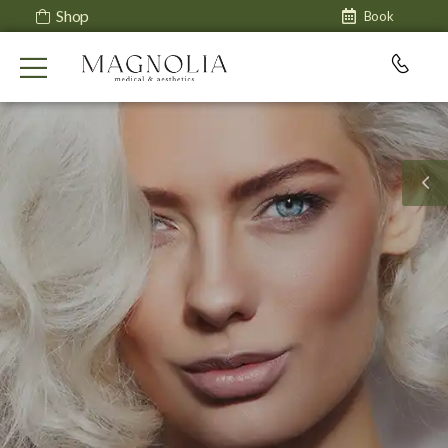
Shop
Book