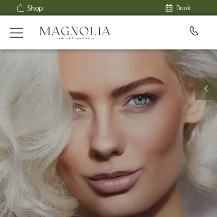
Shop
Book