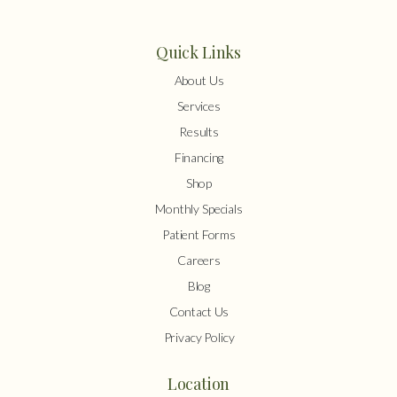
Quick Links
About Us
Services
Results
Financing
Shop
Monthly Specials
Patient Forms
Careers
Blog
Contact Us
Privacy Policy
Location