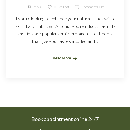
MMA
0
Like Post
Comments Off
If you're looking to enhance your natural lashes with a
lash lift and tint in San Antonio, you're in luck! Lash lifts
and tints are popular semi-permanent treatments
that give your lashes a curled and ...
Read More
Book appointment online 24/7