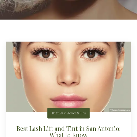
10.15.24
in
Advice & Tips
Best Lash Lift and Tint in San Antonio:
What to Know