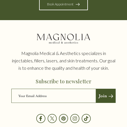
Book Appointment
Magnolia Medical & Aesthetics specializes in
injectables, fillers, lasers, and skin treatments. Our goal
is to enhance the quality and health of your skin.
Subscribe to newsletter