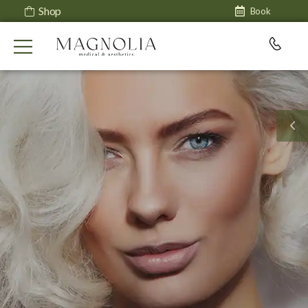
Shop
Book