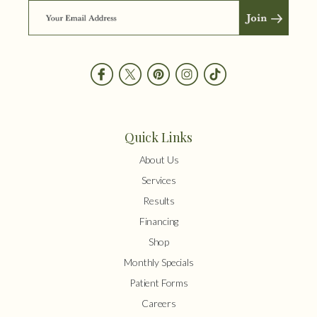
Quick Links
About Us
Services
Results
Financing
Shop
Monthly Specials
Patient Forms
Careers