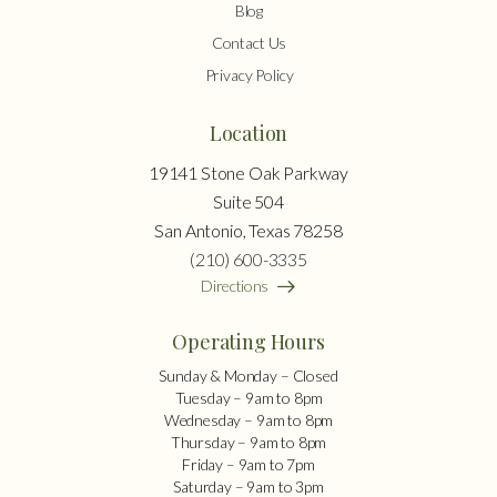
Blog
Contact Us
Privacy Policy
Location
19141 Stone Oak Parkway
Suite 504
San Antonio, Texas 78258
(210) 600-3335
Directions
Operating Hours
Sunday & Monday – Closed
Tuesday – 9am to 8pm
Wednesday – 9am to 8pm
Thursday – 9am to 8pm
Friday – 9am to 7pm
Saturday – 9am to 3pm