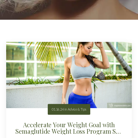
01.16.24
in
Advice & Tips
Accelerate Your Weight Goal with
Semaglutide Weight Loss Program San
Antonio!