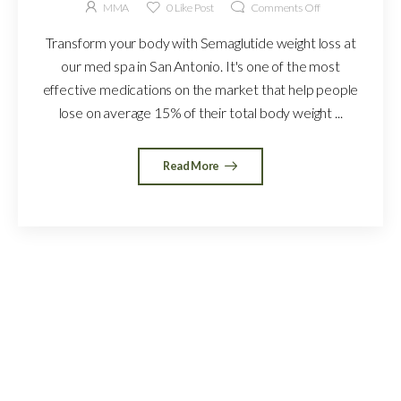
MMA
0
Like Post
Comments Off
Transform your body with Semaglutide weight loss at
our med spa in San Antonio. It's one of the most
effective medications on the market that help people
lose on average 15% of their total body weight ...
Read More