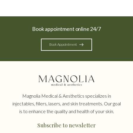
Book appointment online 24/7
Book Appointment
Magnolia Medical & Aesthetics specializes in
injectables, fillers, lasers, and skin treatments. Our goal
is to enhance the quality and health of your skin.
Subscribe to newsletter