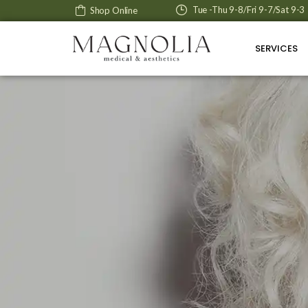
Tue -Thu 9-8/Fri 9-7/Sat 9-3
Shop Online
SERVICES