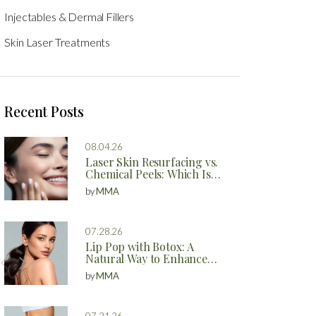
Injectables & Dermal Fillers
Skin Laser Treatments
Recent Posts
08.04.26
Laser Skin Resurfacing vs.
Chemical Peels: Which Is
Better?
by
MMA
07.28.26
Lip Pop with Botox: A
Natural Way to Enhance
Your Lips
by
MMA
07.21.26