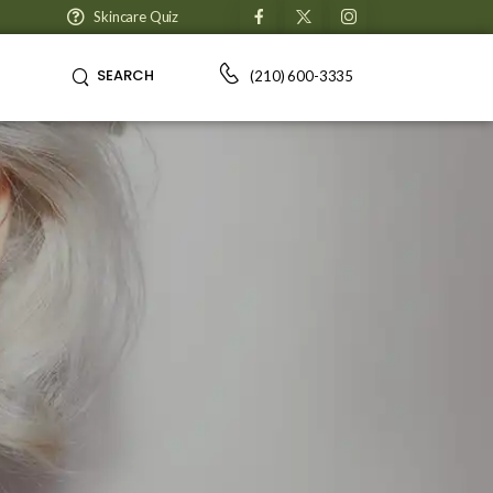
Skincare Quiz
SEARCH
(210) 600-3335