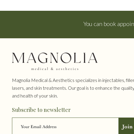
You can book appoi
Magnolia Medical & Aesthetics specializes in injectables, filler
lasers, and skin treatments. Our goal is to enhance the qualit
and health of your skin.
Subscribe to newsletter