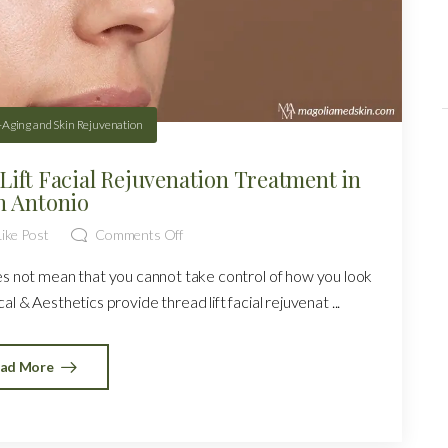
-Aging and Skin Rejuvenation
Lift Facial Rejuvenation Treatment in
n Antonio
ike Post
Comments Off
oes not mean that you cannot take control of how you look
l & Aesthetics provide thread lift facial rejuvenat ...
ad More