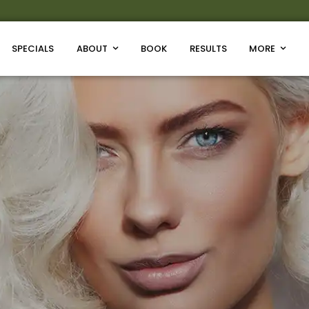
SPECIALS
ABOUT
BOOK
RESULTS
MORE