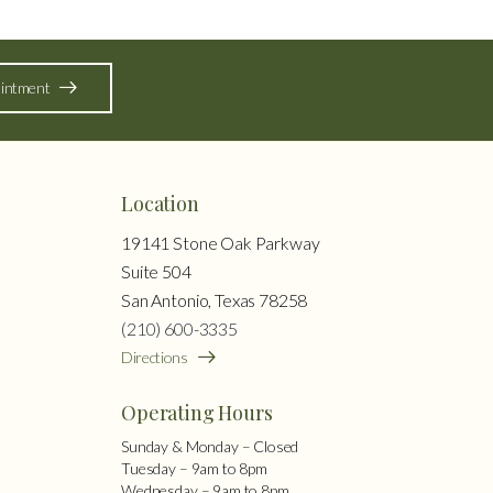
intment
Location
19141 Stone Oak Parkway
Suite 504
San Antonio, Texas 78258
(210) 600-3335
Directions
Operating Hours
Sunday & Monday – Closed
Tuesday – 9am to 8pm
Wednesday – 9am to 8pm