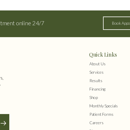
ntment online 24/7
Book Appo
Quick Links
About Us
Services
s,
Results
y
Financing
Shop
Monthly Specials
Patient Forms
Careers