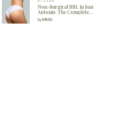
Non-Surgical BBL in San
Antonio: The Complete
Guide to Natural Butt
by
MMA
Enhancement Without
Surgery