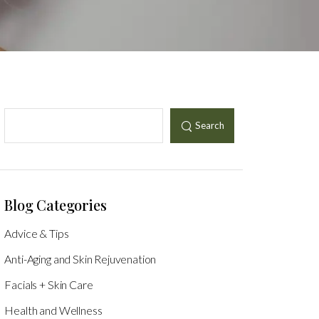
Search
Blog Categories
Advice & Tips
Anti-Aging and Skin Rejuvenation
Facials + Skin Care
Health and Wellness