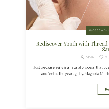
06.03.25
in
Anti
Rediscover Youth with Thread 
Sa
MMA
0
L
Just because aging is a natural process, that d
and feel as the years go by. Magnolia Medica
Re