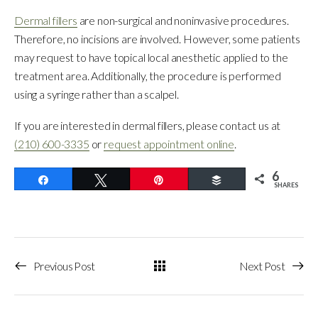
Dermal fillers
are non-surgical and noninvasive procedures.
Therefore, no incisions are involved. However, some patients
may request to have topical local anesthetic applied to the
treatment area. Additionally, the procedure is performed
using a syringe rather than a scalpel.
If you are interested in dermal fillers, please contact us at
(210) 600-3335
or
request appointment online
.
6
Share
Tweet
Pin
Buffer
SHARES
Previous Post
Next Post