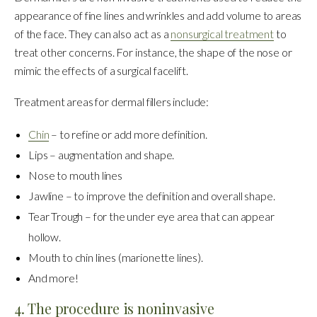
appearance of fine lines and wrinkles and add volume to areas
of the face. They can also act as a
nonsurgical treatment
to
treat other concerns. For instance, the shape of the nose or
mimic the effects of a surgical facelift.
Treatment areas for dermal fillers include:
Chin
– to refine or add more definition.
Lips – augmentation and shape.
Nose to mouth lines
Jawline – to improve the definition and overall shape.
Tear Trough – for the under eye area that can appear
hollow.
Mouth to chin lines (marionette lines).
And more!
4. The procedure is noninvasive