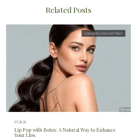
Related Posts
Injectables & Dermal Fillers
07.28.26
Lip Pop with Botox: A Natural Way to Enhance
Your Lips