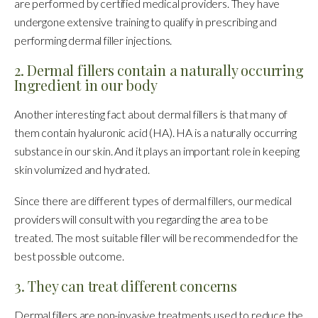
are performed by certified medical providers. They have
undergone extensive training to qualify in prescribing and
performing dermal filler injections.
2. Dermal fillers contain a naturally occurring
Ingredient in our body
Another interesting fact about dermal fillers is that many of
them contain hyaluronic acid (HA). HA is a naturally occurring
substance in our skin. And it plays an important role in keeping
skin volumized and hydrated.
Since there are different types of dermal fillers, our medical
providers will consult with you regarding the area to be
treated. The most suitable filler will be recommended for the
best possible outcome.
3. They can treat different concerns
Dermal fillers are non-invasive treatments used to reduce the