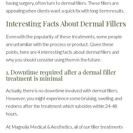
having surgery, often turn to dermal fillers. These fillers are
appealing when clients want a quick fix with long-term results.
Interesting Facts About Dermal Fillers
Even with the popularity of these treatments, some people
are unfamiliar with the process or product. Given these
points, here are 4 interesting facts about dermal fillers and
why you should consider using them in the future.
1. Downtime required after a dermal filler
treatment is minimal
Actually, there is no downtime involved with dermal fillers.
However, you might experience some bruising, swelling, and
redness after the treatment which subsides within 24-48
hours.
At Magnolia Medical & Aesthetics, all of our filler treatments