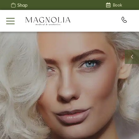
Shop
Book