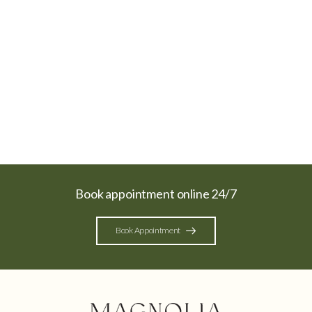
Book appointment online 24/7
Book Appointment