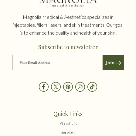
Magnolia Medical & Aesthetics specializes in
injectables, fillers, lasers, and skin treatments. Our goal
is to enhance the quality and health of your skin.
Subscribe to newsletter
Quick Links
About Us
Services