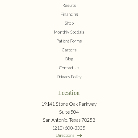
Results
Financing
Shop
Monthly Specials
Patient Forms
Careers
Blog
Contact Us
Privacy Policy
Location
19141 Stone Oak Parkway
Suite 504
San Antonio, Texas 78258
(210) 600-3335
Directions