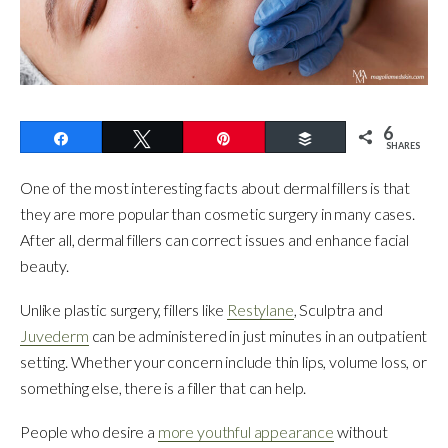
6
Share
Tweet
Pin
Buffer
SHARES
One of the most interesting facts about dermal fillers is that
they are more popular than cosmetic surgery in many cases.
After all, dermal fillers can correct issues and enhance facial
beauty.
Unlike plastic surgery, fillers like
Restylane
, Sculptra and
Juvederm
can be administered in just minutes in an outpatient
setting. Whether your concern include thin lips, volume loss, or
something else, there is a filler that can help.
People who desire a
more youthful appearance
without