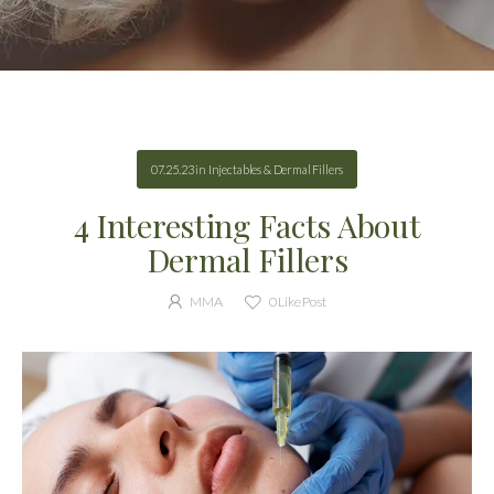
07.25.23
in
Injectables & Dermal Fillers
4 Interesting Facts About
Dermal Fillers
MMA
0
Like Post