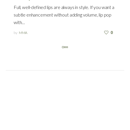
Full, well-defined lips are always in style. If you want a
subtle enhancement without adding volume, lip pop
with…
by
MMA
0