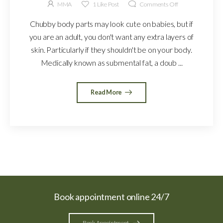
MMA
1
Like Post
Comments Off
Chubby body parts may look cute on babies, but if
you are an adult, you don't want any extra layers of
skin. Particularly if they shouldn't be on your body.
Medically known as submental fat, a doub ...
Read More
Book appointment online 24/7
Book Appointment