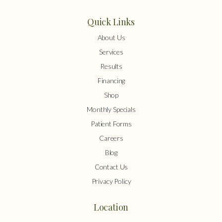
Quick Links
About Us
Services
Results
Financing
Shop
Monthly Specials
Patient Forms
Careers
Blog
Contact Us
Privacy Policy
Location