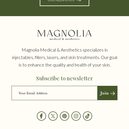
Magnolia Medical & Aesthetics specializes in
injectables, fillers, lasers, and skin treatments. Our goal
is to enhance the quality and health of your skin.
Subscribe to newsletter