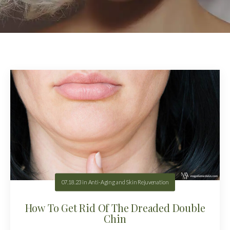
07.18.23
in
Anti-Aging and Skin Rejuvenation
How To Get Rid Of The Dreaded Double
Chin