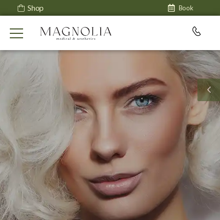
Shop
Book