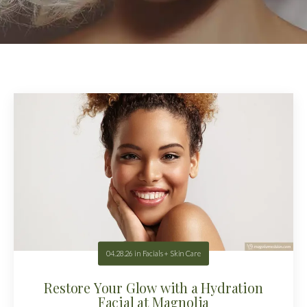
04.28.26
in
Facials + Skin Care
Restore Your Glow with a Hydration
Facial at Magnolia