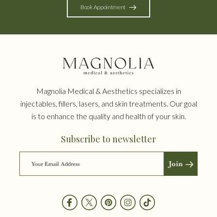
Book Appointment
Magnolia Medical & Aesthetics specializes in
injectables, fillers, lasers, and skin treatments. Our goal
is to enhance the quality and health of your skin.
Subscribe to newsletter