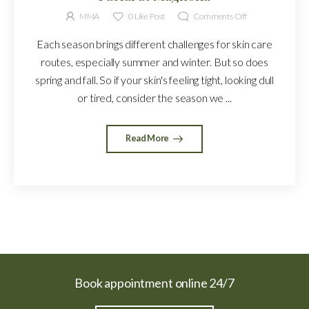
MMA
0
Like Post
Comments Off
Each season brings different challenges for skin care
routes, especially summer and winter. But so does
spring and fall. So if your skin's feeling tight, looking dull
or tired, consider the season we ...
Read More
Book appointment online 24/7