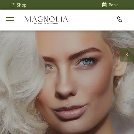
Shop
Book