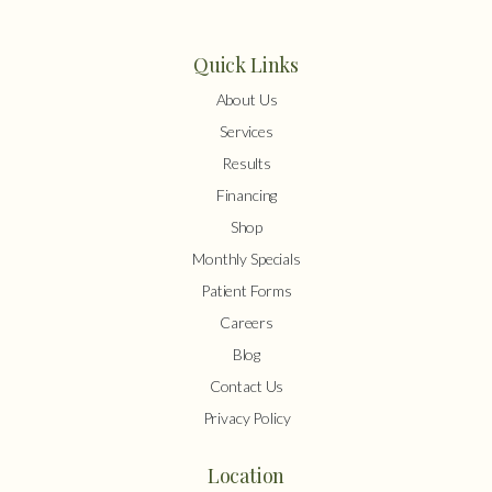
Quick Links
About Us
Services
Results
Financing
Shop
Monthly Specials
Patient Forms
Careers
Blog
Contact Us
Privacy Policy
Location