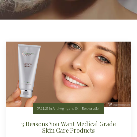
07.11.23
in
Anti-Aging and Skin Rejuvenation
3 Reasons You Want Medical Grade
Skin Care Products