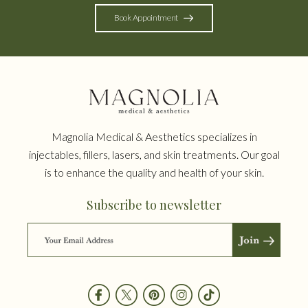
Book Appointment
Magnolia Medical & Aesthetics specializes in
injectables, fillers, lasers, and skin treatments. Our goal
is to enhance the quality and health of your skin.
Subscribe to newsletter