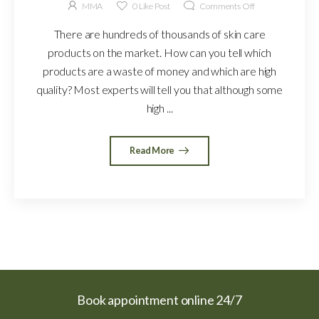
MMA
0
Like Post
Comments Off
There are hundreds of thousands of skin care
products on the market. How can you tell which
products are a waste of money and which are high
quality? Most experts will tell you that although some
high ...
Read More
Book appointment online 24/7