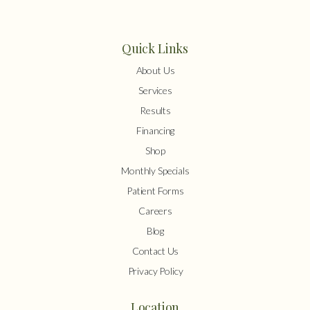
Quick Links
About Us
Services
Results
Financing
Shop
Monthly Specials
Patient Forms
Careers
Blog
Contact Us
Privacy Policy
Location