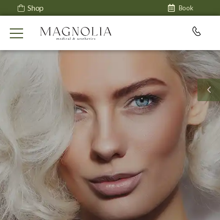
Shop
Book