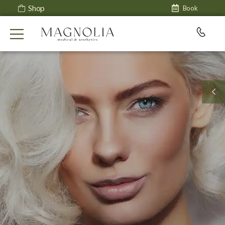
Shop
Book