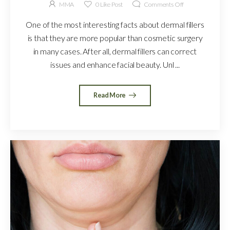
MMA
0
Like Post
Comments Off
One of the most interesting facts about dermal fillers
is that they are more popular than cosmetic surgery
in many cases. After all, dermal fillers can correct
issues and enhance facial beauty. Unl ...
Read More