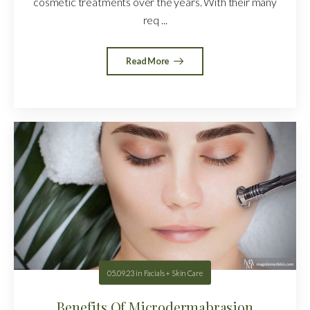
cosmetic treatments over the years. With their many
req ...
Read More
05.09.23
in
Facials + Skin Care
Benefits Of Microdermabrasion