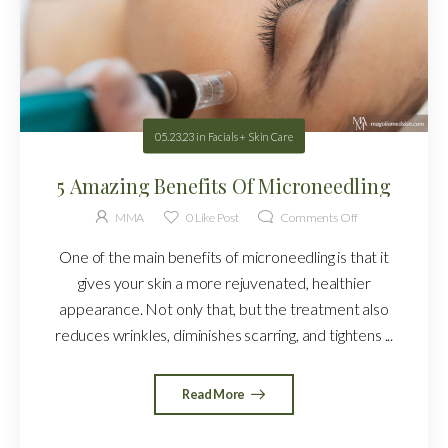
05.23.23
in
Facials + Skin Care
5 Amazing Benefits Of Microneedling
MMA
0
Like Post
Comments Off
One of the main benefits of microneedling is that it
gives your skin a more rejuvenated, healthier
appearance. Not only that, but the treatment also
reduces wrinkles, diminishes scarring, and tightens ...
Read More