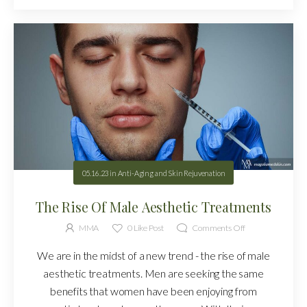
05.16.23
in
Anti-Aging and Skin Rejuvenation
The Rise Of Male Aesthetic Treatments
MMA
0
Like Post
Comments Off
We are in the midst of a new trend - the rise of male
aesthetic treatments. Men are seeking the same
benefits that women have been enjoying from