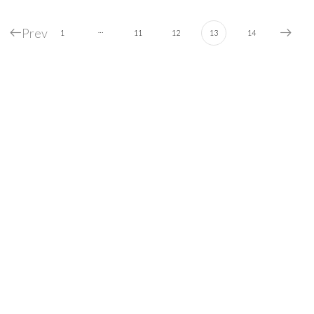
Prev
…
1
11
12
13
14