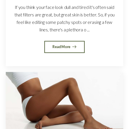
If you think your face look dull and tired it's often said
that filters are great, but great skin is better. So, if you
feel like editing some patchy spots or erasing a few
lines, there's a plethora o ...
Read More