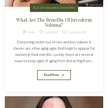
06.27.23
in
Injectables & Dermal Fillers
What Are The Benefits Of Juvederm
Voluma?
MMA
1
Like Post
Comments Off
Deepening under eye circles and loss volume in
cheeks are a few aging signs that begin to appear for
women in their mid 30s. Luckily, there are several
ways to keep signs of aging from detracting from ...
Read More