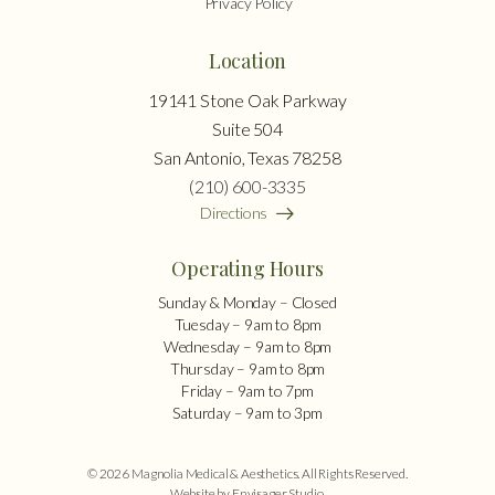
Privacy Policy
Location
19141 Stone Oak Parkway
Suite 504
San Antonio, Texas 78258
(210) 600-3335
Directions
Operating Hours
Sunday & Monday – Closed
Tuesday – 9am to 8pm
Wednesday – 9am to 8pm
Thursday – 9am to 8pm
Friday – 9am to 7pm
Saturday – 9am to 3pm
© 2026 Magnolia Medical & Aesthetics. All Rights Reserved.
Website by Envisager Studio
.