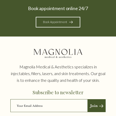
Book appointment online 24/7
Book Appointment
Magnolia Medical & Aesthetics specializes in
injectables, fillers, lasers, and skin treatments. Our goal
is to enhance the quality and health of your skin.
Subscribe to newsletter