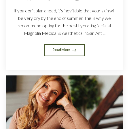
If you don't plan ahead, it's inevitable that your skin will
be very dry by the end of summer. This is why we
recommend opting for the best hydrating facial at
Magnolia Medical & Aesthetics in San Ant ...
Read More