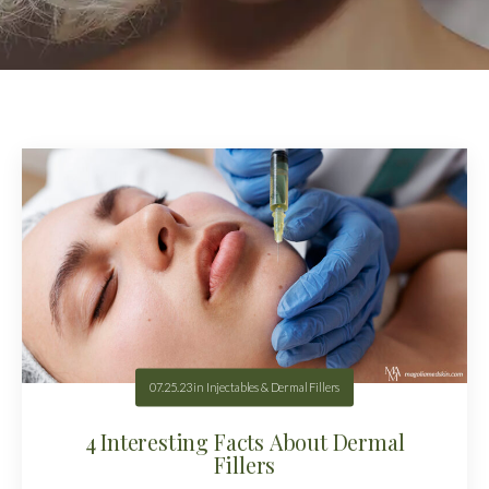
07.25.23
in
Injectables & Dermal Fillers
4 Interesting Facts About Dermal
Fillers