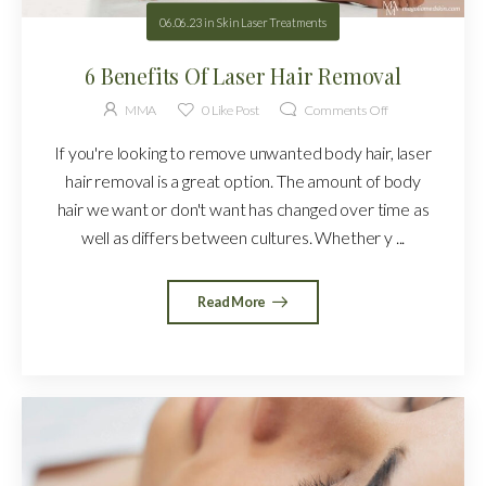
06.06.23
in
Skin Laser Treatments
6 Benefits Of Laser Hair Removal
MMA
0
Like Post
Comments Off
If you're looking to remove unwanted body hair, laser
hair removal is a great option. The amount of body
hair we want or don't want has changed over time as
well as differs between cultures. Whether y ...
Read More