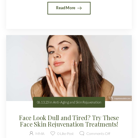
Read More
06.13.23
in
Anti-Aging and Skin Rejuvenation
Face Look Dull and Tired? Try These
Face Skin Rejuvenation Treatments!
MMA
0
Like Post
Comments Off