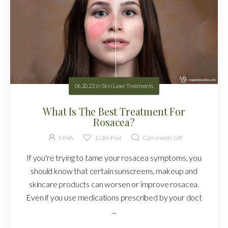
06.20.23
in
Skin Laser Treatments
What Is The Best Treatment For
Rosacea?
MMA
1
Like Post
Comments Off
If you're trying to tame your rosacea symptoms, you
should know that certain sunscreens, makeup and
skincare products can worsen or improve rosacea.
Even if you use medications prescribed by your doct
...