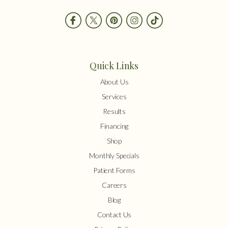
Quick Links
About Us
Services
Results
Financing
Shop
Monthly Specials
Patient Forms
Careers
Blog
Contact Us