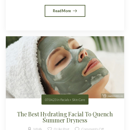
Read More
07.04.23
in
Facials + Skin Care
The Best Hydrating Facial To Quench
Summer Dryness
MMA
0
Like Post
Comments Off