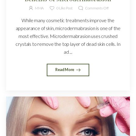
MMA
0
Like Post
Comments Off
While many cosmetic treatments improve the
appearance of skin, microdermabrasion is one of the
most effective. Microdermabrasion uses crushed
crystals to remove the top layer of dead skin cells. In
ad ...
Read More