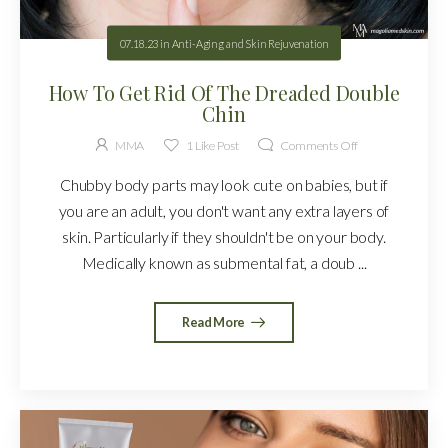
07.18.23
in
Anti-Aging and Skin Rejuvenation
How To Get Rid Of The Dreaded Double
Chin
MMA
1
Like Post
Comments Off
Chubby body parts may look cute on babies, but if
you are an adult, you don't want any extra layers of
skin. Particularly if they shouldn't be on your body.
Medically known as submental fat, a doub ...
Read More