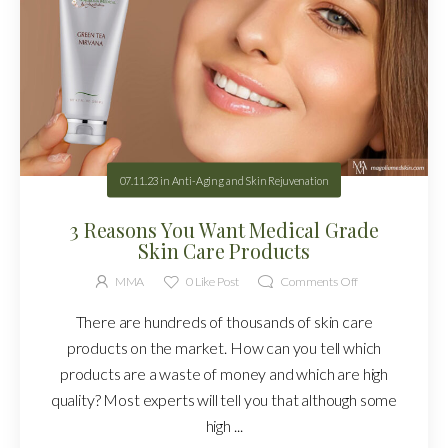
07.11.23
in
Anti-Aging and Skin Rejuvenation
3 Reasons You Want Medical Grade
Skin Care Products
MMA
0
Like Post
Comments Off
There are hundreds of thousands of skin care
products on the market. How can you tell which
products are a waste of money and which are high
quality? Most experts will tell you that although some
high ...