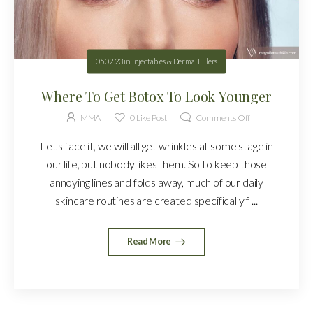
05.02.23
in
Injectables & Dermal Fillers
Where To Get Botox To Look Younger
MMA
0
Like Post
Comments Off
Let's face it, we will all get wrinkles at some stage in
our life, but nobody likes them. So to keep those
annoying lines and folds away, much of our daily
skincare routines are created specifically f ...
Read More