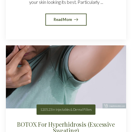
your skin looking its best. Particularly ...
Read More
12.05.23
in
Injectables & Dermal Fillers
BOTOX For Hyperhidrosis (Excessive
Sweating)