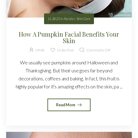
11.28.23
in
Facials + Skin Care
How A Pumpkin Facial Benefits Your
Skin
MMA
0
Like Post
Comments Off
We usually see pumpkins around Halloween and
Thanksgiving. But their use goes far beyond
decorations, coffees and baking. In fact, this fruit is
highly popular for it's amazing effects on the skin, pa ...
Read More