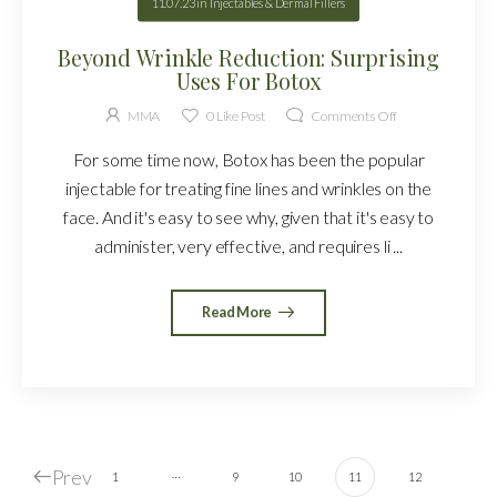
11.07.23
in
Injectables & Dermal Fillers
Beyond Wrinkle Reduction: Surprising
Uses For Botox
MMA
0
Like Post
Comments Off
For some time now, Botox has been the popular
injectable for treating fine lines and wrinkles on the
face. And it's easy to see why, given that it's easy to
administer, very effective, and requires li ...
Read More
Prev
…
1
9
10
11
12