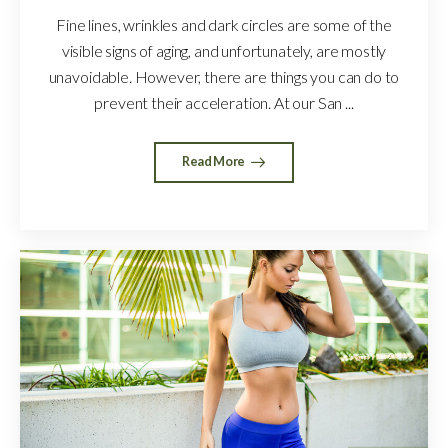
Fine lines, wrinkles and dark circles are some of the
visible signs of aging, and unfortunately, are mostly
unavoidable. However, there are things you can do to
prevent their acceleration. At our San ...
Read More