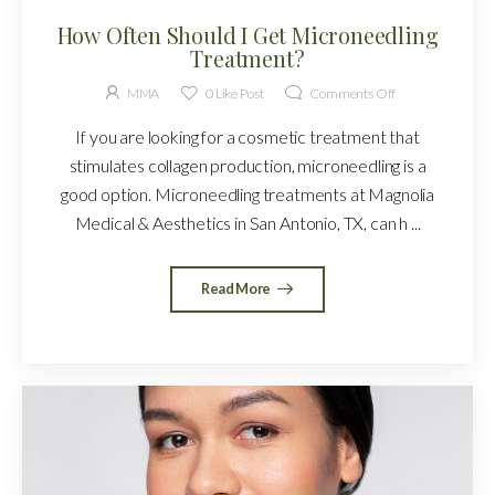
How Often Should I Get Microneedling
Treatment?
MMA
0
Like Post
Comments Off
If you are looking for a cosmetic treatment that
stimulates collagen production, microneedling is a
good option. Microneedling treatments at Magnolia
Medical & Aesthetics in San Antonio, TX, can h ...
Read More