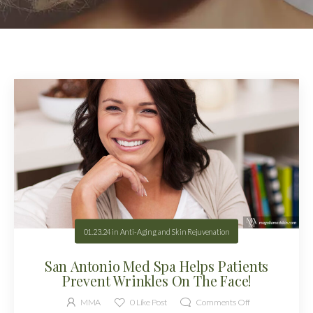
01.23.24
in
Anti-Aging and Skin Rejuvenation
San Antonio Med Spa Helps Patients
Prevent Wrinkles On The Face!
MMA
0
Like Post
Comments Off