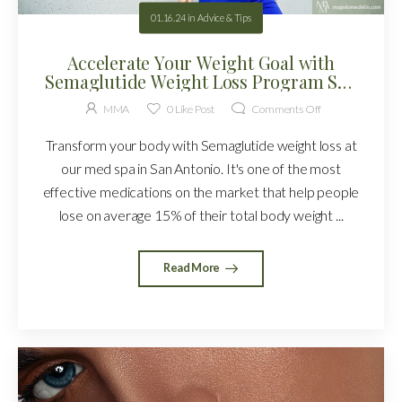
01.16.24
in
Advice & Tips
Accelerate Your Weight Goal with
Semaglutide Weight Loss Program San
Antonio!
MMA
0
Like Post
Comments Off
Transform your body with Semaglutide weight loss at
our med spa in San Antonio. It's one of the most
effective medications on the market that help people
lose on average 15% of their total body weight ...
Read More