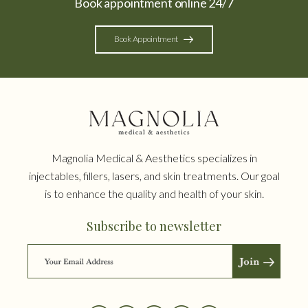
Book appointment online 24/7
Book Appointment
Magnolia Medical & Aesthetics specializes in
injectables, fillers, lasers, and skin treatments. Our goal
is to enhance the quality and health of your skin.
Subscribe to newsletter