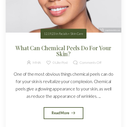
12.19.23
in
Facials + Skin Care
What Can Chemical Peels Do For Your
Skin?
MMA
0
Like Post
Comments Off
One of the most obvious things chemical peels can do
for your skin is revitalize your complexion. Chemical
peels give a glowing appearance to your skin, as well
as reduce the appearance of wrinkles. ...
Read More