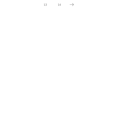
13
14