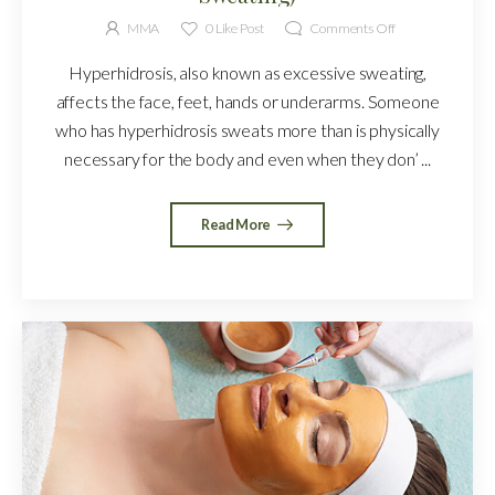
MMA
0
Like Post
Comments Off
Hyperhidrosis, also known as excessive sweating,
affects the face, feet, hands or underarms. Someone
who has hyperhidrosis sweats more than is physically
necessary for the body and even when they don’ ...
Read More