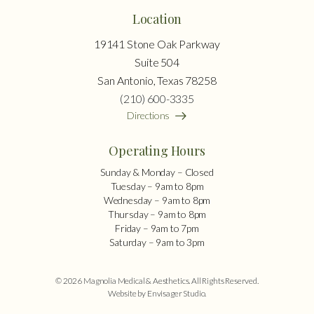
Location
19141 Stone Oak Parkway
Suite 504
San Antonio, Texas 78258
(210) 600-3335
Directions
Operating Hours
Sunday & Monday – Closed
Tuesday – 9am to 8pm
Wednesday – 9am to 8pm
Thursday – 9am to 8pm
Friday – 9am to 7pm
Saturday – 9am to 3pm
© 2026 Magnolia Medical & Aesthetics. All Rights Reserved.
Website by Envisager Studio
.