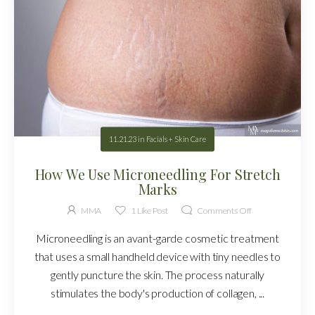
11.21.23
in
Facials + Skin Care
How We Use Microneedling For Stretch
Marks
MMA
1
Like Post
Comments Off
Microneedling is an avant-garde cosmetic treatment
that uses a small handheld device with tiny needles to
gently puncture the skin. The process naturally
stimulates the body's production of collagen, ...