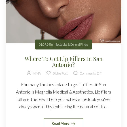
01.09.24
in
Injectables & Dermal Fillers
Where To Get Lip Fillers In San
Antonio?
MMA
0
Like Post
Comments Off
For many, the best place to get lip fillers in San
Antonio is Magnolia Medical & Aesthetics. Lip fillers
offered here will help you achieve the look you've
always wanted by enhancing the natural conto ...
Read More