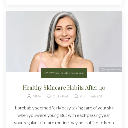
12.12.23
in
Facials + Skin Care
Healthy Skincare Habits After 40
MMA
0
Like Post
Comments Off
It probably seemed fairly easy taking care of your skin
when you were young. But with each passing year,
your regular skin care routine may not suffice to keep