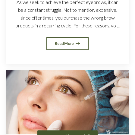
As we seek to achieve the perfect eyebrows, it can
be a constant struggle. Not to mention, expensive,
since oftentimes, you purchase the wrong brow
products in a recurring cycle. For these reasons, yo ...
Read More