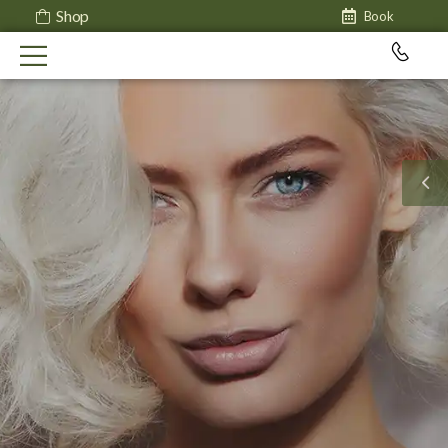
Shop
Book