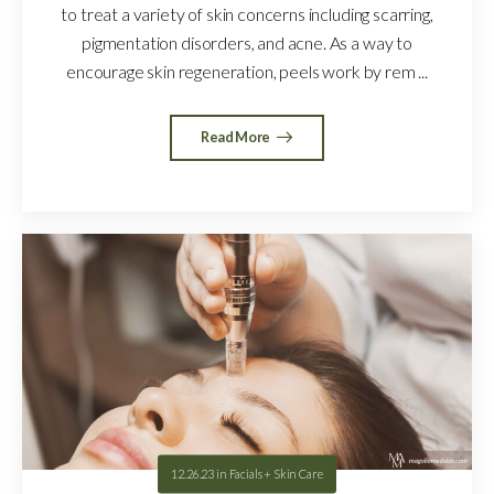
to treat a variety of skin concerns including scarring,
pigmentation disorders, and acne. As a way to
encourage skin regeneration, peels work by rem ...
Read More
12.26.23
in
Facials + Skin Care