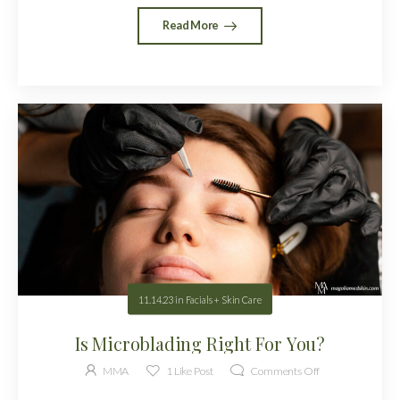
Read More
11.14.23
in
Facials + Skin Care
Is Microblading Right For You?
MMA
1
Like Post
Comments Off