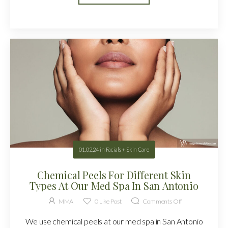
01.02.24
in
Facials + Skin Care
Chemical Peels For Different Skin
Types At Our Med Spa In San Antonio
MMA
0
Like Post
Comments Off
We use chemical peels at our med spa in San Antonio