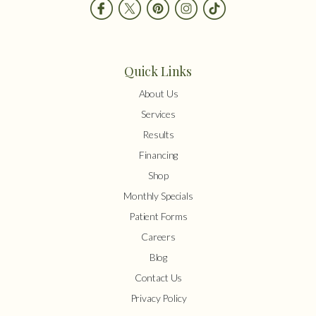
Quick Links
About Us
Services
Results
Financing
Shop
Monthly Specials
Patient Forms
Careers
Blog
Contact Us
Privacy Policy