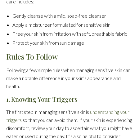
care includes:
Gently cleanse with a mild, soap-free cleanser
Apply a moisturizer formulated for sensitive skin
Free your skin from irritation with soft, breathable fabric
Protect your skin from sun damage
Rules To Follow
Following a few simple rules when managing sensitive skin can
make a notable difference in your skin’s appearance and
health.
1. Knowing Your Triggers
The first step in managing sensitive skin is
understanding your
triggers
so that you can avoid them. If your skin is experiencing
discomfort, review your day to ascertain what you might have
eaten or used during the day. It’s also helpful to consider