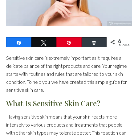
6
Share
Tweet
Pin
Buffer
SHARES
Sensitive skin care is extremely important as it requires a
delicate balance of the right products and care. Your regime
starts with routines and rules that are tailored to your skin
condition. To help you, we have created this simple guide for
sensitive skin care.
What Is Sensitive Skin Care?
Having sensitive skin means that your skin reacts more
intensely to various products and treatments that people
with other skin types may tolerate better. This reaction can