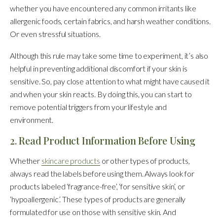
whether you have encountered any common irritants like
allergenic foods, certain fabrics, and harsh weather conditions.
Or even stressful situations.
Although this rule may take some time to experiment, it’s also
helpful in preventing additional discomfort if your skin is
sensitive. So, pay close attention to what might have caused it
and when your skin reacts. By doing this, you can start to
remove potential triggers from your lifestyle and
environment.
2. Read Product Information Before Using
Whether
skincare products
or other types of products,
always read the labels before using them. Always look for
products labeled ‘fragrance-free’, ‘for sensitive skin’, or
‘hypoallergenic’. These types of products are generally
formulated for use on those with sensitive skin. And