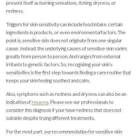
present itself as burning sensations, itching, dryness, or
redness.
Triggers for skin sensitivity can include food intake, certain
ingredients in products, or even environmental factors. The
point is, sensitive skin does not originate from one singular
cause. Instead, the underlying causes of sensitive skin varies
greatly from person to person. And ranges from external
irritants to genetic factors. So, recognizing your skin’s
sensitivities is the first step towards finding a care routine that
keeps your skin feeling soothed and calm.
Also, symptoms such as redness and dryness can also be an
indication of
rosacea
. Please see our professionals to
consider this diagnosis if your have redness that does not
subside despite trying different treatments.
For the most part, our recommendation for sensitive skin