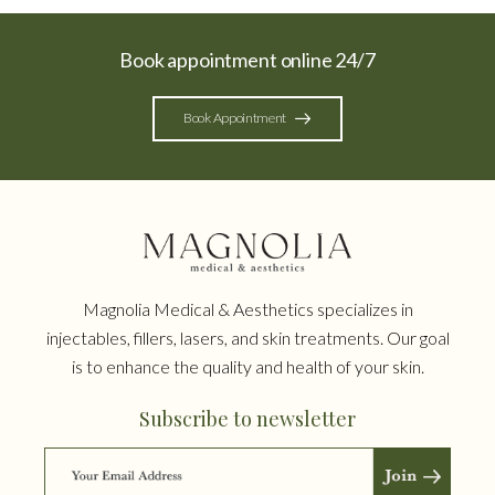
Book appointment online 24/7
Book Appointment
Magnolia Medical & Aesthetics specializes in
injectables, fillers, lasers, and skin treatments. Our goal
is to enhance the quality and health of your skin.
Subscribe to newsletter