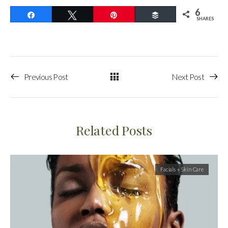
6
Share
Tweet
Pin
Buffer
SHARES
Previous Post
Next Post
Related Posts
Facials + Skin Care