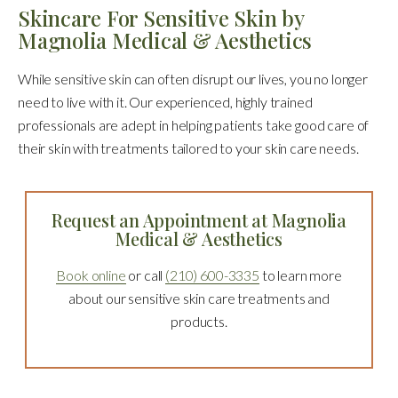
Skincare For Sensitive Skin by
Magnolia Medical & Aesthetics
While sensitive skin can often disrupt our lives, you no longer
need to live with it. Our experienced, highly trained
professionals are adept in helping patients take good care of
their skin with treatments tailored to your skin care needs.
Request an Appointment at Magnolia
Medical & Aesthetics
Book online
or call
(210) 600-3335
to learn more
about our sensitive skin care treatments and
products.