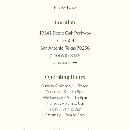
Privacy Policy
Location
19141 Stone Oak Parkway
Suite 504
San Antonio, Texas 78258
(210) 600-3335
Directions
Operating Hours
Sunday & Monday – Closed
Tuesday – 9am to 8pm
Wednesday – 9am to 8pm
Thursday – 9am to 8pm
Friday – 9am to 7pm
Saturday – 9am to 3pm