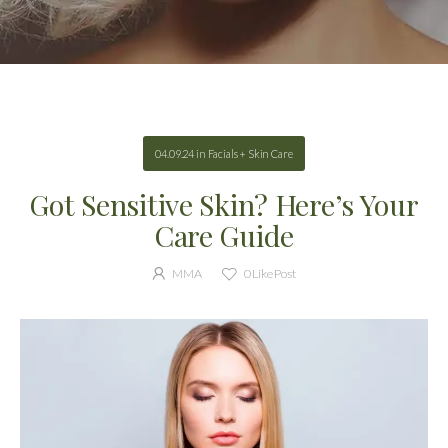
04.09.24
in
Facials + Skin Care
Got Sensitive Skin? Here’s Your
Care Guide
MMA
0
Like Post