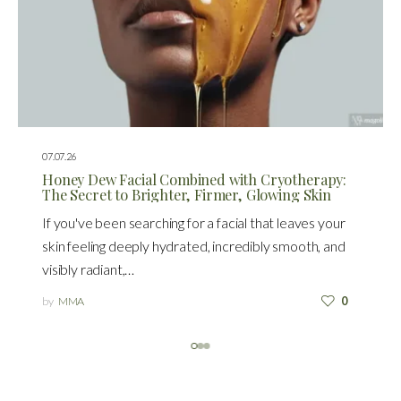
07.07.26
Honey Dew Facial Combined with Cryotherapy:
The Secret to Brighter, Firmer, Glowing Skin
If you've been searching for a facial that leaves your
skin feeling deeply hydrated, incredibly smooth, and
visibly radiant,…
by
MMA
0