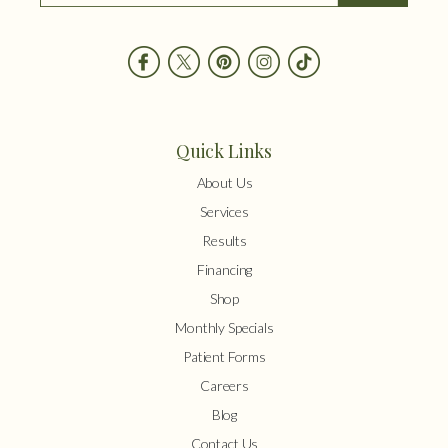
Quick Links
About Us
Services
Results
Financing
Shop
Monthly Specials
Patient Forms
Careers
Blog
Contact Us