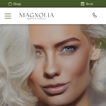
Shop
Book