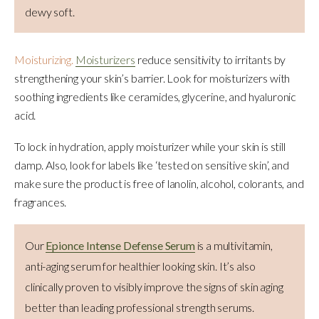
dewy soft.
Moisturizing.
Moisturizers
reduce sensitivity to irritants by
strengthening your skin’s barrier. Look for moisturizers with
soothing ingredients like ceramides, glycerine, and hyaluronic
acid.
To lock in hydration, apply moisturizer while your skin is still
damp. Also, look for labels like ‘tested on sensitive skin’, and
make sure the product is free of lanolin, alcohol, colorants, and
fragrances.
Our
Epionce Intense Defense Serum
is a multivitamin,
anti-aging serum for healthier looking skin. It’s also
clinically proven to visibly improve the signs of skin aging
better than leading professional strength serums.