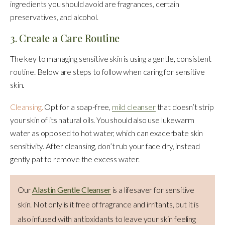
ingredients you should avoid are fragrances, certain
preservatives, and alcohol.
3. Create a Care Routine
The key to managing sensitive skin is using a gentle, consistent
routine. Below are steps to follow when caring for sensitive
skin.
Cleansing.
Opt for a soap-free,
mild cleanser
that doesn’t strip
your skin of its natural oils. You should also use lukewarm
water as opposed to hot water, which can exacerbate skin
sensitivity. After cleansing, don’t rub your face dry, instead
gently pat to remove the excess water.
Our
Alastin Gentle Cleanser
is a lifesaver for sensitive
skin. Not only is it free of fragrance and irritants, but it is
also infused with antioxidants to leave your skin feeling