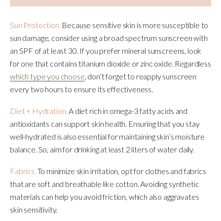
Sun Protection.
Because sensitive skin is more susceptible to
sun damage, consider using a broad spectrum sunscreen with
an SPF of at least 30. If you prefer mineral sunscreens, look
for one that contains titanium dioxide or zinc oxide. Regardless
which type you choose
, don’t forget to reapply sunscreen
every two hours to ensure its effectiveness.
Diet + Hydration.
A diet rich in omega-3 fatty acids and
antioxidants can support skin health. Ensuring that you stay
well-hydrated is also essential for maintaining skin’s moisture
balance. So, aim for drinking at least 2 liters of water daily.
Fabrics.
To minimize skin irritation, opt for clothes and fabrics
that are soft and breathable like cotton. Avoiding synthetic
materials can help you avoid friction, which also aggravates
skin sensitivity.