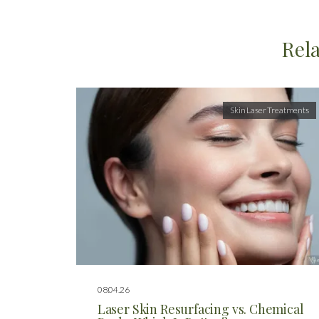
Rela
Skin Laser Treatments
08.04.26
Laser Skin Resurfacing vs. Chemical