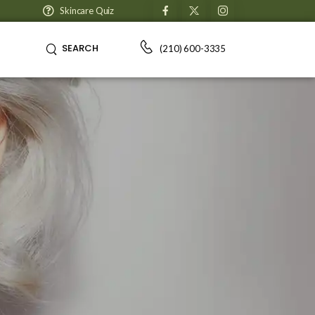
Skincare Quiz
SEARCH
(210) 600-3335