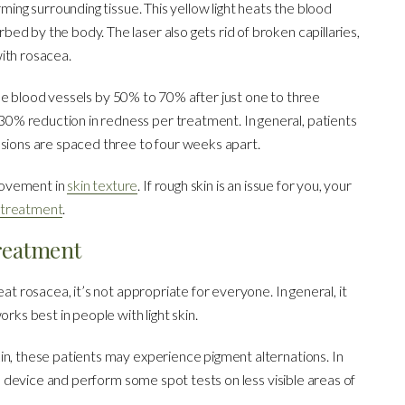
rming surrounding tissue. This yellow light heats the blood
d by the body. The laser also gets rid of broken capillaries,
ith rosacea.
sible blood vessels by 50% to 70% after just one to three
% reduction in redness per treatment. In general, patients
ssions are spaced three to four weeks apart.
rovement in
skin texture
. If rough skin is an issue for you, your
g treatment
.
reatment
eat rosacea, it’s not appropriate for everyone. In general, it
rks best in people with light skin.
in, these patients may experience pigment alternations. In
the device and perform some spot tests on less visible areas of