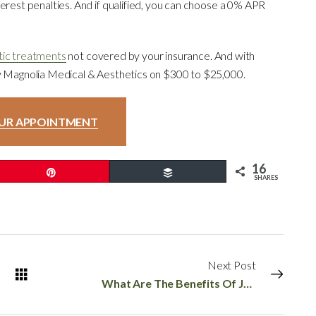
erest penalties. And if qualified, you can choose a 0% APR
ic treatments
not covered by your insurance. And with
by Magnolia Medical & Aesthetics on $300 to $25,000.
UR APPOINTMENT
16
Pin
Buffer
SHARES
Next Post
What Are The Benefits Of Juvederm Voluma?