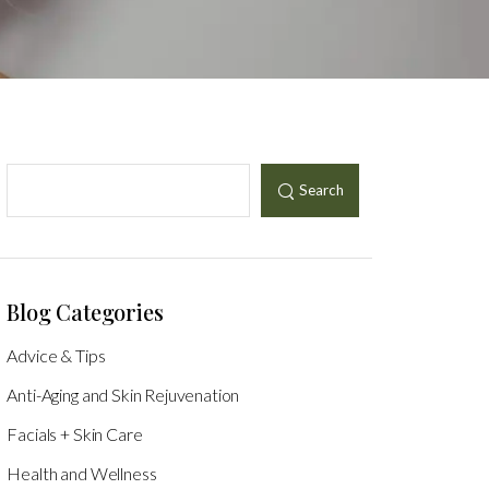
Search
Blog Categories
Advice & Tips
Anti-Aging and Skin Rejuvenation
Facials + Skin Care
Health and Wellness