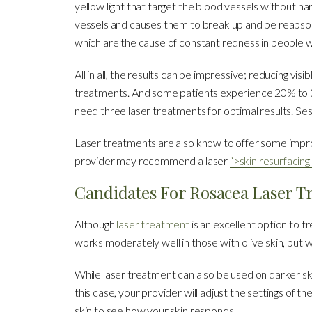
yellow light that target the blood vessels without ha
vessels and causes them to break up and be reabsorbe
which are the cause of constant redness in people w
All in all, the results can be impressive; reducing vi
treatments. And some patients experience 20% to 30
need three laser treatments for optimal results. Se
Laser treatments are also know to offer some imp
provider may recommend a laser
“>skin resurfacin
Candidates For Rosacea Laser T
Although
laser treatment
is an excellent option to tr
works moderately well in those with olive skin, but wo
While laser treatment can also be used on darker sk
this case, your provider will adjust the settings of 
skin to see how your skin responds.