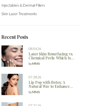
Injectables & Dermal Fillers
Skin Laser Treatments
Recent Posts
08.04.26
Laser Skin Resurfacing vs.
Chemical Peels: Which Is
Better?
by
MMA
07.28.26
Lip Pop with Botox: A
Natural Way to Enhance
Your Lips
by
MMA
07.21.26