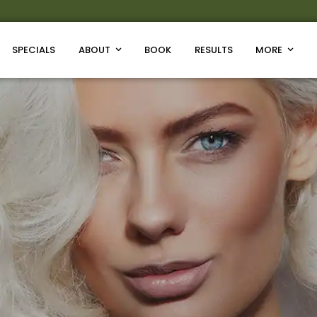
SPECIALS
ABOUT
BOOK
RESULTS
MORE