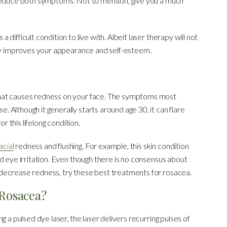
 reduce both symptoms. Not to mention, give you a much
ifficult condition to live with. Albeit laser therapy will not
tly improves your appearance and self-esteem.
hat causes redness on your face. The symptoms most
Although it generally starts around age 30, it can flare
r this lifelong condition.
acial
redness and flushing. For example, this skin condition
d eye irritation. Even though there is no consensus about
decrease redness, try these best treatments for rosacea.
 Rosacea?
g a pulsed dye laser, the laser delivers recurring pulses of