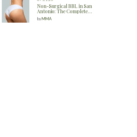
Non-Surgical BBL in San
Antonio: The Complete
Guide to Natural Butt
by
MMA
Enhancement Without
Surgery