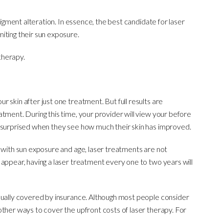
pigment alteration. In essence, the best candidate for laser
iting their sun exposure.
therapy.
 skin after just one treatment. But full results are
tment. During this time, your provider will view your before
e surprised when they see how much their skin has improved.
s with sun exposure and age, laser treatments are not
 appear, having a laser treatment every one to two years will
sually covered by insurance. Although most people consider
other ways to cover the upfront costs of laser therapy. For