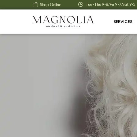
Tue -Thu 9-8/Fri 9-7/Sat 9-3
Shop Online
SERVICES