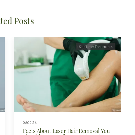
ted Posts
Skin Laser Treatments
06.02.26
Facts About Laser Hair Removal You