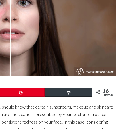
16
Pin
Buffer
SHARES
should know that certain sunscreens, makeup and skincare
u use medications prescribed by your doctor for rosacea,
d persistent redness on your face. In this case, considering