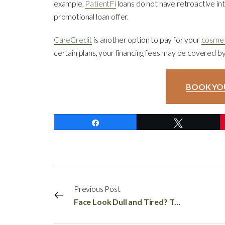
example,
PatientFi
loans do not have retroactive int
promotional loan offer.
CareCredit
is another option to pay for your
cosmet
certain plans, your financing fees may be covered 
BOOK YO
Share
Tweet
Previous Post
Face Look Dull and Tired? Try These Face Skin Rejuvenation Treatments!