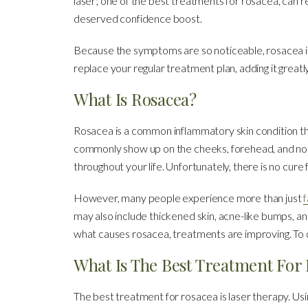
laser; one of the best treatments for rosacea, can
deserved confidence boost.
Because the symptoms are so noticeable, rosacea is a d
replace your regular treatment plan, adding it grea
What Is Rosacea?
Rosacea is a common inflammatory skin condition t
commonly show up on the cheeks, forehead, and nose. 
throughout your life. Unfortunately, there is no cure fo
However, many people experience more than just
f
may also include thickened skin, acne-like bumps, an
what causes rosacea, treatments are improving. To 
What Is The Best Treatment For
The best treatment for rosacea is laser therapy. Usin