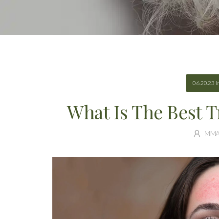
06.20.23
i
What Is The Best 
MM