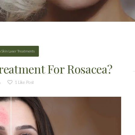
n
Skin Laser Treatments
Treatment For Rosacea?
A
1
Like Post