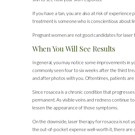
If you have a tan, you are also at risk of experience 
treatment is someone who is conscientious about lim
Pregnant women are not good candidates for laser 
When You Will See Results
In general, you may notice some improvements in your
commonly seen four to six weeks after the third trea
and after photos with you. Oftentimes, patients ar
Since rosacea is a chronic condition that progresse
permanent. As visible veins and redness continue to
lessen the appearance of those symptoms.
On the downside, laser therapy for rosacea is not u
the out-of-pocket expense well-worth it, there are 