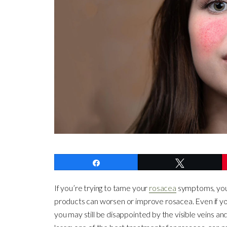
Share
Tweet
If you’re trying to tame your
rosacea
symptoms, you 
products can worsen or improve rosacea. Even if yo
you may still be disappointed by the visible veins an