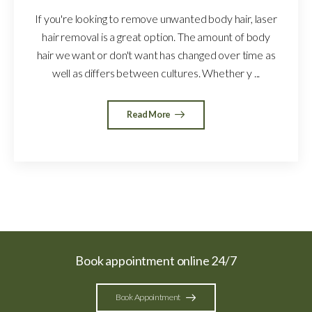
If you're looking to remove unwanted body hair, laser
hair removal is a great option. The amount of body
hair we want or don't want has changed over time as
well as differs between cultures. Whether y ...
Read More
Book appointment online 24/7
Book Appointment