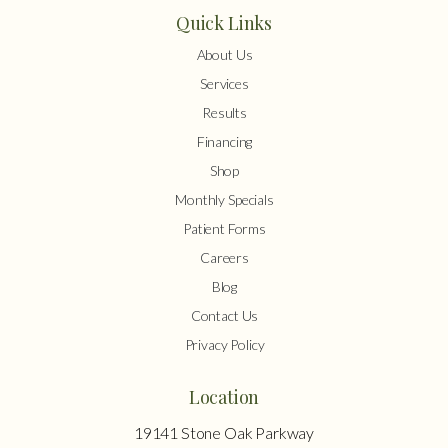
Quick Links
About Us
Services
Results
Financing
Shop
Monthly Specials
Patient Forms
Careers
Blog
Contact Us
Privacy Policy
Location
19141 Stone Oak Parkway