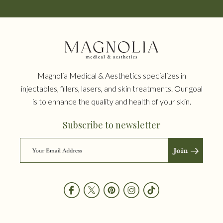
Magnolia Medical & Aesthetics specializes in
injectables, fillers, lasers, and skin treatments. Our goal
is to enhance the quality and health of your skin.
Subscribe to newsletter