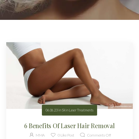
06.06.23
in
Skin Laser Treatments
6 Benefits Of Laser Hair Removal
MMA
0
Like Post
Comments Off