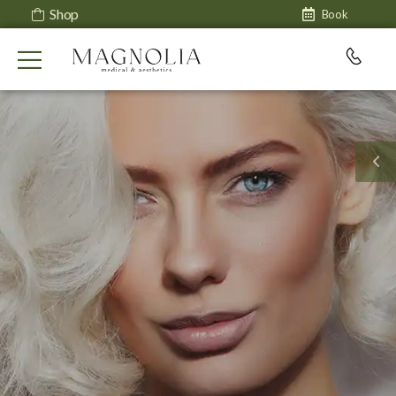
Shop
Book