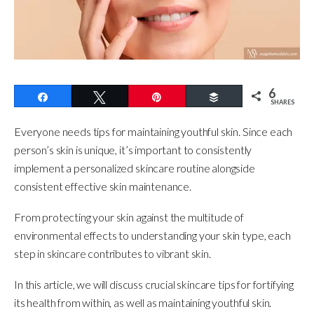
6
Share
Tweet
Pin
Buffer
SHARES
Everyone needs tips for maintaining youthful skin. Since each
person’s skin is unique, it’s important to consistently
implement a personalized skincare routine alongside
consistent effective skin maintenance.
From protecting your skin against the multitude of
environmental effects to understanding your skin type, each
step in skincare contributes to vibrant skin.
In this article, we will discuss crucial skincare tips for fortifying
its health from within, as well as maintaining youthful skin.