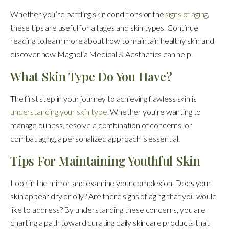
Whether you’re battling skin conditions or the
signs of aging
,
these tips are useful for all ages and skin types. Continue
reading to learn more about how to maintain healthy skin and
discover how Magnolia Medical & Aesthetics can help.
What Skin Type Do You Have?
The first step in your journey to achieving flawless skin is
understanding your skin type
. Whether you’re wanting to
manage oiliness, resolve a combination of concerns, or
combat aging, a personalized approach is essential.
Tips For Maintaining Youthful Skin
Look in the mirror and examine your complexion. Does your
skin appear dry or oily? Are there signs of aging that you would
like to address? By understanding these concerns, you are
charting a path toward curating daily skincare products that