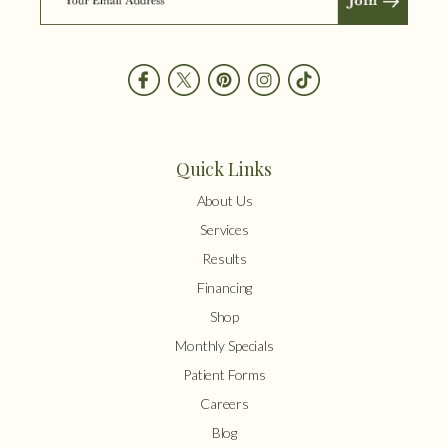
Quick Links
About Us
Services
Results
Financing
Shop
Monthly Specials
Patient Forms
Careers
Blog