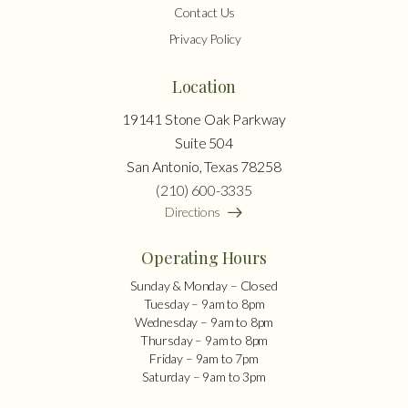
Contact Us
Privacy Policy
Location
19141 Stone Oak Parkway
Suite 504
San Antonio, Texas 78258
(210) 600-3335
Directions
Operating Hours
Sunday & Monday – Closed
Tuesday – 9am to 8pm
Wednesday – 9am to 8pm
Thursday – 9am to 8pm
Friday – 9am to 7pm
Saturday – 9am to 3pm