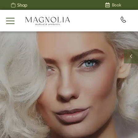
Shop
Book