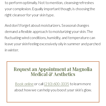
to perform optimally. Not to mention, cleansing refreshes
your complexion. Equally important though, is choosing the
right cleanser for your skin type.
And don’t forget about moisturizers. Seasonal changes
demand a flexible approach to moisturizing your skin. The
fluctuating wind conditions, humidity, and temperature can
leave your skin feeling excessively oily in summer and parched
in winter.
Request an Appointment at Magnolia
Medical & Aesthetics
Book online
or call
(210) 600-3335
to learn more
about how we can help you boost your skin’s glow.