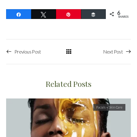
6
Share
Tweet
Pin
Buffer
SHARES
Previous Post
Next Post
Related Posts
Facials + Skin Care