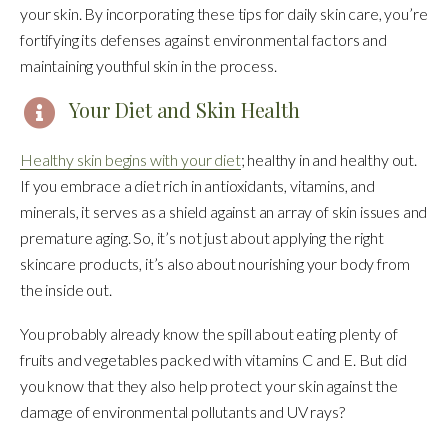
your skin. By incorporating these tips for daily skin care, you’re
fortifying its defenses against environmental factors and
maintaining youthful skin in the process.
Your Diet and Skin Health
Healthy skin begins with your diet
; healthy in and healthy out.
If you embrace a diet rich in antioxidants, vitamins, and
minerals, it serves as a shield against an array of skin issues and
premature aging. So, it’s not just about applying the right
skincare products, it’s also about nourishing your body from
the inside out.
You probably already know the spill about eating plenty of
fruits and vegetables packed with vitamins C and E. But did
you know that they also help protect your skin against the
damage of environmental pollutants and UV rays?