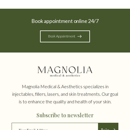
Book appointment online 24/7
Book Appointment
Magnolia Medical & Aesthetics specializes in
injectables, fillers, lasers, and skin treatments. Our goal
is to enhance the quality and health of your skin.
Subscribe to newsletter