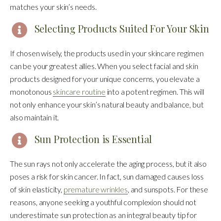
matches your skin’s needs.
Selecting Products Suited For Your Skin
If chosen wisely, the products used in your skincare regimen
can be your greatest allies. When you select facial and skin
products designed for your unique concerns, you elevate a
monotonous
skincare routine
into a potent regimen. This will
not only enhance your skin’s natural beauty and balance, but
also maintain it.
Sun Protection is Essential
The sun rays not only accelerate the aging process, but it also
poses a risk for skin cancer. In fact, sun damaged causes loss
of skin elasticity,
premature wrinkles
, and sunspots. For these
reasons, anyone seeking a youthful complexion should not
underestimate sun protection as an integral beauty tip for