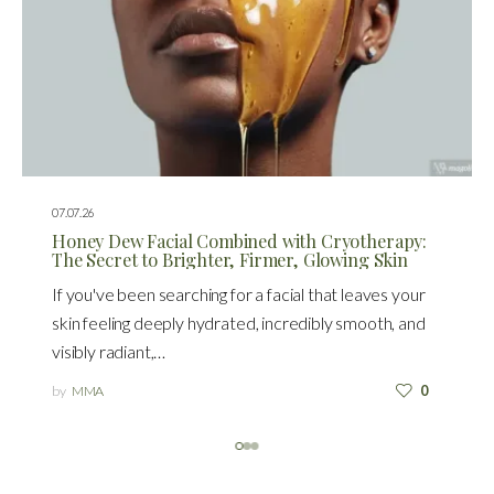
07.07.26
Honey Dew Facial Combined with Cryotherapy:
The Secret to Brighter, Firmer, Glowing Skin
If you've been searching for a facial that leaves your
skin feeling deeply hydrated, incredibly smooth, and
visibly radiant,…
by
MMA
0