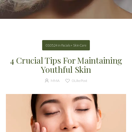
03.05.24
in
Facials + Skin Care
4 Crucial Tips For Maintaining
Youthful Skin
MMA
0
Like Post