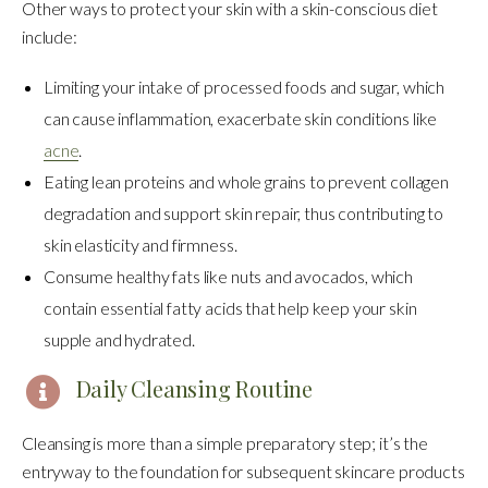
Other ways to protect your skin with a skin-conscious diet
include:
Limiting your intake of processed foods and sugar, which
can cause inflammation, exacerbate skin conditions like
acne
.
Eating lean proteins and whole grains to prevent collagen
degradation and support skin repair, thus contributing to
skin elasticity and firmness.
Consume healthy fats like nuts and avocados, which
contain essential fatty acids that help keep your skin
supple and hydrated.
Daily Cleansing Routine
Cleansing is more than a simple preparatory step; it’s the
entryway to the foundation for subsequent skincare products