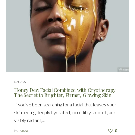
07.07.26
Honey Dew Facial Combined with Cryotherapy:
The Secret to Brighter, Firmer, Glowing Skin
If you've been searching for a facial that leaves your
skin feeling deeply hydrated, incredibly smooth, and
visibly radiant,…
by
MMA
0