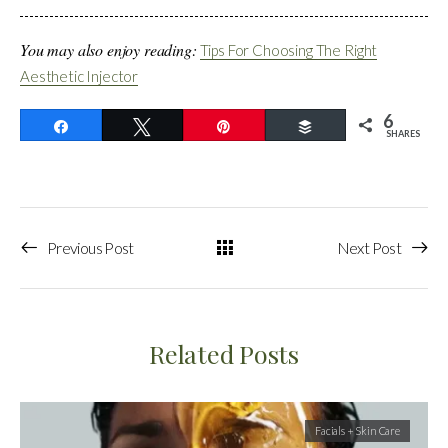
You may also enjoy reading:
Tips For Choosing The Right
Aesthetic Injector
6
Share
Tweet
Pin
Buffer
SHARES
Previous Post
Next Post
Related Posts
Facials + Skin Care