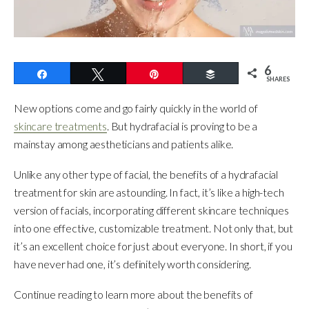
6
Share
Tweet
Pin
Buffer
SHARES
New options come and go fairly quickly in the world of
skincare treatments
. But hydrafacial is proving to be a
mainstay among aestheticians and patients alike.
Unlike any other type of facial, the benefits of a hydrafacial
treatment for skin are astounding. In fact, it’s like a high-tech
version of facials, incorporating different skincare techniques
into one effective, customizable treatment. Not only that, but
it’s an excellent choice for just about everyone. In short, if you
have never had one, it’s definitely worth considering.
Continue reading to learn more about the benefits of