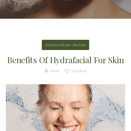
05.14.24
in
Facials + Skin Care
Benefits Of Hydrafacial For Skin
MMA
0
Like Post