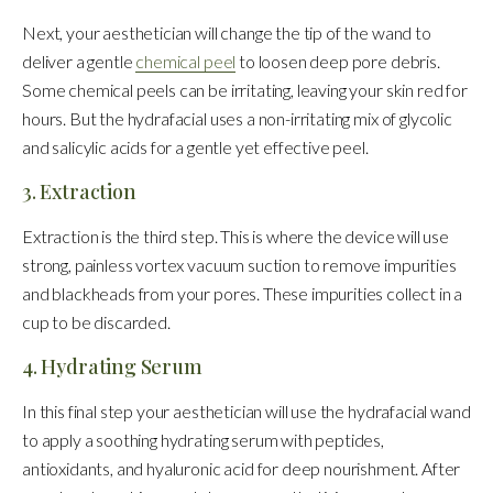
Next, your aesthetician will change the tip of the wand to
deliver a gentle
chemical peel
to loosen deep pore debris.
Some chemical peels can be irritating, leaving your skin red for
hours. But the hydrafacial uses a non-irritating mix of glycolic
and salicylic acids for a gentle yet effective peel.
3. Extraction
Extraction is the third step. This is where the device will use
strong, painless vortex vacuum suction to remove impurities
and blackheads from your pores. These impurities collect in a
cup to be discarded.
4. Hydrating Serum
In this final step your aesthetician will use the hydrafacial wand
to apply a soothing hydrating serum with peptides,
antioxidants, and hyaluronic acid for deep nourishment. After