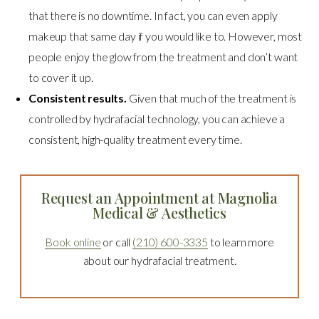
that there is no downtime. In fact, you can even apply
makeup that same day if you would like to. However, most
people enjoy the glow from the treatment and don’t want
to cover it up.
Consistent results.
Given that much of the treatment is
controlled by hydrafacial technology, you can achieve a
consistent, high-quality treatment every time.
Request an Appointment at Magnolia
Medical & Aesthetics
Book online
or call
(210) 600-3335
to learn more
about our hydrafacial treatment.