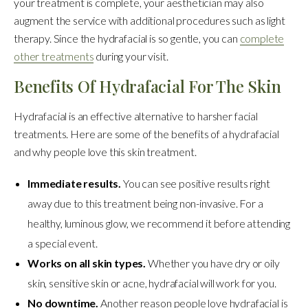
your treatment is complete, your aesthetician may also
augment the service with additional procedures such as light
therapy. Since the hydrafacial is so gentle, you can
complete
other treatments
during your visit.
Benefits Of Hydrafacial For The Skin
Hydrafacial is an effective alternative to harsher facial
treatments. Here are some of the benefits of a hydrafacial
and why people love this skin treatment.
Immediate results.
You can see positive results right
away due to this treatment being non-invasive. For a
healthy, luminous glow, we recommend it before attending
a special event.
Works on all skin types.
Whether you have dry or oily
skin, sensitive skin or acne, hydrafacial will work for you.
No downtime.
Another reason people love hydrafacial is