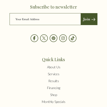
Subscribe to newsletter
Quick Links
About Us
Services
Results
Financing
Shop
Monthly Specials