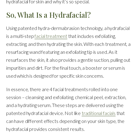
hydrafacial for skin and why it’s so special.
So, What Is a Hydrafacial?
Using patented hydra-dermabrasion technology, a hydrafacial
is a multi-step
facial treatment
that includes exfoliating,
extracting, and then hydrating the skin. With each treatment, a
resurfacing wand featuring an exfoliating tip is used. As it
resurfaces the skin, it also provides a gentle suction, pulling out
impurities and dirt. For the final touch, a booster or serum is
used which is designed for specific skin concerns.
In essence, there are 4 facial treatments rolled into one
session – cleansing and exfoliating, chemical peel, extraction,
and a hydrating serum. These steps are delivered using the
patented hydrafacial device. Not like
traditional facials
that
can have different effects depending on your skin type, the
hydrafacial provides consistent results.