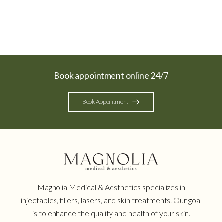
Book appointment online 24/7
Book Appointment
Magnolia Medical & Aesthetics specializes in
injectables, fillers, lasers, and skin treatments. Our goal
is to enhance the quality and health of your skin.