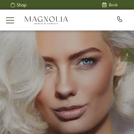
Shop
Book