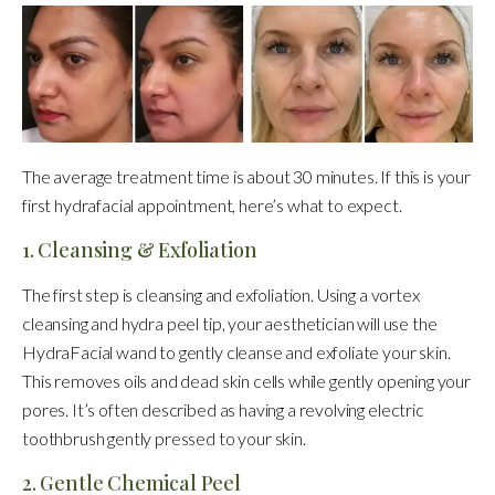
The average treatment time is about 30 minutes. If this is your
first hydrafacial appointment, here’s what to expect.
1. Cleansing & Exfoliation
The first step is cleansing and exfoliation. Using a vortex
cleansing and hydra peel tip, your aesthetician will use the
HydraFacial wand to gently cleanse and exfoliate your skin.
This removes oils and dead skin cells while gently opening your
pores. It’s often described as having a revolving electric
toothbrush gently pressed to your skin.
2. Gentle Chemical Peel