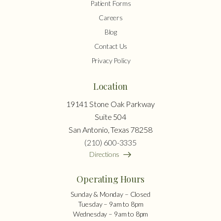
Patient Forms
Careers
Blog
Contact Us
Privacy Policy
Location
19141 Stone Oak Parkway
Suite 504
San Antonio, Texas 78258
(210) 600-3335
Directions
Operating Hours
Sunday & Monday – Closed
Tuesday – 9am to 8pm
Wednesday – 9am to 8pm