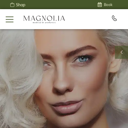
Shop
Book