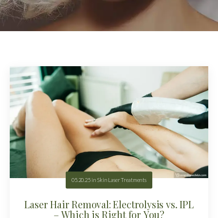
05.20.25
in
Skin Laser Treatments
Laser Hair Removal: Electrolysis vs. IPL
– Which is Right for You?