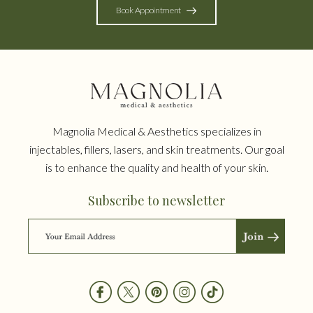
Book Appointment
Magnolia Medical & Aesthetics specializes in
injectables, fillers, lasers, and skin treatments. Our goal
is to enhance the quality and health of your skin.
Subscribe to newsletter