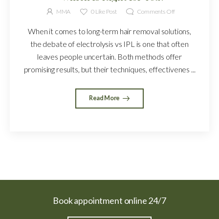
MMA
0
Like Post
Comments Off
When it comes to long-term hair removal solutions,
the debate of electrolysis vs IPL is one that often
leaves people uncertain. Both methods offer
promising results, but their techniques, effectivenes ...
Read More
Book appointment online 24/7