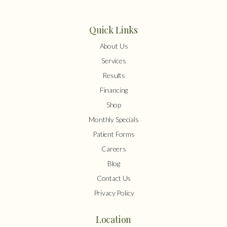
Quick Links
About Us
Services
Results
Financing
Shop
Monthly Specials
Patient Forms
Careers
Blog
Contact Us
Privacy Policy
Location