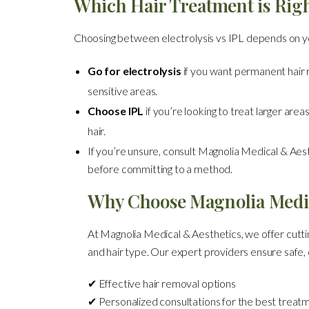
Which Hair Treatment is Righ
Choosing between electrolysis vs IPL depends on y
Go for electrolysis
if you want permanent hair re
sensitive areas.
Choose IPL
if you’re looking to treat larger area
hair.
If you’re unsure, consult Magnolia Medical & Aest
before committing to a method.
Why Choose Magnolia Medic
At Magnolia Medical & Aesthetics, we offer cuttin
and hair type. Our expert providers ensure safe, e
✔ Effective hair removal options
✔ Personalized consultations for the best treat