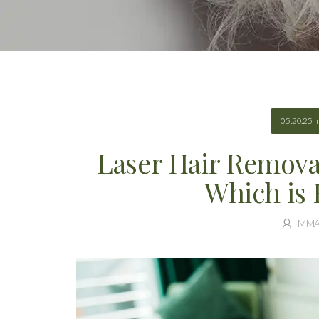
05.20.25
i
Laser Hair Removal:
Which is 
MM