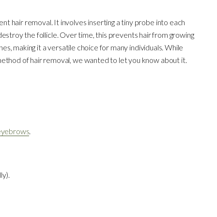
 hair removal. It involves inserting a tiny probe into each
o destroy the follicle. Over time, this prevents hair from growing
nes, making it a versatile choice for many individuals. While
ethod of hair removal, we wanted to let you know about it.
eyebrows
.
ly).