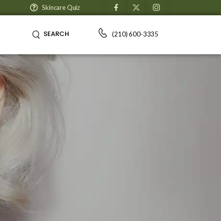
Skincare Quiz
SEARCH
(210) 600-3335