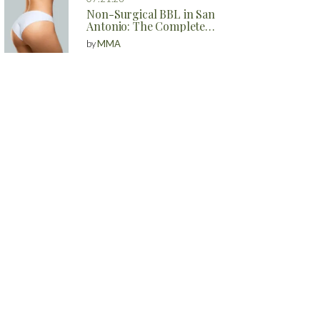
Non-Surgical BBL in San
Antonio: The Complete
Guide to Natural Butt
by
MMA
Enhancement Without
Surgery