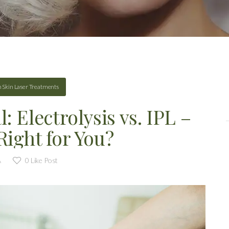
n
Skin Laser Treatments
 Electrolysis vs. IPL –
Right for You?
A
0
Like Post