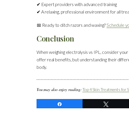
✔ Expert providers with advanced training
✔ A relaxing, professional environment for all tr
📅 Ready to ditch razors and waxing?
Schedule yo
Conclusion
When weighing electrolysis vs IPL, consider your
offer real benefits, but understanding their differ
body.
You may also enjoy reading:
Top 4 Skin Treatments for
Share
Tweet