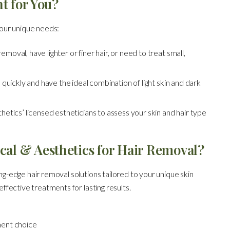
t for You?
our unique needs:
moval, have lighter or finer hair, or need to treat small,
s quickly and have the ideal combination of light skin and dark
hetics’ licensed estheticians to assess your skin and hair type
al & Aesthetics for Hair Removal?
g-edge hair removal solutions tailored to your unique skin
ffective treatments for lasting results.
ment choice