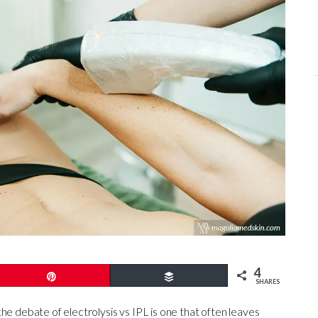
4
Pin
Buffer
SHARES
he debate of electrolysis vs IPL is one that often leaves