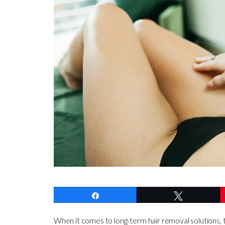
Share
Tweet
When it comes to long-term hair removal solutions, t