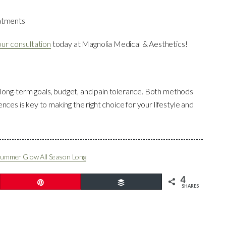
eatments
ur consultation
today at Magnolia Medical & Aesthetics!
 long-term goals, budget, and pain tolerance. Both methods
ences is key to making the right choice for your lifestyle and
 Summer Glow All Season Long
4
Pin
Buffer
SHARES