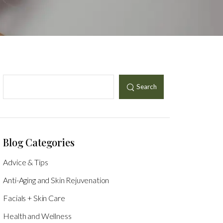
Search
Blog Categories
Advice & Tips
Anti-Aging and Skin Rejuvenation
Facials + Skin Care
Health and Wellness