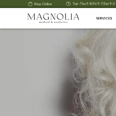
Tue -Thu 9-8/Fri 9-7/Sat 9-3
Shop Online
SERVICES