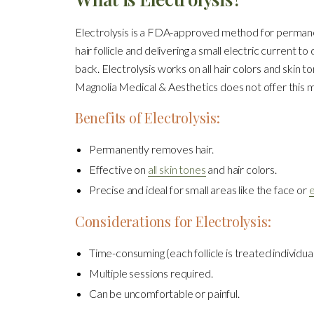
Electrolysis is a FDA-approved method for permanent
hair follicle and delivering a small electric current t
back. Electrolysis works on all hair colors and skin to
Magnolia Medical & Aesthetics does not offer this m
Benefits of Electrolysis:
Permanently removes hair.
Effective on
all skin tones
and hair colors.
Precise and ideal for small areas like the face or
Considerations for Electrolysis:
Time-consuming (each follicle is treated individual
Multiple sessions required.
Can be uncomfortable or painful.