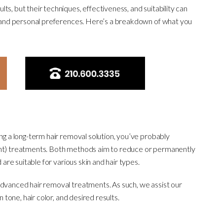
ts, but their techniques, effectiveness, and suitability can
r, and personal preferences. Here’s a breakdown of what you
ing a long-term hair removal solution, you’ve probably
ght) treatments. Both methods aim to reduce or permanently
 are suitable for various skin and hair types.
advanced hair removal treatments. As such, we assist our
n tone, hair color, and desired results.