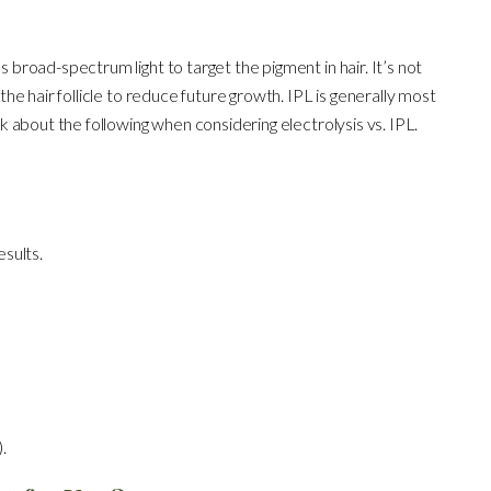
s broad-spectrum light to target the pigment in hair. It’s not
 the hair follicle to reduce future growth. IPL is generally most
ink about the following when considering electrolysis vs. IPL.
esults.
.