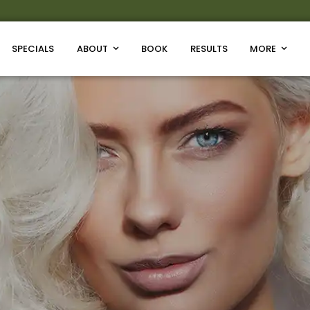
SPECIALS
ABOUT
BOOK
RESULTS
MORE