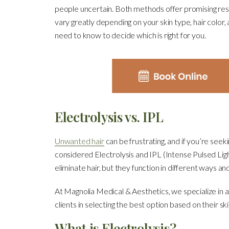
people uncertain. Both methods offer promising resul
vary greatly depending on your skin type, hair colo
need to know to decide which is right for you.
Electrolysis vs. IPL
Unwanted hair
can be frustrating, and if you’re seek
considered Electrolysis and IPL (Intense Pulsed Li
eliminate hair, but they function in different ways and
At Magnolia Medical & Aesthetics, we specialize in 
clients in selecting the best option based on their ski
What is Electrolysis?