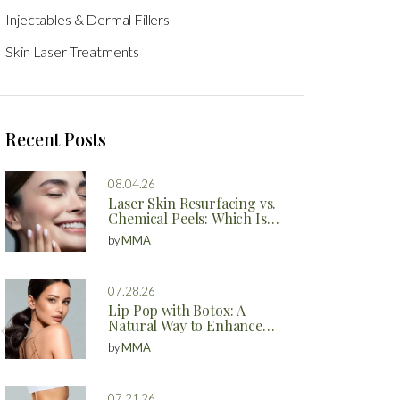
Injectables & Dermal Fillers
Skin Laser Treatments
Recent Posts
08.04.26
Laser Skin Resurfacing vs.
Chemical Peels: Which Is
Better?
by
MMA
07.28.26
Lip Pop with Botox: A
Natural Way to Enhance
Your Lips
by
MMA
07.21.26