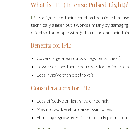
What is IPL (Intense Pulsed Light)?
IPL
is a light-based hair reduction technique that use
technically a laser, but it works similarly by damaging
effective for people with light skin and dark hair. Th
Benefits for IPL
:
Covers large areas quickly (legs, back, chest).
Fewer sessions than electrolysis for noticeable r
Less invasive than electrolysis.
Considerations for IPL:
Less effective on light, gray, or red hair.
May not work well on darker skin tones.
Hair may regrow over time (not truly permanent)