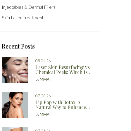
Injectables & Dermal Fillers
Skin Laser Treatments
Recent Posts
08.04.26
Laser Skin Resurfacing vs.
Chemical Peels: Which Is
Better?
by
MMA
07.28.26
Lip Pop with Botox: A
Natural Way to Enhance
Your Lips
by
MMA
07.21.26