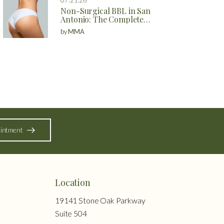
Non-Surgical BBL in San
Antonio: The Complete
Guide to Natural Butt
by
MMA
Enhancement Without
Surgery
intment
Location
19141 Stone Oak Parkway
Suite 504