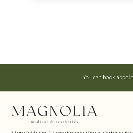
You can book appoi
Magnolia Medical & Aesthetics specializes in injectables, filler