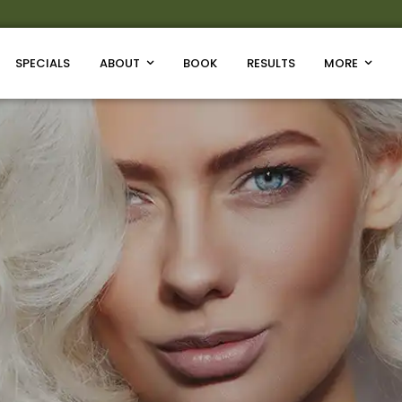
SPECIALS
ABOUT
BOOK
RESULTS
MORE