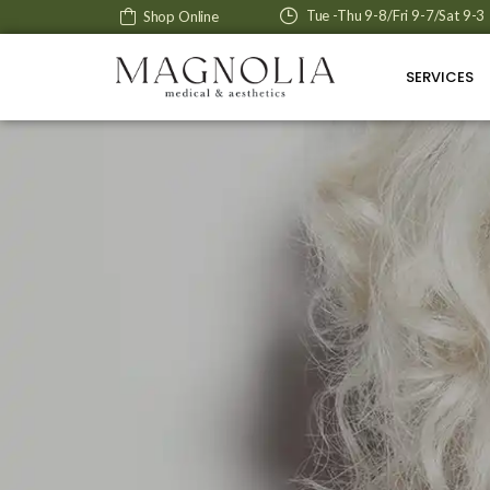
Tue -Thu 9-8/Fri 9-7/Sat 9-3
Shop Online
SERVICES