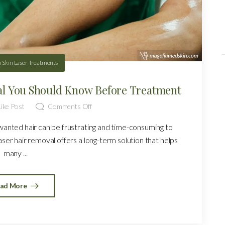
n
Skin Laser Treatments
al You Should Know Before Treatment
ike Post
Comments Off
wanted hair can be frustrating and time-consuming to
aser hair removal offers a long-term solution that helps
many ...
ad More