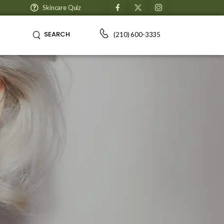
Skincare Quiz
SEARCH
(210) 600-3335