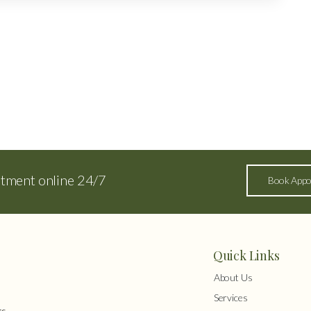
ntment online 24/7
Book Appo
Quick Links
About Us
Services
s,