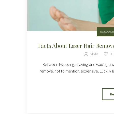
06.02.26
i
Facts About Laser Hair Remov
MMA
0
L
Between tweezing, shaving, and waxing, un
remove, not to mention, expensive. Luckily, l
Re