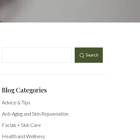
Search
Blog Categories
Advice & Tips
Anti-Aging and Skin Rejuvenation
Facials + Skin Care
Health and Wellness