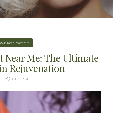
n
Skin Laser Treatments
t Near Me: The Ultimate
in Rejuvenation
A
0
Like Post