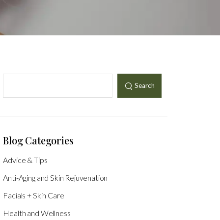
Search
Blog Categories
Advice & Tips
Anti-Aging and Skin Rejuvenation
Facials + Skin Care
Health and Wellness