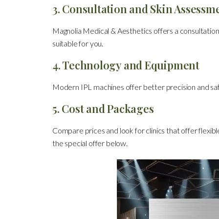
3. Consultation and Skin Assessm
Magnolia Medical & Aesthetics offers a consultation
suitable for you.
4. Technology and Equipment
Modern IPL machines offer better precision and sa
5. Cost and Packages
Compare prices and look for clinics that offer flexib
the special offer below.