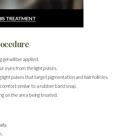
HIS TREATMENT
rocedure
gel will be applied.
r eyes from the light pulses.
 light pulses that target pigmentation and hair follicles.
scomfort similar to a rubber band snap.
g on the area being treated.
ily.
n.