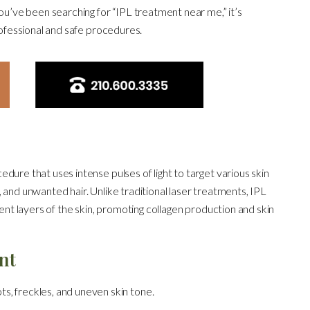
you’ve been searching for “IPL treatment near me,” it’s
rofessional and safe procedures.
dure that uses intense pulses of light to target various skin
, and unwanted hair. Unlike traditional laser treatments, IPL
rent layers of the skin, promoting collagen production and skin
nt
s, freckles, and uneven skin tone.