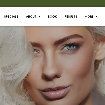
SPECIALS
ABOUT
BOOK
RESULTS
MORE