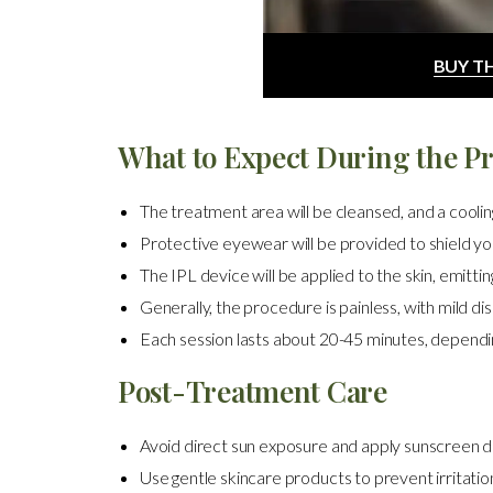
BUY T
What to Expect During the P
The treatment area will be cleansed, and a cooling 
Protective eyewear will be provided to shield you
The IPL device will be applied to the skin, emitting
Generally, the procedure is painless, with mild di
Each session lasts about 20-45 minutes, dependin
Post-Treatment Care
Avoid direct sun exposure and apply sunscreen da
Use gentle skincare products to prevent irritatio