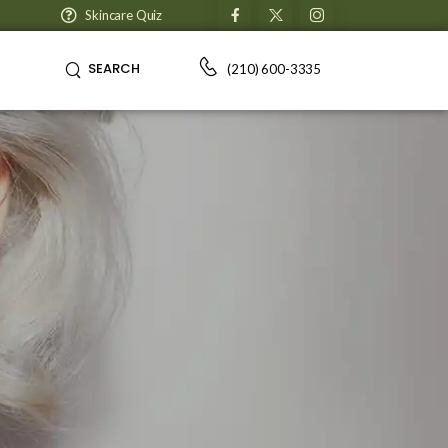
Skincare Quiz
SEARCH
(210) 600-3335