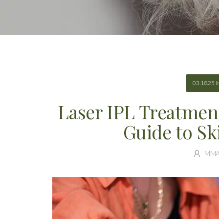
03.18.25
i
Laser IPL Treatmen
Guide to Sk
MM