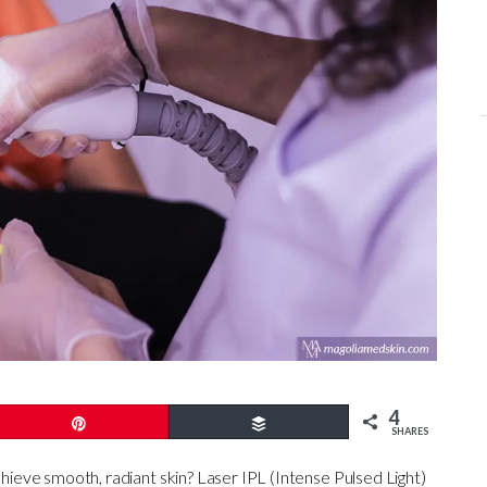
4
Pin
Buffer
SHARES
chieve smooth, radiant skin? Laser IPL (Intense Pulsed Light)