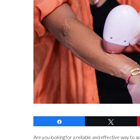
Share
Tweet
Are you looking for a reliable and effective way to a