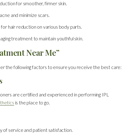
duction for smoother, firmer skin.
acne and minimize scars.
n for hair reduction on various body parts.
-aging treatment to maintain youthful skin.
eatment Near Me”
r the following factors to ensure you receive the best care:
s
itioners are certified and experienced in performing IPL
thetics
is the place to go.
 of service and patient satisfaction.