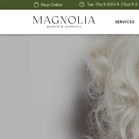
Tue -Thu 9-8/Fri 9-7/Sat 9-3
Shop Online
SERVICES