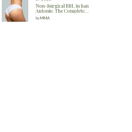
Non-Surgical BBL in San
Antonio: The Complete
Guide to Natural Butt
by
MMA
Enhancement Without
Surgery