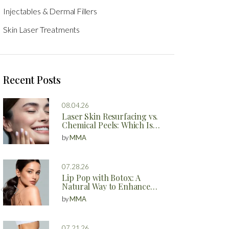
Injectables & Dermal Fillers
Skin Laser Treatments
Recent Posts
08.04.26
Laser Skin Resurfacing vs.
Chemical Peels: Which Is
Better?
by
MMA
07.28.26
Lip Pop with Botox: A
Natural Way to Enhance
Your Lips
by
MMA
07.21.26