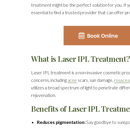
treatment might be the perfect solution for you. If 
essential to find a trusted provider that can offer p
What is Laser IPL Treatment?
Laser IPL treatment is a non-invasive cosmetic proce
concerns, including
acne
scars, sun damage,
rosacea
utilizes a broad spectrum of light to penetrate diffe
rejuvenation.
Benefits of Laser IPL Treatme
Reduces pigmentation:
Say goodbye to sunspot