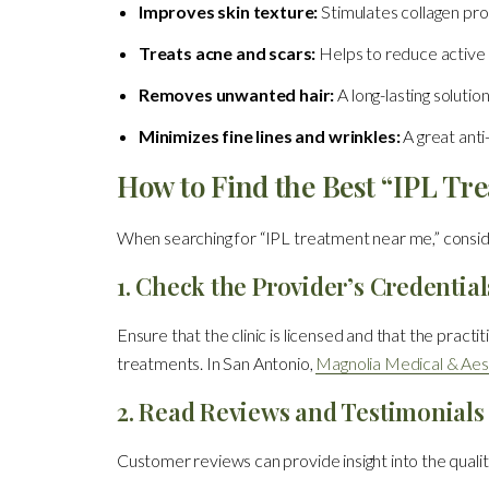
Improves skin texture:
Stimulates collagen pro
Treats acne and scars:
Helps to reduce active 
Removes unwanted hair:
A long-lasting solutio
Minimizes fine lines and wrinkles:
A great anti
How to Find the Best “IPL Tr
When searching for “IPL treatment near me,” conside
1. Check the Provider’s Credential
Ensure that the clinic is licensed and that the pract
treatments. In San Antonio,
Magnolia Medical & Aes
2. Read Reviews and Testimonials
Customer reviews can provide insight into the quality