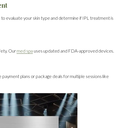
ent
 to evaluate your skin type and determine if IPL treatment is
fety. Our
med spa
uses updated and FDA-approved devices.
le payment plans or package deals for multiple sessions like