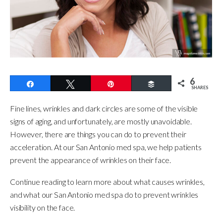
6
Share
Tweet
Pin
Buffer
SHARES
Fine lines, wrinkles and dark circles are some of the visible
signs of aging, and unfortunately, are mostly unavoidable.
However, there are things you can do to prevent their
acceleration. At our San Antonio med spa, we help patients
prevent the appearance of wrinkles on their face.
Continue reading to learn more about what causes wrinkles,
and what our San Antonio med spa do to prevent wrinkles
visibility on the face.