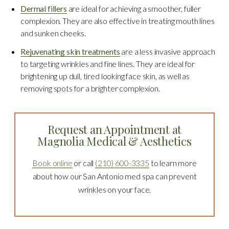
Dermal fillers
are ideal for achieving a smoother, fuller
complexion. They are also effective in treating mouth lines
and sunken cheeks.
Rejuvenating skin treatments
are a less invasive approach
to targeting wrinkles and fine lines. They are ideal for
brightening up dull, tired looking face skin, as well as
removing spots for a brighter complexion.
Request an Appointment at
Magnolia Medical & Aesthetics
Book online
or call
(210) 600-3335
to learn more
about how our San Antonio med spa can prevent
wrinkles on your face.