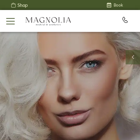
Shop
Book