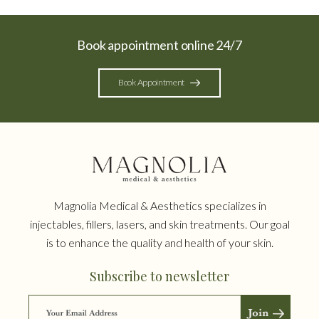
Book appointment online 24/7
Book Appointment
Magnolia Medical & Aesthetics specializes in
injectables, fillers, lasers, and skin treatments. Our goal
is to enhance the quality and health of your skin.
Subscribe to newsletter