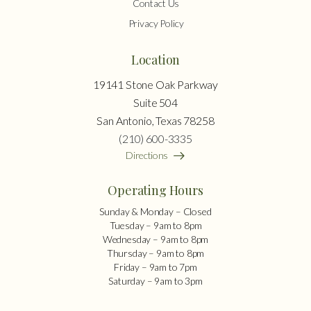
Contact Us
Privacy Policy
Location
19141 Stone Oak Parkway
Suite 504
San Antonio, Texas 78258
(210) 600-3335
Directions
Operating Hours
Sunday & Monday – Closed
Tuesday – 9am to 8pm
Wednesday – 9am to 8pm
Thursday – 9am to 8pm
Friday – 9am to 7pm
Saturday – 9am to 3pm