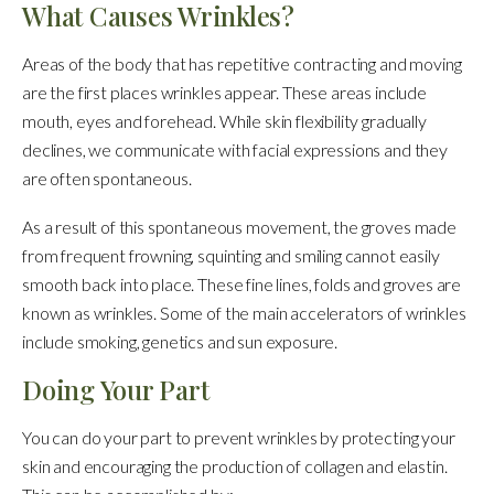
What Causes Wrinkles?
Areas of the body that has repetitive contracting and moving
are the first places wrinkles appear. These areas include
mouth, eyes and forehead. While skin flexibility gradually
declines, we communicate with facial expressions and they
are often spontaneous.
As a result of this spontaneous movement, the groves made
from frequent frowning, squinting and smiling cannot easily
smooth back into place. These fine lines, folds and groves are
known as wrinkles. Some of the main accelerators of wrinkles
include smoking, genetics and sun exposure.
Doing Your Part
You can do your part to prevent wrinkles by protecting your
skin and encouraging the production of collagen and elastin.