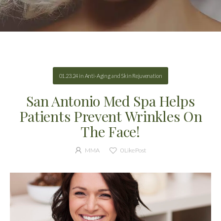
01.23.24
in
Anti-Aging and Skin Rejuvenation
San Antonio Med Spa Helps
Patients Prevent Wrinkles On
The Face!
MMA
0
Like Post