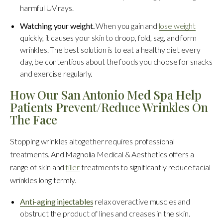
harmful UV rays.
Watching your weight.
When you gain and
lose weight
quickly, it causes your skin to droop, fold, sag, and form
wrinkles. The best solution is to eat a healthy diet every
day, be contentious about the foods you choose for snacks
and exercise regularly.
How Our San Antonio Med Spa Help
Patients Prevent/Reduce Wrinkles On
The Face
Stopping wrinkles altogether requires professional
treatments. And Magnolia Medical & Aesthetics offers a
range of skin and
filler
treatments to significantly reduce facial
wrinkles long termly.
Anti-aging injectables
relax overactive muscles and
obstruct the product of lines and creases in the skin.