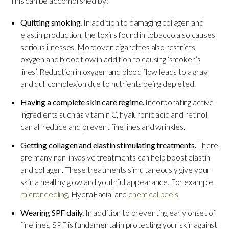
This can be accomplished by:
Quitting smoking.
In addition to damaging collagen and
elastin production, the toxins found in tobacco also causes
serious illnesses. Moreover, cigarettes also restricts
oxygen and blood flow in addition to causing ‘smoker’s
lines’. Reduction in oxygen and blood flow leads to a gray
and dull complexion due to nutrients being depleted.
Having a complete skin care regime.
Incorporating active
ingredients such as vitamin C, hyaluronic acid and retinol
can all reduce and prevent fine lines and wrinkles.
Getting collagen and elastin stimulating treatments.
There
are many non-invasive treatments can help boost elastin
and collagen. These treatments simultaneously give your
skin a healthy glow and youthful appearance. For example,
microneedling
, HydraFacial and
chemical peels
.
Wearing SPF daily.
In addition to preventing early onset of
fine lines, SPF is fundamental in protecting your skin against