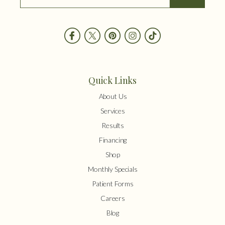
Quick Links
About Us
Services
Results
Financing
Shop
Monthly Specials
Patient Forms
Careers
Blog