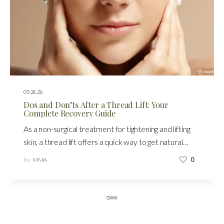
05.26.26
Dos and Don’ts After a Thread Lift: Your
Complete Recovery Guide
As a non-surgical treatment for tightening and lifting
skin, a thread lift offers a quick way to get natural…
by
MMA
0