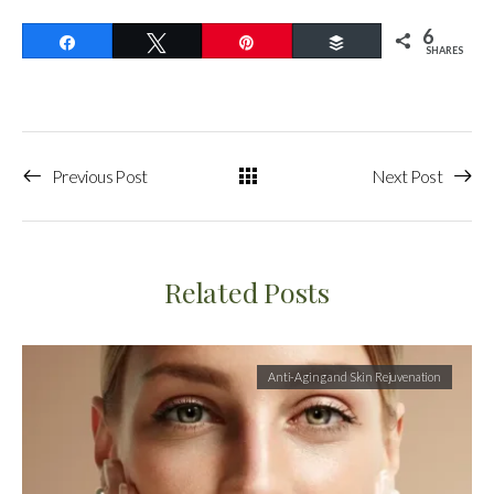
6
Share
Tweet
Pin
Buffer
SHARES
Previous Post
Next Post
Related Posts
Anti-Aging and Skin Rejuvenation