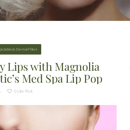
njectables & Dermal Fillers
y Lips with Magnolia
tic’s Med Spa Lip Pop
A
0
Like Post