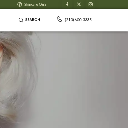
Skincare Quiz
SEARCH
(210) 600-3335