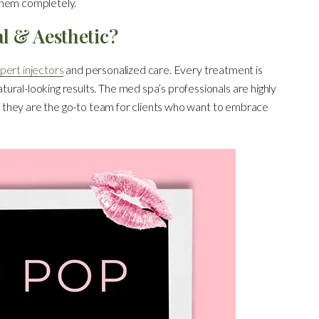
them completely.
l & Aesthetic?
pert injectors
and personalized care. Every treatment is
ural-looking results. The med spa’s professionals are highly
lt, they are the go-to team for clients who want to embrace