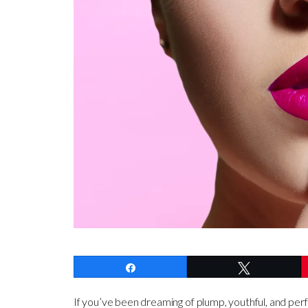
Share
Tweet
If you’ve been dreaming of plump, youthful, and perf