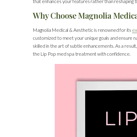
that enhances your features rather than reshaping 
Why Choose Magnolia Medica
Magnolia Medical & Aesthetic is renowned for its
ex
customized to meet your unique goals and ensure nat
skilled in the art of subtle enhancements. As a resu
the Lip Pop med spa treatment with confidence.