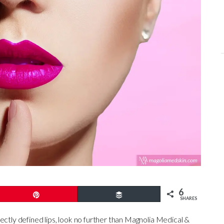
6
Pin
Buffer
SHARES
ectly defined lips, look no further than Magnolia Medical &