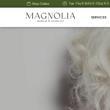
Tue -Thu 9-8/Fri 9-7/Sat 9-3
Shop Online
SERVICES