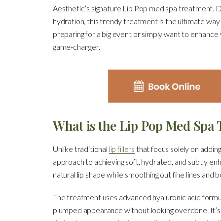
Aesthetic’s signature Lip Pop med spa treatment. De
hydration, this trendy treatment is the ultimate way
preparing for a big event or simply want to enhance
game-changer.
What is the Lip Pop Med Spa
Unlike traditional
lip fillers
that focus solely on addin
approach to achieving soft, hydrated, and subtly en
natural lip shape while smoothing out fine lines and b
The treatment uses advanced hyaluronic acid formulat
plumped appearance without looking overdone. It’s