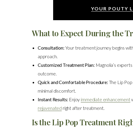
YOUR POUTY L
What to Expect During the T
Consultation:
Your treatment journey begins with
approach.
Customized Treatment Plan:
Magnolia’s experts c
outcome.
Quick and Comfortable Procedure:
The Lip Pop 
minimal discomfort.
Instant Results:
Enjoy
immediate enhancement
w
rejuvenated
right after treatment.
Is the Lip Pop Treatment Righ