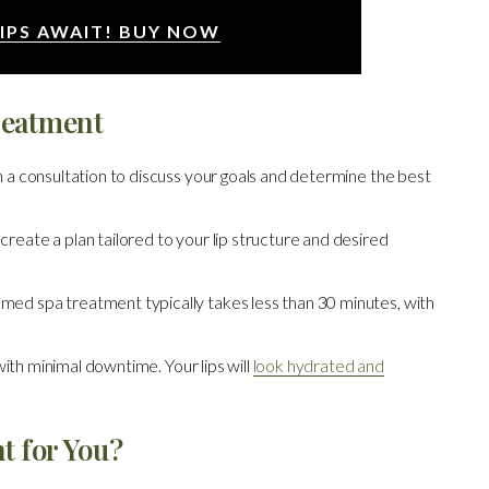
IPS AWAIT! BUY NOW
reatment
 a consultation to discuss your goals and determine the best
reate a plan tailored to your lip structure and desired
med spa treatment typically takes less than 30 minutes, with
ith minimal downtime. Your lips will
look hydrated and
t for You?