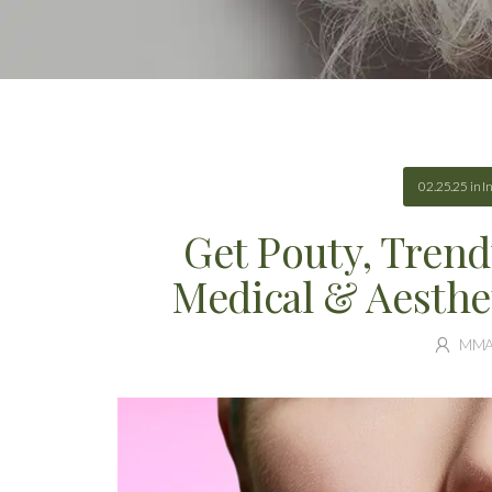
02.25.25
in
I
Get Pouty, Trend
Medical & Aesthe
MM