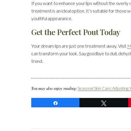
If you want to enhance your lips without the overly d
treatment is an ideal option. It’s suitable for those
youthful appearance.
Get the Perfect Pout Today
Your dream lips are just one treatment away. Visit
M
can transform your look. Say goodbye to dull, dehydr
trend.
You may also enjoy reading:
Seasonal Skin Care: Adjusting 
Share
Tweet