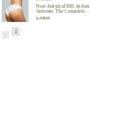
Non-Surgical BBL in San
Antonio: The Complete
Guide to Natural Butt
by
MMA
Enhancement Without
Surgery