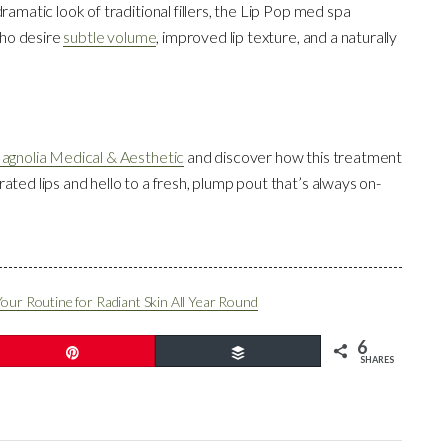
ramatic look of traditional fillers, the Lip Pop med spa
 who desire
subtle volume
, improved lip texture, and a naturally
agnolia Medical & Aesthetic
and discover how this treatment
ated lips and hello to a fresh, plump pout that’s always on-
Your Routine for Radiant Skin All Year Round
6
Pin
Buffer
SHARES