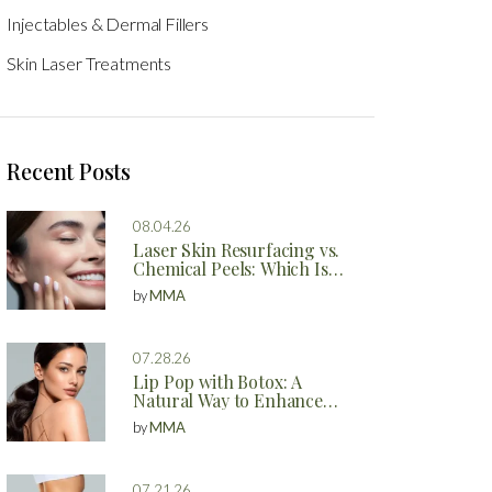
Injectables & Dermal Fillers
Skin Laser Treatments
Recent Posts
08.04.26
Laser Skin Resurfacing vs.
Chemical Peels: Which Is
Better?
by
MMA
07.28.26
Lip Pop with Botox: A
Natural Way to Enhance
Your Lips
by
MMA
07.21.26