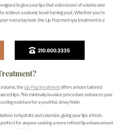
signed to give your lips that extra boost of volume and
 to achieve a natural, head-turning pout. Whether you’re
 your everyday look, the Lip Pop med spa treatment is a
 Treatment?
g volume, the
Lip Pop treatment
offers a more tailored
hanced lips. This minimally invasive procedure enhances your
oosting moisture for a youthful, dewy finish.
ions to hydrate and volumize, giving your lips a fresh,
 perfect for anyone seeking a more refined lip enhancement