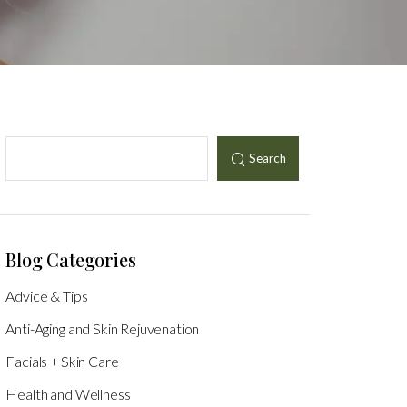
Search
Blog Categories
Advice & Tips
Anti-Aging and Skin Rejuvenation
Facials + Skin Care
Health and Wellness