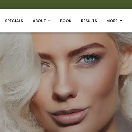
SPECIALS
ABOUT
BOOK
RESULTS
MORE