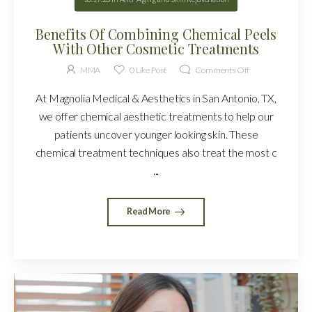
Benefits Of Combining Chemical Peels
With Other Cosmetic Treatments
MMA
0
Like Post
Comments Off
At Magnolia Medical & Aesthetics in San Antonio, TX,
we offer chemical aesthetic treatments to help our
patients uncover younger looking skin. These
chemical treatment techniques also treat the most c
...
Read More