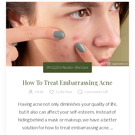
09.12.23
in
Facials + Skin Care
How To Treat Embarrassing Acne
MMA
0
Like Post
Comments Off
Having acne not only diminishes your quality of life,
but it also can affect your self-esteem. Instead of
hiding behind a mask or makeup, we have a better
solution for how to treat embarrassing acne. ...