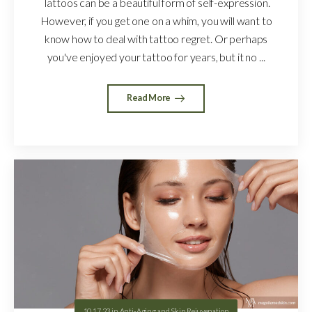
Tattoos can be a beautiful form of self-expression.
However, if you get one on a whim, you will want to
know how to deal with tattoo regret. Or perhaps
you've enjoyed your tattoo for years, but it no ...
Read More
10.17.23
in
Anti-Aging and Skin Rejuvenation