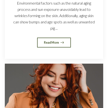
Environmental factors such as the natural aging
process and sun exposure unavoidably lead to
wrinkles forming on the skin. Additionally, aging skin
can show bumps and age spots as well as unwanted
pig ...
Read More