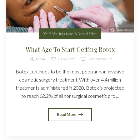
09.19.23
in
Injectables & Dermal Fillers
What Age To Start Getting Botox
MMA
0
Like Post
Comments Off
Botox continues to be the most popular non-invasive
cosmetic surgery treatment. With over 4.4 million
treatments administered in 2020, Botox is projected
to reach 62.2% of all nonsurgical cosmetic pro ...
Read More