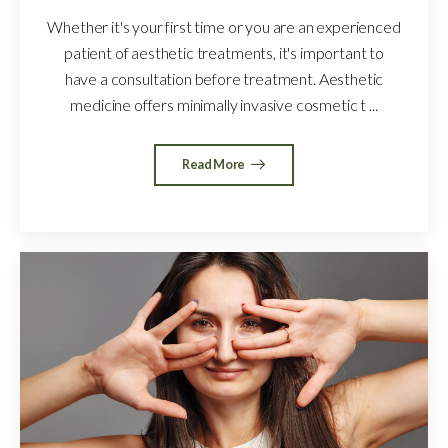
Whether it's your first time or you are an experienced
patient of aesthetic treatments, it's important to
have a consultation before treatment. Aesthetic
medicine offers minimally invasive cosmetic t ...
Read More