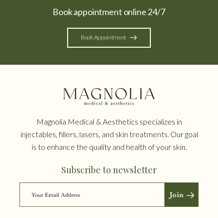
Book appointment online 24/7
Book Appointment
Magnolia Medical & Aesthetics specializes in
injectables, fillers, lasers, and skin treatments. Our goal
is to enhance the quality and health of your skin.
Subscribe to newsletter