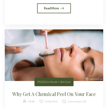
Read More
09.05.23
in
Facials + Skin Care
Why Get A Chemical Peel On Your Face
MMA
0
Like Post
Comments Off