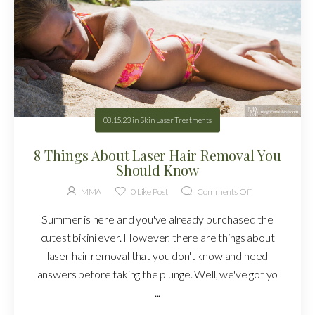
08.15.23
in
Skin Laser Treatments
8 Things About Laser Hair Removal You
Should Know
MMA
0
Like Post
Comments Off
Summer is here and you've already purchased the
cutest bikini ever. However, there are things about
laser hair removal that you don't know and need
answers before taking the plunge. Well, we've got yo
...