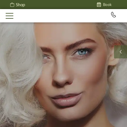
Shop
Book