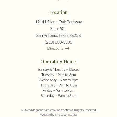
Location
19141 Stone Oak Parkway
Suite 504
San Antonio, Texas 78258
(210) 600-3335
Directions
Operating Hours
Sunday & Monday – Closed
Tuesday – 9am to 8pm
Wednesday – 9am to 8pm
Thursday – 9am to 8pm
Friday – 9am to 7pm
Saturday – 9am to 3pm
© 2026 Magnolia Medical & Aesthetics. All Rights Reserved.
Website by Envisager Studio
.