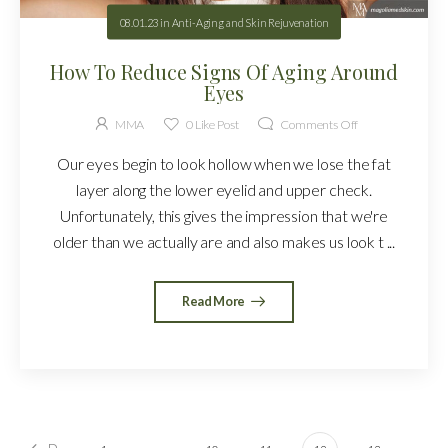
08.01.23
in
Anti-Aging and Skin Rejuvenation
How To Reduce Signs Of Aging Around
Eyes
MMA
0
Like Post
Comments Off
Our eyes begin to look hollow when we lose the fat
layer along the lower eyelid and upper check.
Unfortunately, this gives the impression that we're
older than we actually are and also makes us look t ...
Read More
…