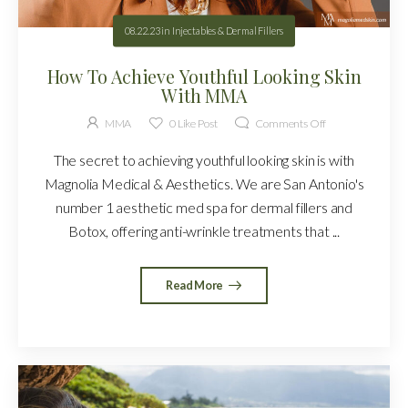
08.22.23
in
Injectables & Dermal Fillers
How To Achieve Youthful Looking Skin
With MMA
MMA
0
Like Post
Comments Off
The secret to achieving youthful looking skin is with
Magnolia Medical & Aesthetics. We are San Antonio's
number 1 aesthetic med spa for dermal fillers and
Botox, offering anti-wrinkle treatments that ...
Read More