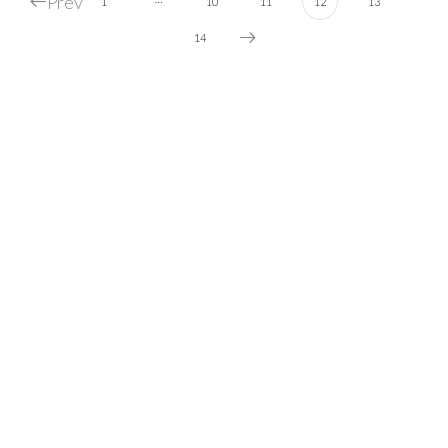
Prev
1
10
11
12
13
14