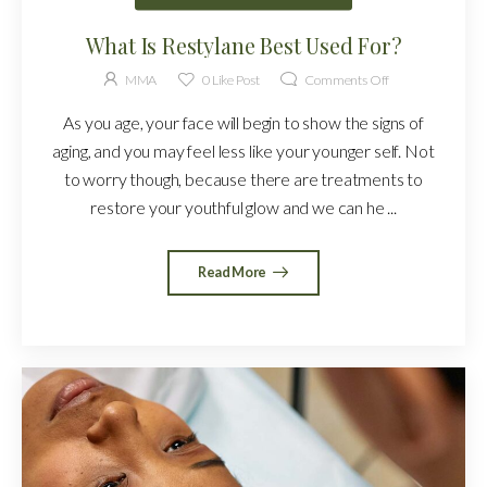
What Is Restylane Best Used For?
MMA
0
Like Post
Comments Off
As you age, your face will begin to show the signs of
aging, and you may feel less like your younger self. Not
to worry though, because there are treatments to
restore your youthful glow and we can he ...
Read More