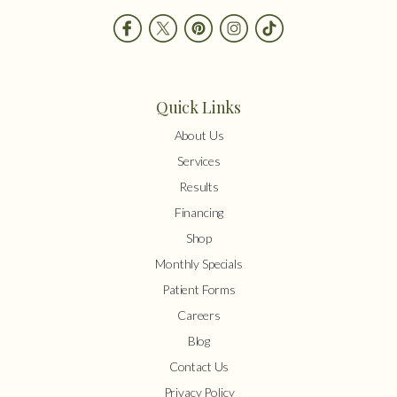
Quick Links
About Us
Services
Results
Financing
Shop
Monthly Specials
Patient Forms
Careers
Blog
Contact Us
Privacy Policy