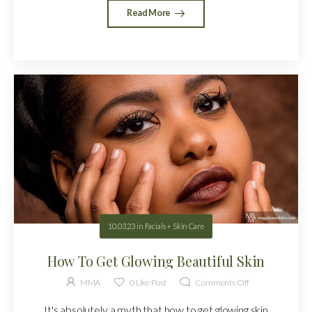
Read More
10.03.23
in
Facials + Skin Care
How To Get Glowing Beautiful Skin
MMA
0
Like Post
Comments Off
It's absolutely a myth that how to get glowing skin