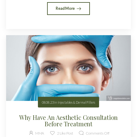
Read More
08.08.23
in
Injectables & Dermal Fillers
Why Have An Aesthetic Consultation
Before Treatment
MMA
2
Like Post
Comments Off