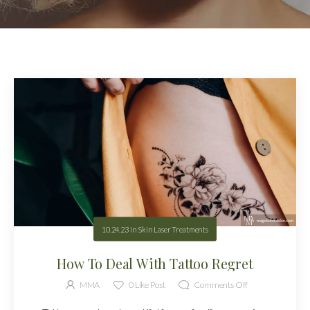
10.24.23
in
Skin Laser Treatments
How To Deal With Tattoo Regret
MMA
0
Like Post
Comments Off