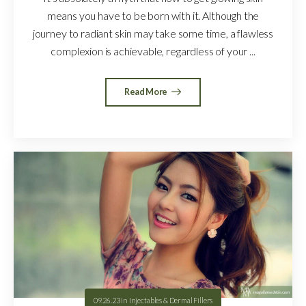
means you have to be born with it. Although the
journey to radiant skin may take some time, a flawless
complexion is achievable, regardless of your ...
Read More
09.26.23
in
Injectables & Dermal Fillers