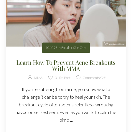
10.10.23
in
Facials + Skin Care
Learn How To Prevent Acne Breakouts
With MMA
MMA
0
Like Post
Comments Off
If you're suffering from acne, you know what a
challenge it can be to try to heal your skin. The
breakout cycle often seems relentless, wreaking
havoc on self-esteem. Even as you work to calm the
pimp ...