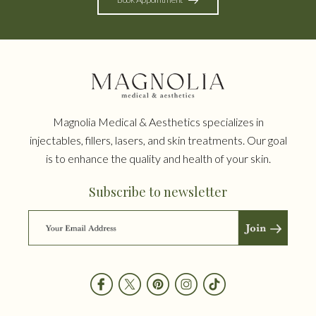
Magnolia Medical & Aesthetics specializes in
injectables, fillers, lasers, and skin treatments. Our goal
is to enhance the quality and health of your skin.
Subscribe to newsletter