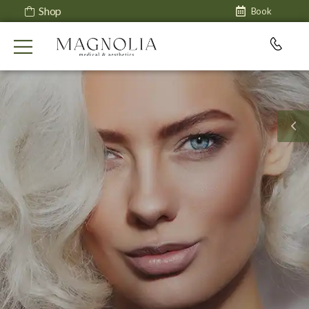
Shop
Book