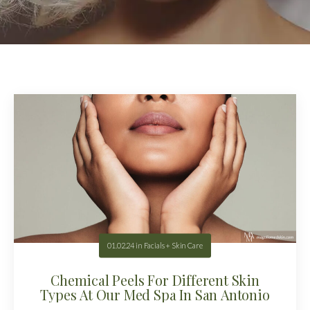
01.02.24
in
Facials + Skin Care
Chemical Peels For Different Skin
Types At Our Med Spa In San Antonio