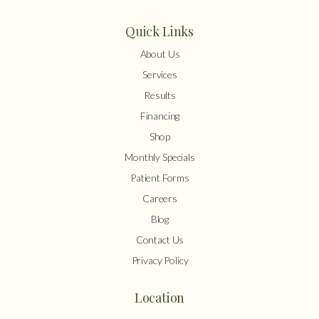
Quick Links
About Us
Services
Results
Financing
Shop
Monthly Specials
Patient Forms
Careers
Blog
Contact Us
Privacy Policy
Location