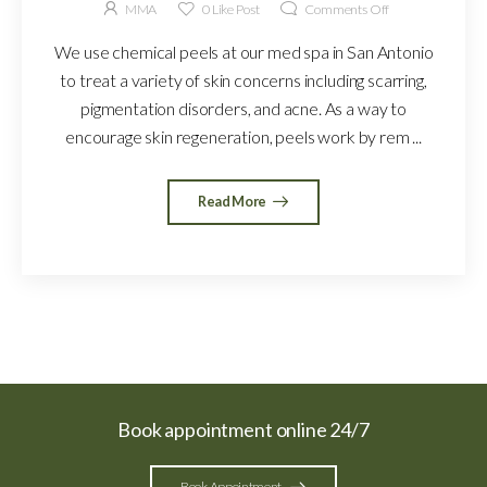
MMA
0
Like Post
Comments Off
We use chemical peels at our med spa in San Antonio
to treat a variety of skin concerns including scarring,
pigmentation disorders, and acne. As a way to
encourage skin regeneration, peels work by rem ...
Read More
Book appointment online 24/7
Book Appointment