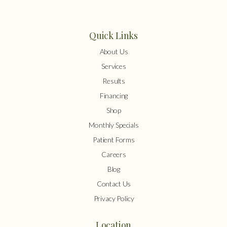
Quick Links
About Us
Services
Results
Financing
Shop
Monthly Specials
Patient Forms
Careers
Blog
Contact Us
Privacy Policy
Location