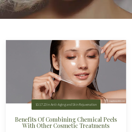
10.17.23
in
Anti-Aging and Skin Rejuvenation
Benefits Of Combining Chemical Peels
With Other Cosmetic Treatments