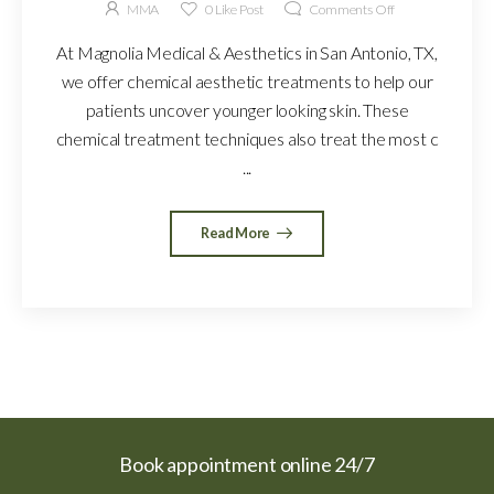
MMA
0
Like Post
Comments Off
At Magnolia Medical & Aesthetics in San Antonio, TX,
we offer chemical aesthetic treatments to help our
patients uncover younger looking skin. These
chemical treatment techniques also treat the most c
...
Read More
Book appointment online 24/7