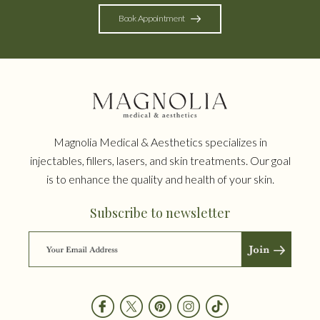
Book Appointment
Magnolia Medical & Aesthetics specializes in
injectables, fillers, lasers, and skin treatments. Our goal
is to enhance the quality and health of your skin.
Subscribe to newsletter