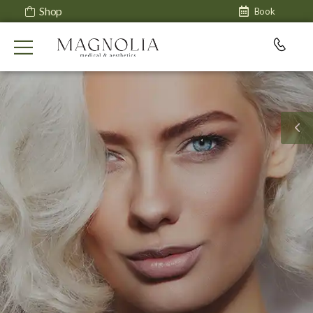
Shop
Book