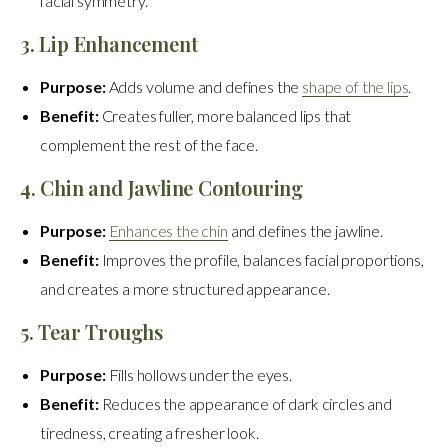
facial symmetry.
3. Lip Enhancement
Purpose:
Adds volume and defines the
shape of the lips
.
Benefit:
Creates fuller, more balanced lips that
complement the rest of the face.
4. Chin and Jawline Contouring
Purpose:
Enhances the chin
and defines the jawline.
Benefit:
Improves the profile, balances facial proportions,
and creates a more structured appearance.
5. Tear Troughs
Purpose:
Fills hollows under the eyes.
Benefit:
Reduces the appearance of dark circles and
tiredness, creating a fresher look.