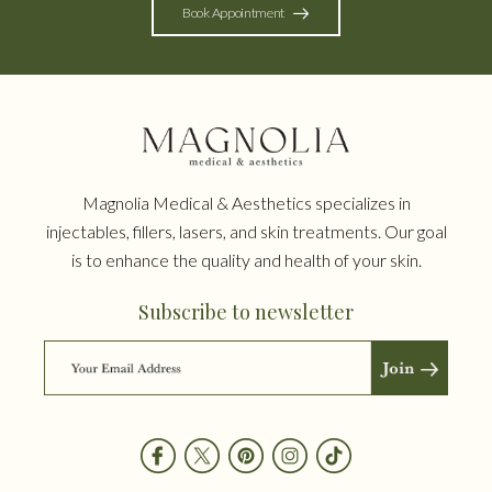
Book Appointment
Magnolia Medical & Aesthetics specializes in
injectables, fillers, lasers, and skin treatments. Our goal
is to enhance the quality and health of your skin.
Subscribe to newsletter