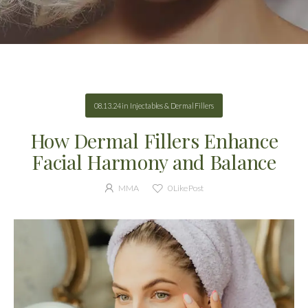
08.13.24
in
Injectables & Dermal Fillers
How Dermal Fillers Enhance
Facial Harmony and Balance
MMA
0
Like Post