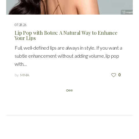
07.28.26
Lip Pop with Botox: A Natural Way to Enhance
Your Lips
Full, well-defined lips are always in style. If you want a
subtle enhancement without adding volume, lip pop
with…
by
MMA
0