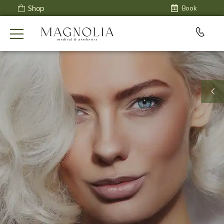
Shop
Book