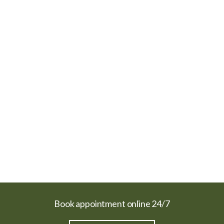
Book appointment online 24/7