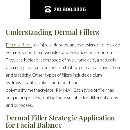
Understanding Dermal Fillers
Dermal fillers
are injectable substances designed to restore
volume, smooth out wrinkles, and enhance
facial
contours.
They are typically composed of hyaluronic acid, a naturally
occurring substance in the skin that helps maintain hydration
and elasticity. Other types of fillers include calcium
hydroxylapatite, poly-L-lactic acid, and
polymethylmethacrylate (PMMA). Each type of filler has
unique properties, making them suitable for different areas
and purposes.
Dermal Filler Strategic Application
for Facial Balance