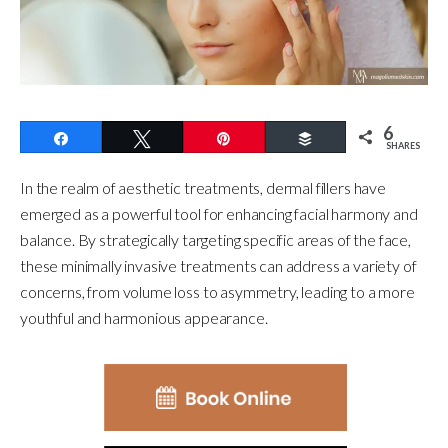
6
Share
Tweet
Pin
Buffer
SHARES
In the realm of aesthetic treatments, dermal fillers have
emerged as a powerful tool for enhancing facial harmony and
balance. By strategically targeting specific areas of the face,
these minimally invasive treatments can address a variety of
concerns, from volume loss to asymmetry, leading to a more
youthful and harmonious appearance.