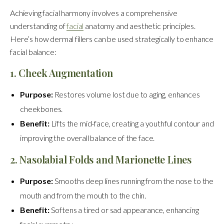
Achieving facial harmony involves a comprehensive
understanding of
facial
anatomy and aesthetic principles.
Here’s how dermal fillers can be used strategically to enhance
facial balance:
1. Cheek Augmentation
Purpose:
Restores volume lost due to aging, enhances
cheekbones.
Benefit:
Lifts the mid-face, creating a youthful contour and
improving the overall balance of the face.
2. Nasolabial Folds and Marionette Lines
Purpose:
Smooths deep lines running from the nose to the
mouth and from the mouth to the chin.
Benefit:
Softens a tired or sad appearance, enhancing