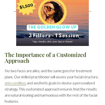
The Importance of a Customized
Approach
No two faces are alike, and the same goes for treatment
plans. Our skilled practitioner will assess your facial structure,
skin condition
, and aesthetic goals to devise a personalized
strategy. This customized approach ensures that the results
are natural-looking and harmonious with the rest of the facial
features.