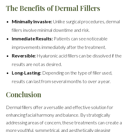
The Benefits of Dermal Fillers
Minimally Invasive:
Unlike surgical procedures, dermal
fillers involve minimal downtime and risk.
Immediate Results:
Patients can see noticeable
improvements immediately after the treatment.
Reversible:
Hyaluronic acid fillers can be dissolved if the
results are not as desired.
Long-Lasting:
Depending on the type of filler used,
results can last from several months to over a year.
Conclusion
Dermal fillers offer a versatile and effective solution for
enhancing facial harmony and balance. By strategically
addressing areas of concern, these treatments can create a
more youthful, symmetrical, and aesthetically pleasing