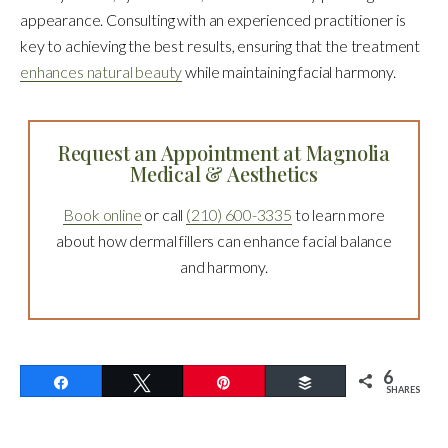
appearance. Consulting with an experienced practitioner is
key to achieving the best results, ensuring that the treatment
enhances natural beauty
while maintaining facial harmony.
Request an Appointment at Magnolia
Medical & Aesthetics
Book online
or call
(210) 600-3335
to learn more
about how dermal fillers can enhance facial balance
and harmony.
6
Share
Tweet
Pin
Buffer
SHARES