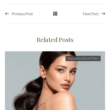
Previous Post
Next Post
Related Posts
Injectables & Dermal Fillers