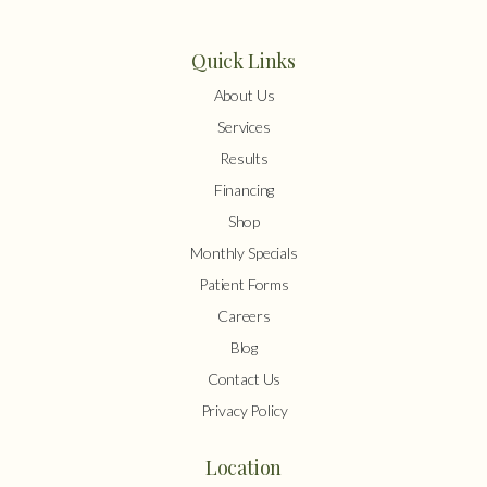
Quick Links
About Us
Services
Results
Financing
Shop
Monthly Specials
Patient Forms
Careers
Blog
Contact Us
Privacy Policy
Location