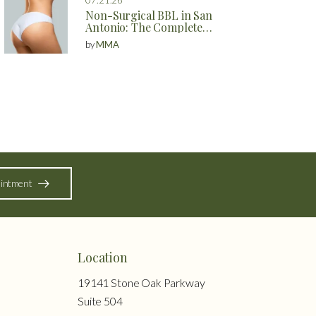
Non-Surgical BBL in San
Antonio: The Complete
Guide to Natural Butt
by
MMA
Enhancement Without
Surgery
intment
Location
19141 Stone Oak Parkway
Suite 504