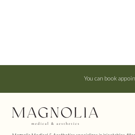
You can book appoi
Magnolia Medical & Aesthetics specializes in injectables, filler