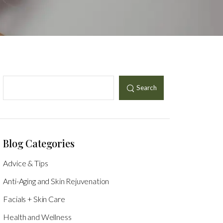
Search
Blog Categories
Advice & Tips
Anti-Aging and Skin Rejuvenation
Facials + Skin Care
Health and Wellness