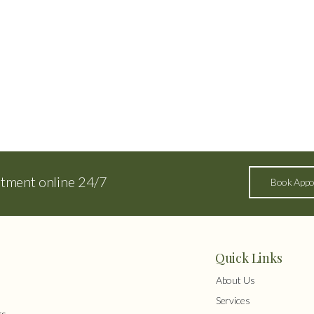
ntment online 24/7
Book Appo
Quick Links
About Us
Services
s,