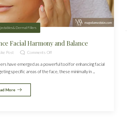
njectables & Dermal Fillers
nce Facial Harmony and Balance
ike Post
Comments Off
llers have emerged as a powerful tool for enhancing facial
ing specific areas of the face, these minimally in ...
ad More