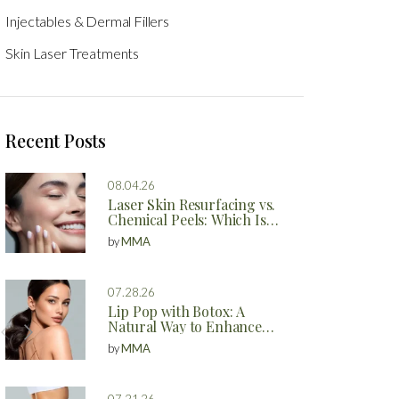
Injectables & Dermal Fillers
Skin Laser Treatments
Recent Posts
08.04.26
Laser Skin Resurfacing vs.
Chemical Peels: Which Is
Better?
by
MMA
07.28.26
Lip Pop with Botox: A
Natural Way to Enhance
Your Lips
by
MMA
07.21.26