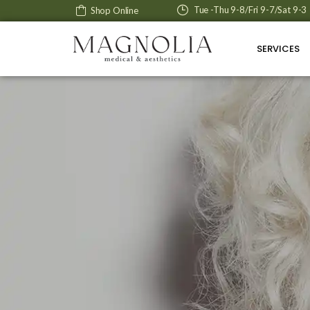
Tue -Thu 9-8/Fri 9-7/Sat 9-3
Shop Online
SERVICES