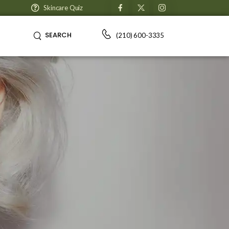
Skincare Quiz
SEARCH
(210) 600-3335