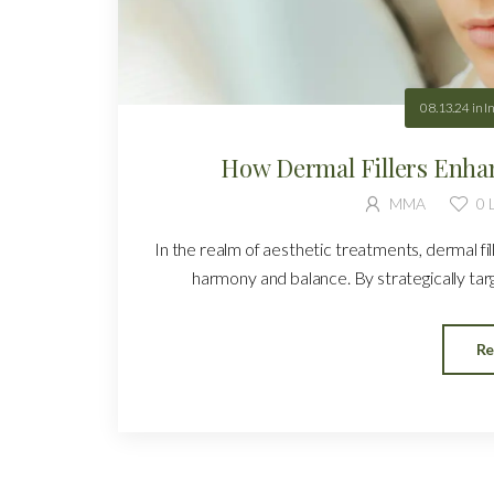
08.13.24
in
I
How Dermal Fillers Enha
MMA
0
L
In the realm of aesthetic treatments, dermal fi
harmony and balance. By strategically target
Re