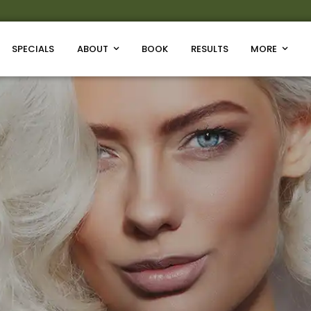
SPECIALS
ABOUT
BOOK
RESULTS
MORE