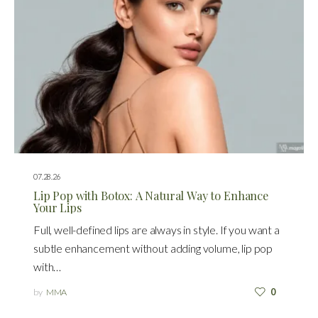
07.28.26
Lip Pop with Botox: A Natural Way to Enhance
Your Lips
Full, well-defined lips are always in style. If you want a
subtle enhancement without adding volume, lip pop
with…
by
MMA
0