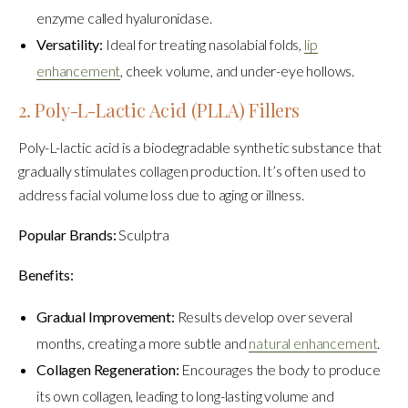
enzyme called hyaluronidase.
Versatility:
Ideal for treating nasolabial folds,
lip
enhancement
, cheek volume, and under-eye hollows.
2. Poly-L-Lactic Acid (PLLA) Fillers
Poly-L-lactic acid is a biodegradable synthetic substance that
gradually stimulates collagen production. It’s often used to
address facial volume loss due to aging or illness.
Popular Brands:
Sculptra
Benefits:
Gradual Improvement:
Results develop over several
months, creating a more subtle and
natural enhancement
.
Collagen Regeneration:
Encourages the body to produce
its own collagen, leading to long-lasting volume and