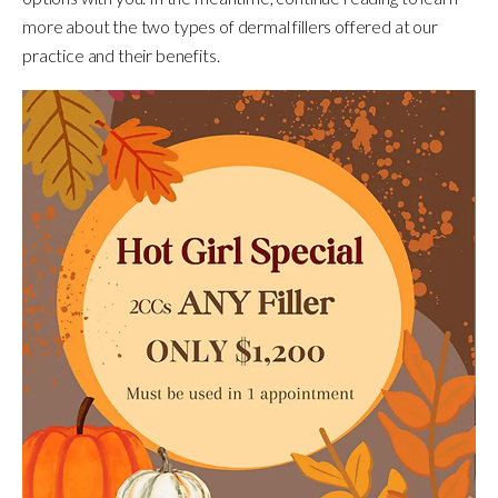
more about the two types of dermal fillers offered at our
practice and their benefits.