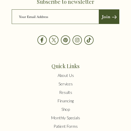
Subscribe to newsletter
Quick Links
About Us
Services
Results
Financing
Shop
Monthly Specials
Patient Forms