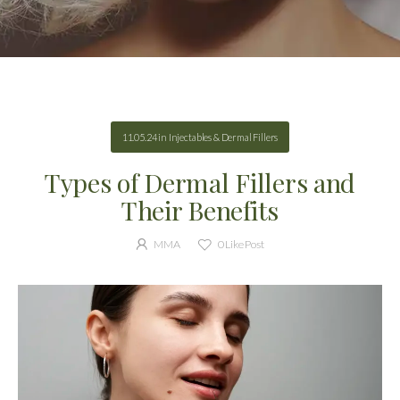
11.05.24
in
Injectables & Dermal Fillers
Types of Dermal Fillers and
Their Benefits
MMA
0
Like Post