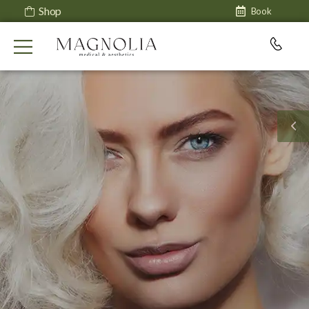
Shop
Book