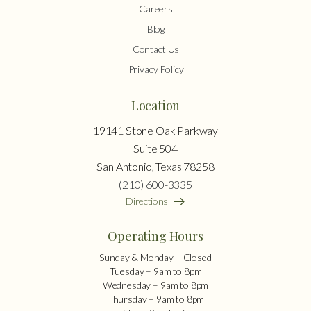
Careers
Blog
Contact Us
Privacy Policy
Location
19141 Stone Oak Parkway
Suite 504
San Antonio, Texas 78258
(210) 600-3335
Directions
Operating Hours
Sunday & Monday – Closed
Tuesday – 9am to 8pm
Wednesday – 9am to 8pm
Thursday – 9am to 8pm