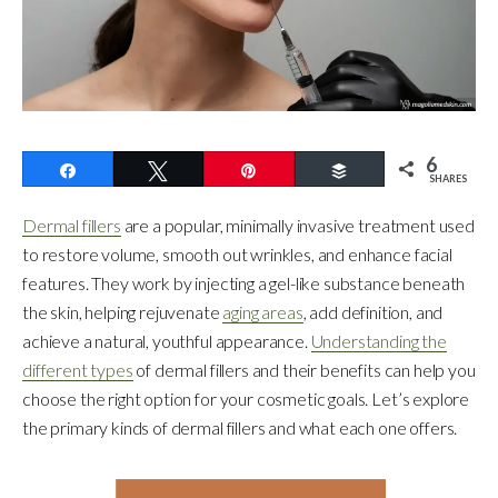
6
Share
Tweet
Pin
Buffer
SHARES
Dermal fillers
are a popular, minimally invasive treatment used
to restore volume, smooth out wrinkles, and enhance facial
features. They work by injecting a gel-like substance beneath
the skin, helping rejuvenate
aging areas
, add definition, and
achieve a natural, youthful appearance.
Understanding the
different types
of dermal fillers and their benefits can help you
choose the right option for your cosmetic goals. Let’s explore
the primary kinds of dermal fillers and what each one offers.