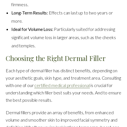
firmness.
Long-Term Results:
Effects can last up to two years or
more.
Ideal for Volume Loss:
Particularly suited for addressing
significant volume loss in larger areas, such as the cheeks
and temples.
Choosing the Right Dermal Filler
Each type of dermal filler has distinct benefits, depending on
your aesthetic goals, skin type, and treatment area. Consulting
with one of our
certified medical professional
is crucial for
understanding which filler best suits your needs. And to ensure
the best possible results.
Dermal fillers provide an array of benefits, from enhanced
volume and smoother skin to improved facial symmetry and