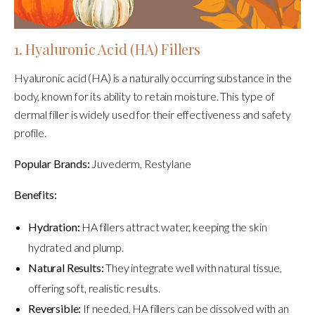
1. Hyaluronic Acid (HA) Fillers
Hyaluronic acid (HA) is a naturally occurring substance in the
body, known for its ability to retain moisture. This type of
dermal filler is widely used for their effectiveness and safety
profile.
Popular Brands:
Juvederm, Restylane
Benefits:
Hydration:
HA fillers attract water, keeping the skin
hydrated and plump.
Natural Results:
They integrate well with natural tissue,
offering soft, realistic results.
Reversible:
If needed, HA fillers can be dissolved with an