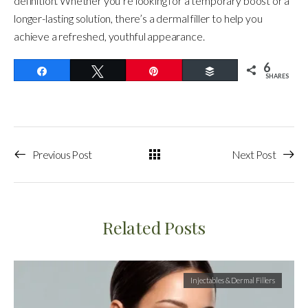
definition. Whether you’re looking for a temporary boost or a
longer-lasting solution, there’s a dermal filler to help you
achieve a refreshed, youthful appearance.
6
Share
Tweet
Pin
Buffer
SHARES
Previous Post
Next Post
Related Posts
Injectables & Dermal Fillers