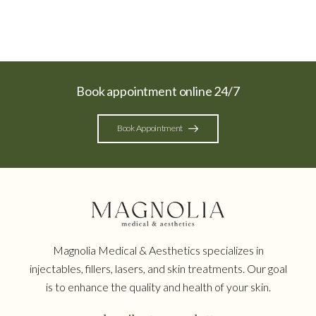
Book appointment online 24/7
Book Appointment
Magnolia Medical & Aesthetics specializes in
injectables, fillers, lasers, and skin treatments. Our goal
is to enhance the quality and health of your skin.