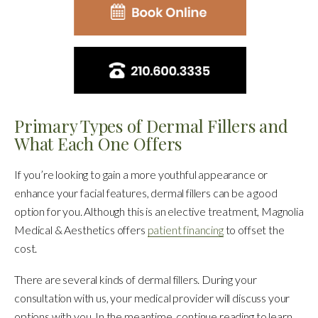
Primary Types of Dermal Fillers and
What Each One Offers
If you’re looking to gain a more youthful appearance or
enhance your facial features, dermal fillers can be a good
option for you. Although this is an elective treatment, Magnolia
Medical & Aesthetics offers
patient financing
to offset the
cost.
There are several kinds of dermal fillers. During your
consultation with us, your medical provider will discuss your
options with you. In the meantime, continue reading to learn