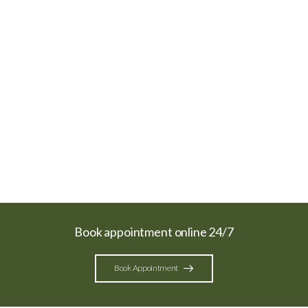
Book appointment online 24/7
Book Appointment