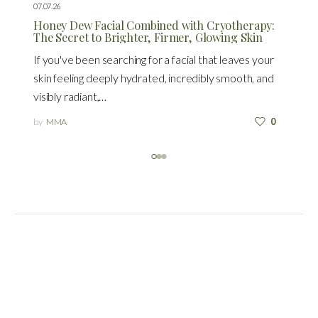
07.07.26
Honey Dew Facial Combined with Cryotherapy:
The Secret to Brighter, Firmer, Glowing Skin
If you've been searching for a facial that leaves your
skin feeling deeply hydrated, incredibly smooth, and
visibly radiant,…
by
MMA
0