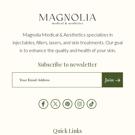
Magnolia Medical & Aesthetics specializes in
injectables, fillers, lasers, and skin treatments. Our goal
is to enhance the quality and health of your skin.
Subscribe to newsletter
Quick Links