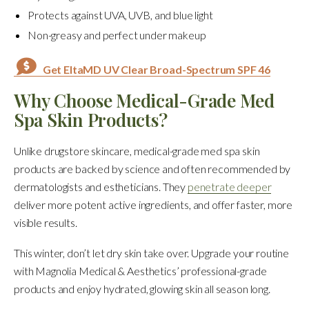
Protects against UVA, UVB, and blue light
Non-greasy and perfect under makeup
Get EltaMD UV Clear Broad-Spectrum SPF 46
Why Choose Medical-Grade Med
Spa Skin Products?
Unlike drugstore skincare, medical-grade med spa skin
products are backed by science and often recommended by
dermatologists and estheticians. They
penetrate deeper
deliver more potent active ingredients, and offer faster, more
visible results.
This winter, don’t let dry skin take over. Upgrade your routine
with Magnolia Medical & Aesthetics’ professional-grade
products and enjoy hydrated, glowing skin all season long.