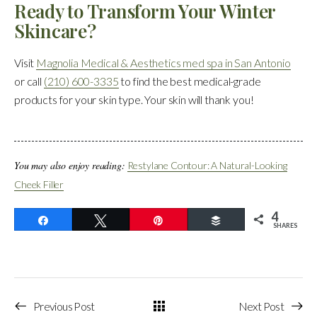
Ready to Transform Your Winter
Skincare?
Visit
Magnolia Medical & Aesthetics med spa in San Antonio
or call
(210) 600-3335
to find the best medical-grade
products for your skin type. Your skin will thank you!
You may also enjoy reading:
Restylane Contour: A Natural-Looking
Cheek Filler
4
Share
Tweet
Pin
Buffer
SHARES
Previous Post
Next Post