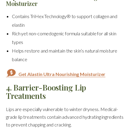
Moisturizer
Contains TriHex Technology® to support collagen and
elastin
Rich yet non-comedogenic formula suitable for all skin
types
Helps restore and maintain the skin’s natural moisture
balance
Get Alastin Ultra Nourishing Moisturizer
4. Barrier-Boosting Lip
Treatments
Lips are especially vulnerable to winter dryness. Medical-
grade lip treatments contain advanced hydrating ingredients
to prevent chapping and cracking.