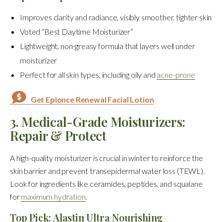
Improves clarity and radiance, visibly smoother, tighter skin
Voted “Best Daytime Moisturizer”
Lightweight, non-greasy formula that layers well under
moisturizer
Perfect for all skin types, including oily and
acne-prone
Get Epionce Renewal Facial Lotion
3. Medical-Grade Moisturizers:
Repair & Protect
A high-quality moisturizer is crucial in winter to reinforce the
skin barrier and prevent transepidermal water loss (TEWL).
Look for ingredients like ceramides, peptides, and squalane
for
maximum hydration
.
Top Pick: Alastin Ultra Nourishing