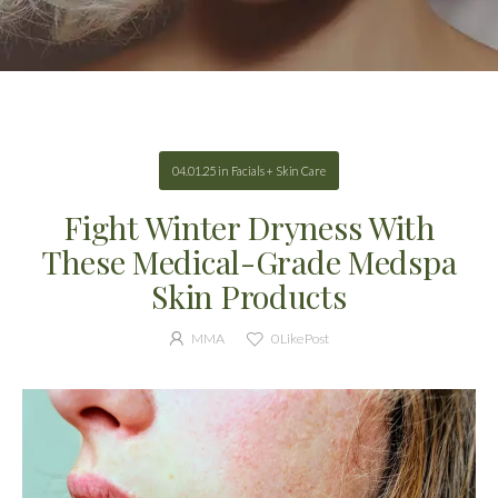
04.01.25
in
Facials + Skin Care
Fight Winter Dryness With
These Medical-Grade Medspa
Skin Products
MMA
0
Like Post