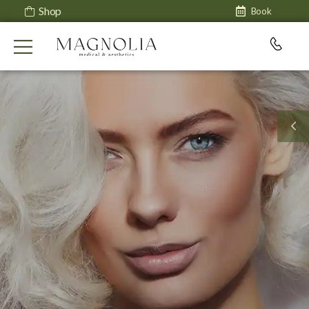
Shop
Book