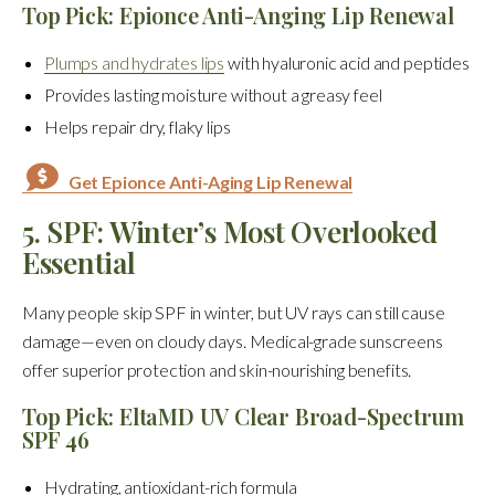
Top Pick: Epionce Anti-Anging Lip Renewal
Plumps and hydrates lips
with hyaluronic acid and peptides
Provides lasting moisture without a greasy feel
Helps repair dry, flaky lips
Get Epionce Anti-Aging Lip Renewal
5. SPF: Winter’s Most Overlooked
Essential
Many people skip SPF in winter, but UV rays can still cause
damage—even on cloudy days. Medical-grade sunscreens
offer superior protection and skin-nourishing benefits.
Top Pick: EltaMD UV Clear Broad-Spectrum
SPF 46
Hydrating, antioxidant-rich formula