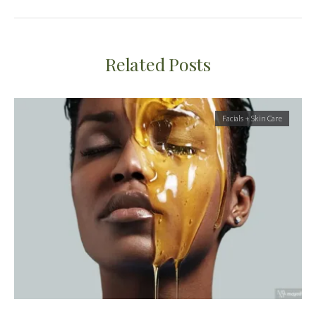
Related Posts
Facials + Skin Care