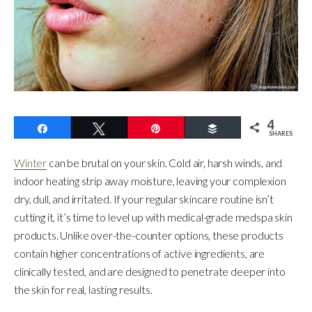
4
Share
Tweet
Pin
Buffer
SHARES
Winter
can be brutal on your skin. Cold air, harsh winds, and
indoor heating strip away moisture, leaving your complexion
dry, dull, and irritated. If your regular skincare routine isn’t
cutting it, it’s time to level up with medical-grade medspa skin
products. Unlike over-the-counter options, these products
contain higher concentrations of active ingredients, are
clinically tested, and are designed to penetrate deeper into
the skin for real, lasting results.