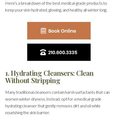
Here’s a breakdown of the best medical-grade products to
keep your skin hydrated, glowing, and healthy all winter long.
1. Hydrating Cleansers: Clean
Without Stripping
Many traditional cleansers contain harsh surfactants that can
worsen winter dryness. Instead, opt for a medical-grade
hydrating cleanser that gently removes dirt and oil while
nourishing the skin barrier.