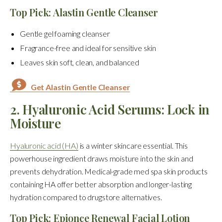
Top Pick: Alastin Gentle Cleanser
Gentle gel foaming cleanser
Fragrance-free and ideal for sensitive skin
Leaves skin soft, clean, and balanced
Get Alastin Gentle Cleanser
2. Hyaluronic Acid Serums: Lock in
Moisture
Hyaluronic acid (HA)
is a winter skincare essential. This
powerhouse ingredient draws moisture into the skin and
prevents dehydration. Medical-grade med spa skin products
containing HA offer better absorption and longer-lasting
hydration compared to drugstore alternatives.
Top Pick: Epionce Renewal Facial Lotion