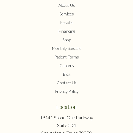
About Us
Services
Results
Financing
Shop
Monthly Specials
Patient Forms
Careers
Blog
Contact Us
Privacy Policy
Location
19141 Stone Oak Parkway
Suite 504
San Antonio, Texas 78258