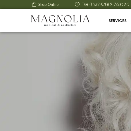
Tue -Thu 9-8/Fri 9-7/Sat 9-3
Shop Online
SERVICES