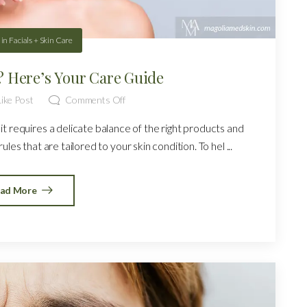
in
Facials + Skin Care
n? Here’s Your Care Guide
ike Post
Comments Off
it requires a delicate balance of the right products and
les that are tailored to your skin condition. To hel ...
ad More