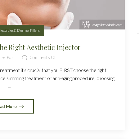
njectables & Dermal Fillers
he Right Aesthetic Injector
ike Post
Comments Off
reatment it's crucial that you FIRST choose the right
face slimming treatment or anti-aging procedure, choosing
...
ad More