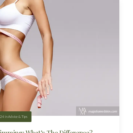
.24
in
Advice & Tips
imming: What’s The Difference?