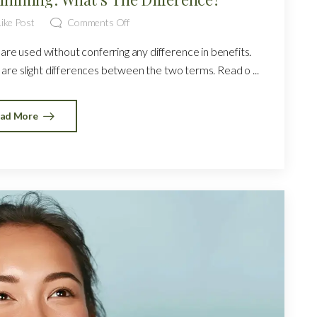
ike Post
Comments Off
re used without conferring any difference in benefits.
are slight differences between the two terms. Read o ...
ad More