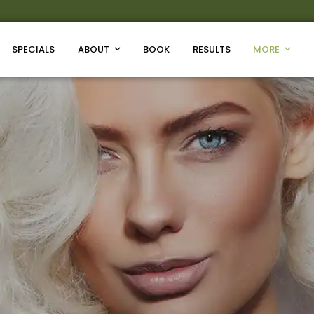
SPECIALS
ABOUT
BOOK
RESULTS
MORE