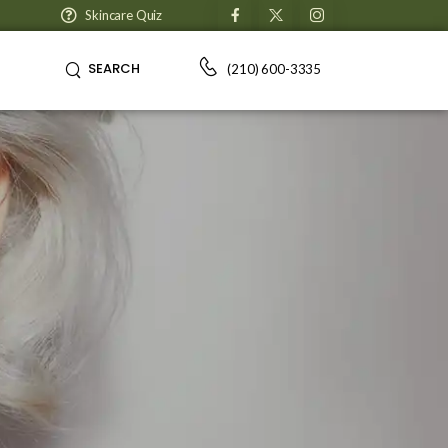
Skincare Quiz
SEARCH
(210) 600-3335