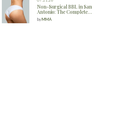
Non-Surgical BBL in San
Antonio: The Complete
Guide to Natural Butt
by
MMA
Enhancement Without
Surgery