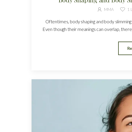
MMA
1
L
Oftentimes, body shaping and body slimming a
Even though their meanings can overlap, there 
Re