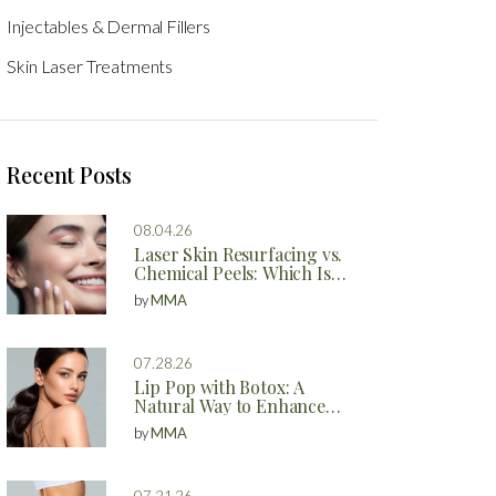
Injectables & Dermal Fillers
Skin Laser Treatments
Recent Posts
08.04.26
Laser Skin Resurfacing vs.
Chemical Peels: Which Is
Better?
by
MMA
07.28.26
Lip Pop with Botox: A
Natural Way to Enhance
Your Lips
by
MMA
07.21.26