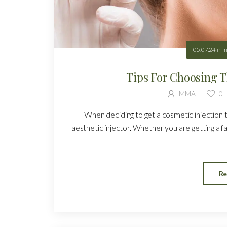
05.07.24
in
I
Tips For Choosing T
MMA
0
L
When deciding to get a cosmetic injection t
aesthetic injector. Whether you are getting a 
Re