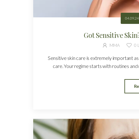
04.09.24
Got Sensitive Ski
MMA
0
L
Sensitive skin care is extremely important as 
care. Your regime starts with routines and ru
Re