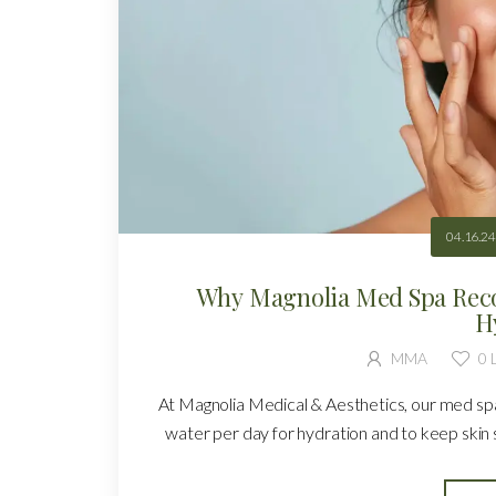
04.16.24
Why Magnolia Med Spa Rec
H
MMA
0
L
At Magnolia Medical & Aesthetics, our med spa
water per day for hydration and to keep skin s