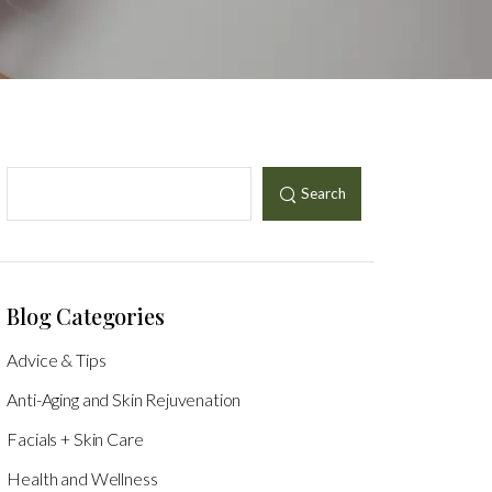
Search
Blog Categories
Advice & Tips
Anti-Aging and Skin Rejuvenation
Facials + Skin Care
Health and Wellness