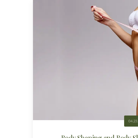
04.23
Body Shaping and Body Sl