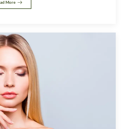
ad More