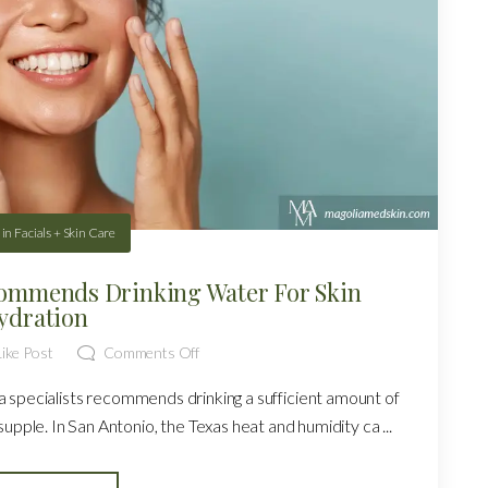
in
Facials + Skin Care
ommends Drinking Water For Skin
ydration
ike Post
Comments Off
 specialists recommends drinking a sufficient amount of
upple. In San Antonio, the Texas heat and humidity ca ...