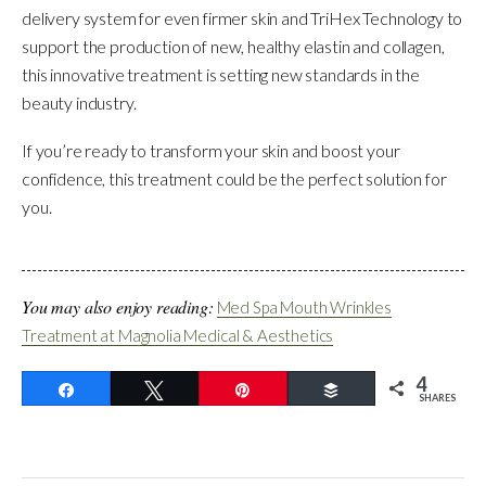
delivery system for even firmer skin and TriHex Technology to
support the production of new, healthy elastin and collagen,
this innovative treatment is setting new standards in the
beauty industry.
If you’re ready to transform your skin and boost your
confidence, this treatment could be the perfect solution for
you.
You may also enjoy reading:
Med Spa Mouth Wrinkles
Treatment at Magnolia Medical & Aesthetics
4
Share
Tweet
Pin
Buffer
SHARES