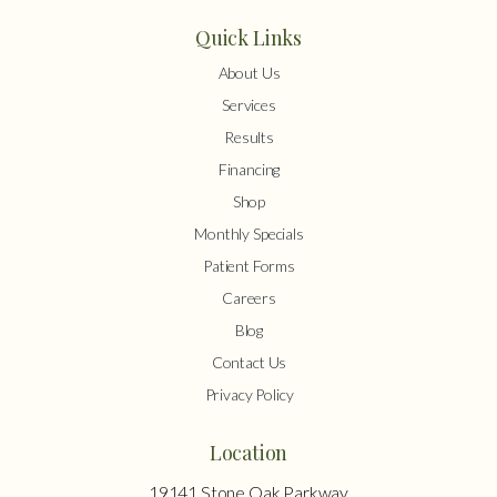
Quick Links
About Us
Services
Results
Financing
Shop
Monthly Specials
Patient Forms
Careers
Blog
Contact Us
Privacy Policy
Location
19141 Stone Oak Parkway