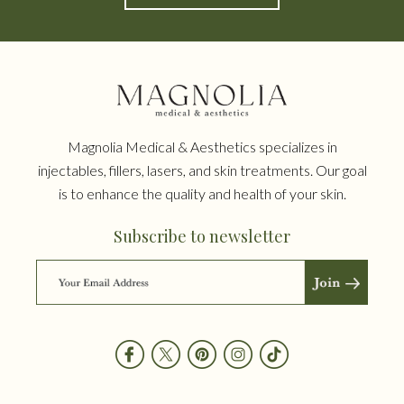
Magnolia Medical & Aesthetics specializes in
injectables, fillers, lasers, and skin treatments. Our goal
is to enhance the quality and health of your skin.
Subscribe to newsletter