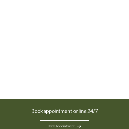
Book appointment online 24/7
Book Appointment