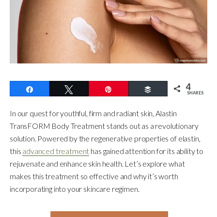
4
Share
Tweet
Pin
Buffer
SHARES
In our quest for youthful, firm and radiant skin, Alastin
TransFORM Body Treatment stands out as a revolutionary
solution. Powered by the regenerative properties of elastin,
this
advanced treatment
has gained attention for its ability to
rejuvenate and enhance skin health. Let’s explore what
makes this treatment so effective and why it’s worth
incorporating into your skincare regimen.