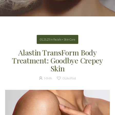
01.21.25
in
Facials + Skin Care
Alastin TransForm Body
Treatment: Goodbye Crepey
Skin
MMA
0
Like Post