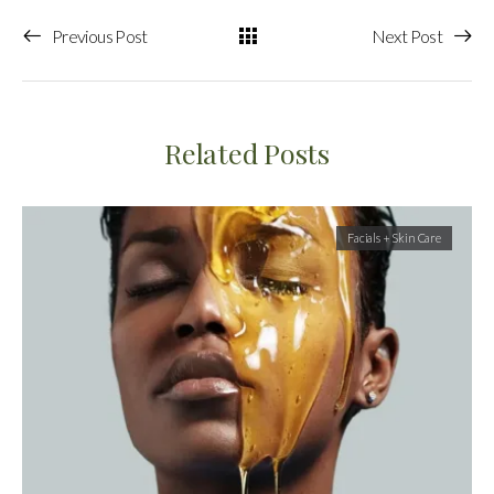
Previous Post
Next Post
Related Posts
Facials + Skin Care