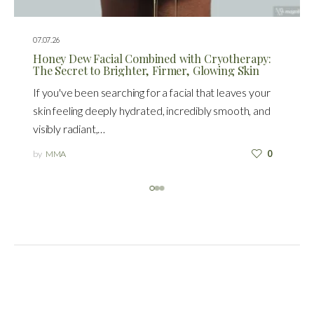
07.07.26
Honey Dew Facial Combined with Cryotherapy:
The Secret to Brighter, Firmer, Glowing Skin
If you've been searching for a facial that leaves your
skin feeling deeply hydrated, incredibly smooth, and
visibly radiant,…
by
MMA
0