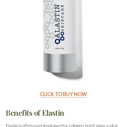
CLICK TO BUY NOW
Benefits of Elastin
Elastin is often overshadowed by collagen, but it plays a vital