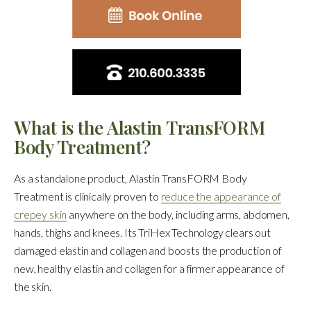
What is the Alastin TransFORM
Body Treatment?
As a standalone product, Alastin TransFORM Body
Treatment is clinically proven to
reduce the appearance of
crepey skin
anywhere on the body, including arms, abdomen,
hands, thighs and knees. Its TriHex Technology clears out
damaged elastin and collagen and boosts the production of
new, healthy elastin and collagen for a firmer appearance of
the skin.