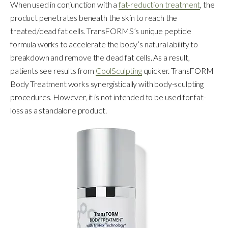
When used in conjunction with a
fat-reduction treatment
, the
product penetrates beneath the skin to reach the
treated/dead fat cells. TransFORMS’s unique peptide
formula works to accelerate the body’s natural ability to
breakdown and remove the dead fat cells. As a result,
patients see results from
CoolSculpting
quicker. TransFORM
Body Treatment works synergistically with body-sculpting
procedures. However, it is not intended to be used for fat-
loss as a standalone product.