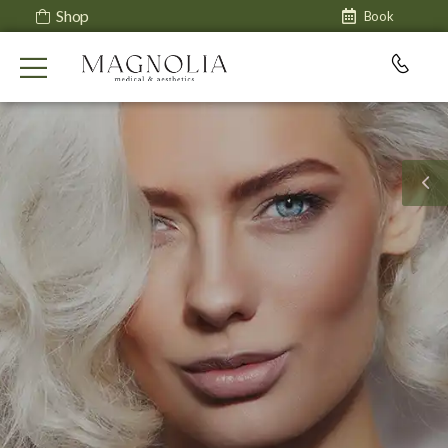
Shop
Book