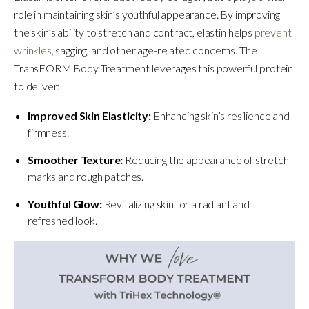
role in maintaining skin’s youthful appearance. By improving
the skin’s ability to stretch and contract, elastin helps
prevent
wrinkles
, sagging, and other age-related concerns. The
TransFORM Body Treatment leverages this powerful protein
to deliver:
Improved Skin Elasticity:
Enhancing skin’s resilience and
firmness.
Smoother Texture:
Reducing the appearance of stretch
marks and rough patches.
Youthful Glow:
Revitalizing skin for a radiant and
refreshed look.