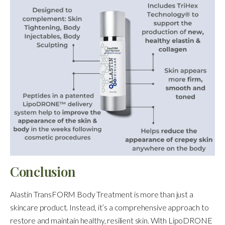
Conclusion
Alastin TransFORM Body Treatment is more than just a
skincare product. Instead, it’s a comprehensive approach to
restore and maintain healthy, resilient skin. With LipoDRONE