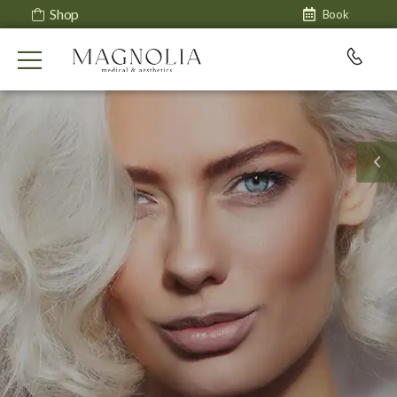
Shop
Book