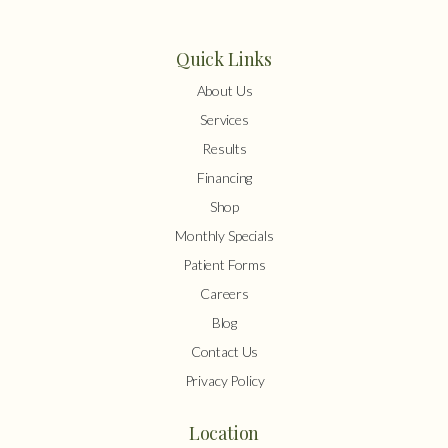
Quick Links
About Us
Services
Results
Financing
Shop
Monthly Specials
Patient Forms
Careers
Blog
Contact Us
Privacy Policy
Location