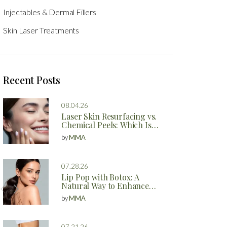
Injectables & Dermal Fillers
Skin Laser Treatments
Recent Posts
08.04.26
Laser Skin Resurfacing vs.
Chemical Peels: Which Is
Better?
by
MMA
07.28.26
Lip Pop with Botox: A
Natural Way to Enhance
Your Lips
by
MMA
07.21.26