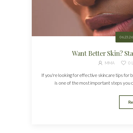
06.23.26
Want Better Skin? St
MMA
0
L
If you're looking for effective skincare tips for 
is one of the most important steps you ca
Re