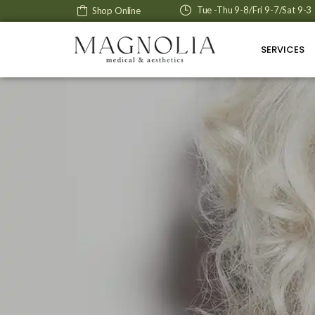
Tue -Thu 9-8/Fri 9-7/Sat 9-3
Shop Online
SERVICES