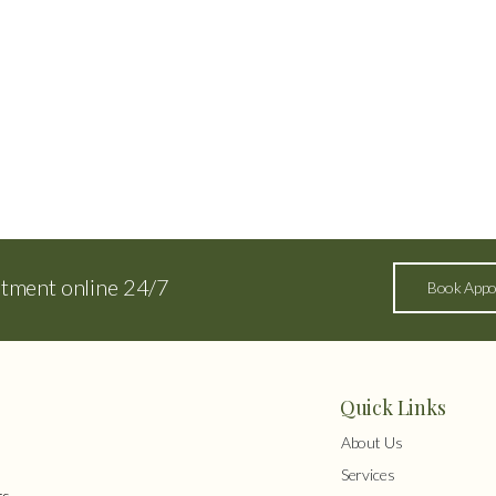
ntment online 24/7
Book Appo
Quick Links
About Us
Services
s,