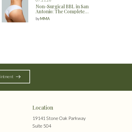
Non-Surgical BBL in San
Antonio: The Complete
Guide to Natural Butt
by
MMA
Enhancement Without
Surgery
intment
Location
19141 Stone Oak Parkway
Suite 504