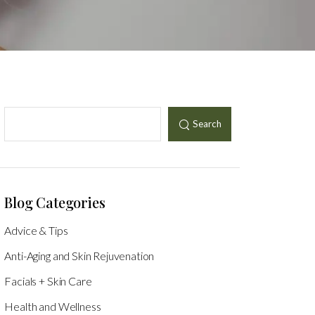
Search
Blog Categories
Advice & Tips
Anti-Aging and Skin Rejuvenation
Facials + Skin Care
Health and Wellness