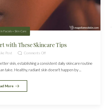
in
Facials + Skin Care
art with These Skincare Tips
ike Post
Comments Off
better skin, establishing a consistent daily skincare routine
n take. Healthy, radiant skin doesn't happen by ...
ad More