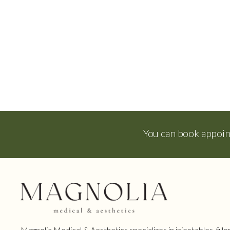
You can book appoi
Magnolia Medical & Aesthetics specializes in injectables, filler