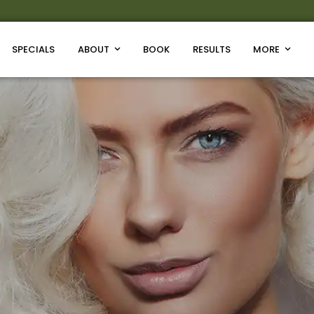
SPECIALS
ABOUT
BOOK
RESULTS
MORE