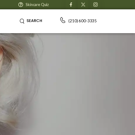
Skincare Quiz
SEARCH
(210) 600-3335