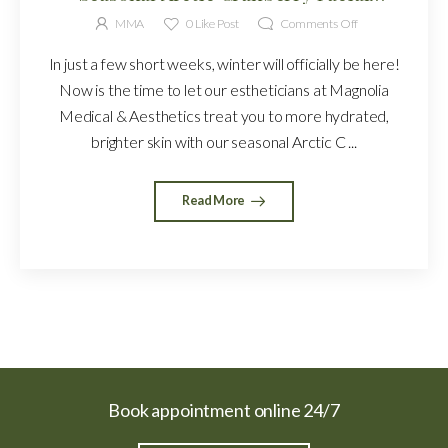
Treatment
MMA
0
Like Post
Comments Off
In just a few short weeks, winter will officially be here!
Now is the time to let our estheticians at Magnolia
Medical & Aesthetics treat you to more hydrated,
brighter skin with our seasonal Arctic C ...
Read More
Book appointment online 24/7