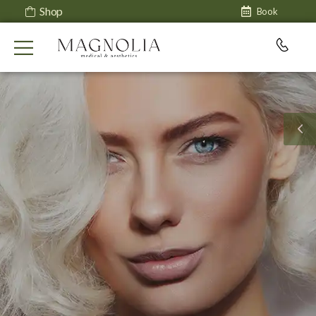
Shop
Book