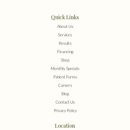
Quick Links
About Us
Services
Results
Financing
Shop
Monthly Specials
Patient Forms
Careers
Blog
Contact Us
Privacy Policy
Location