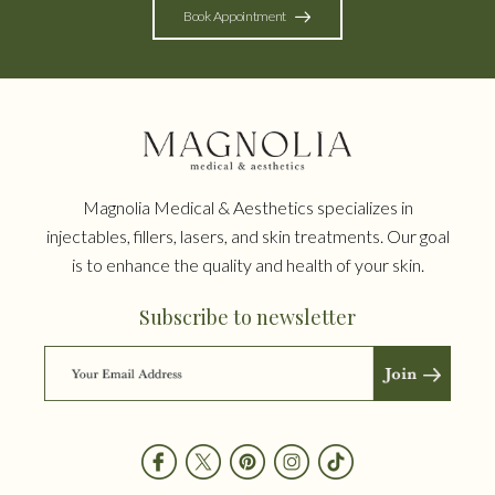
Book Appointment
Magnolia Medical & Aesthetics specializes in
injectables, fillers, lasers, and skin treatments. Our goal
is to enhance the quality and health of your skin.
Subscribe to newsletter