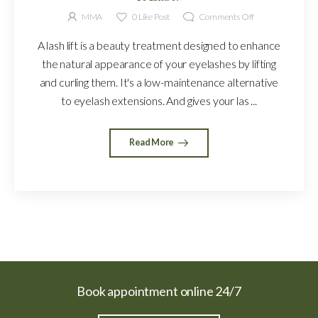
MMA
0
Like Post
Comments Off
A lash lift is a beauty treatment designed to enhance
the natural appearance of your eyelashes by lifting
and curling them. It's a low-maintenance alternative
to eyelash extensions. And gives your las ...
Read More
Book appointment online 24/7