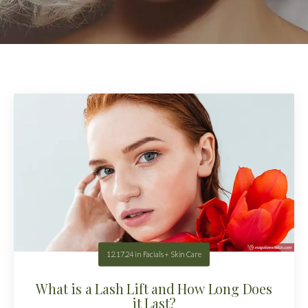
12.17.24
in
Facials + Skin Care
What is a Lash Lift and How Long Does
it Last?