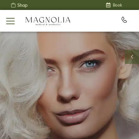
Shop
Book