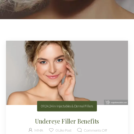
09.24.24
in
Injectables & Dermal Fillers
Undereye Filler Benefits
MMA
0
Like Post
Comments Off