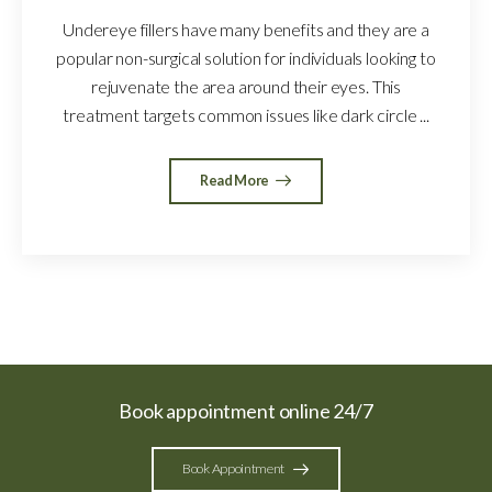
Undereye fillers have many benefits and they are a
popular non-surgical solution for individuals looking to
rejuvenate the area around their eyes. This
treatment targets common issues like dark circle ...
Read More
Book appointment online 24/7
Book Appointment