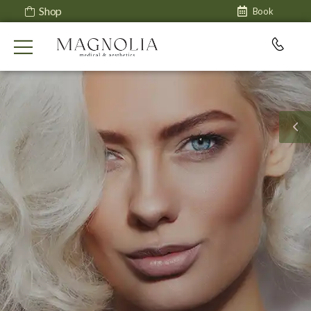
Shop
Book