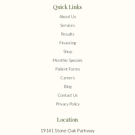
Quick Links
About Us
Services
Results
Financing
Shop
Monthly Specials
Patient Forms
Careers
Blog
Contact Us
Privacy Policy
Location
19141 Stone Oak Parkway