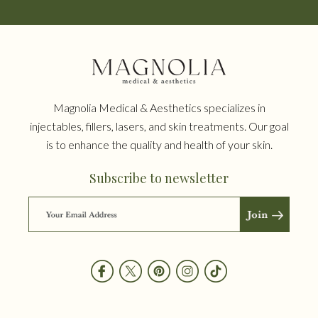
Magnolia Medical & Aesthetics specializes in
injectables, fillers, lasers, and skin treatments. Our goal
is to enhance the quality and health of your skin.
Subscribe to newsletter