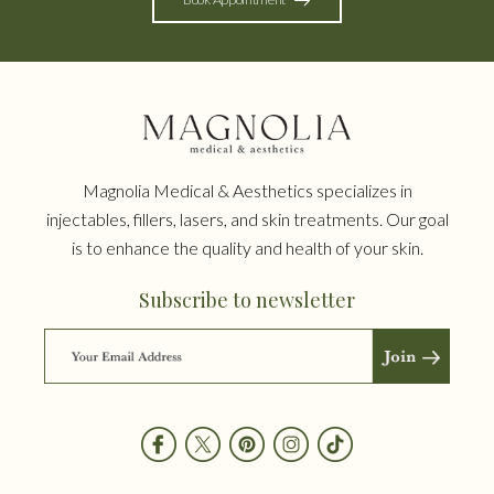
Magnolia Medical & Aesthetics specializes in
injectables, fillers, lasers, and skin treatments. Our goal
is to enhance the quality and health of your skin.
Subscribe to newsletter