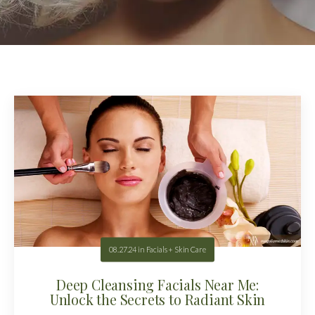
08.27.24
in
Facials + Skin Care
Deep Cleansing Facials Near Me:
Unlock the Secrets to Radiant Skin