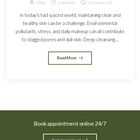
MMA
0
Like Post
Comments Off
In today's fast-paced world, maintaining clear and
healthy skin can be a challenge. Environmental
pollutants, stress, and daily makeup can all contribute
to clogged pores and dull skin. Deep cleansing ...
Read More
Book appointment online 24/7
Book Appointment