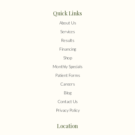
Quick Links
About Us
Services
Results
Financing
Shop
Monthly Specials
Patient Forms
Careers
Blog
Contact Us
Privacy Policy
Location