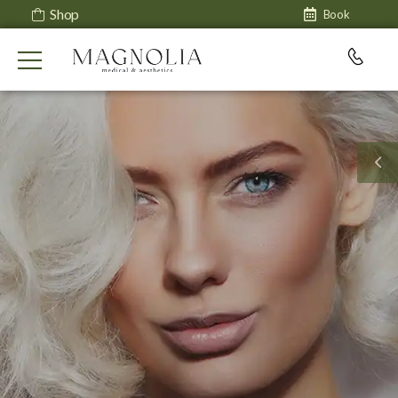
Shop
Book