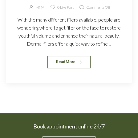
MMA
0
Like Post
Comments Off
With the many different fillers available, people are
wondering where to get filler on the face to restore
youthful volume and enhance their natural beauty.
Dermal fillers offer a quick way to refine ...
Read More
Book appointment online 24/7