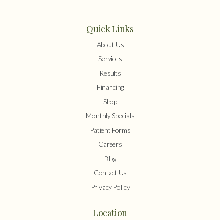
Quick Links
About Us
Services
Results
Financing
Shop
Monthly Specials
Patient Forms
Careers
Blog
Contact Us
Privacy Policy
Location