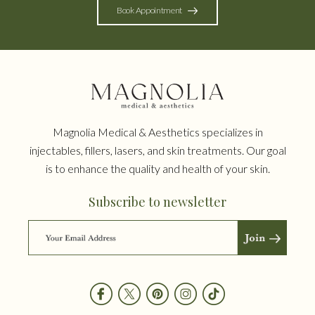
Book Appointment
Magnolia Medical & Aesthetics specializes in
injectables, fillers, lasers, and skin treatments. Our goal
is to enhance the quality and health of your skin.
Subscribe to newsletter