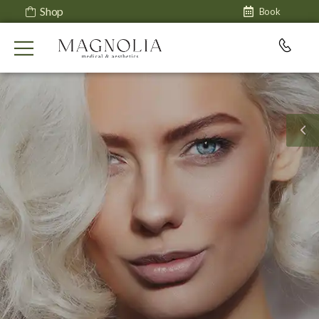
Shop
Book