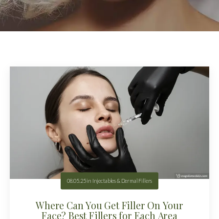
08.05.25
in
Injectables & Dermal Fillers
Where Can You Get Filler On Your
Face? Best Fillers for Each Area