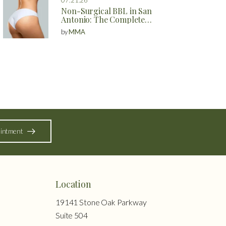
Non-Surgical BBL in San
Antonio: The Complete
Guide to Natural Butt
by
MMA
Enhancement Without
Surgery
intment
Location
19141 Stone Oak Parkway
Suite 504