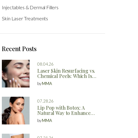
Injectables & Dermal Fillers
Skin Laser Treatments
Recent Posts
08.04.26
Laser Skin Resurfacing vs.
Chemical Peels: Which Is
Better?
by
MMA
07.28.26
Lip Pop with Botox: A
Natural Way to Enhance
Your Lips
by
MMA
07.21.26