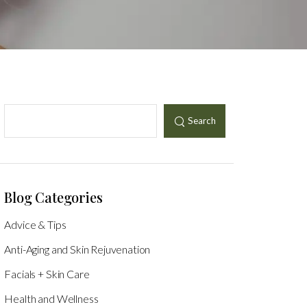
Search
Blog Categories
Advice & Tips
Anti-Aging and Skin Rejuvenation
Facials + Skin Care
Health and Wellness