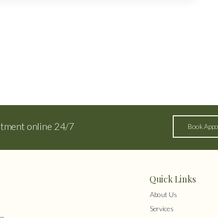
ntment online 24/7
Book Appo
Quick Links
About Us
Services
s,