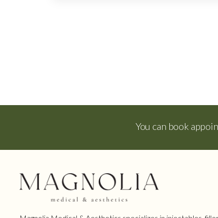
You can book appoi
Magnolia Medical & Aesthetics specializes in injectables, filler