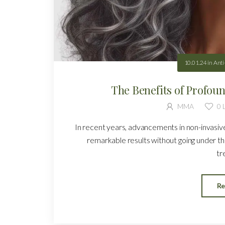
10.01.24
in
Anti
The Benefits of Profou
MMA
0
L
In recent years, advancements in non-invasi
remarkable results without going under t
tr
Re