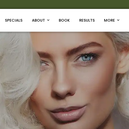
SPECIALS
ABOUT
BOOK
RESULTS
MORE