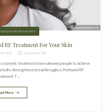
-Aging and Skin Rejuvenation
nd RF Treatment For Your Skin
ike Post
Comments Off
ve cosmetic treatments have allowed people to achieve
he knife. Among these breakthroughs is Profound RF
eatment. T ...
ad More