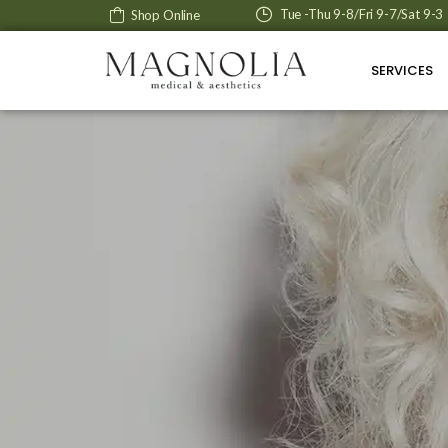
Tue -Thu 9-8/Fri 9-7/Sat 9-3
Shop Online
SERVICES