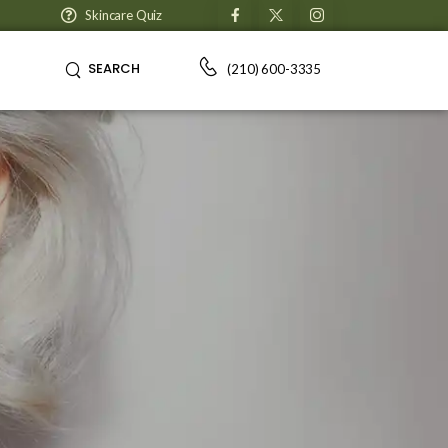
Skincare Quiz
SEARCH
(210) 600-3335