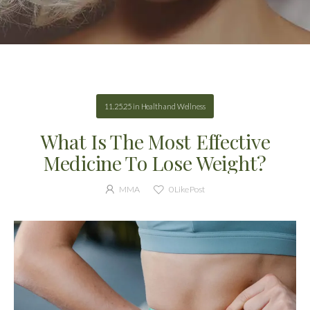
11.25.25
in
Health and Wellness
What Is The Most Effective
Medicine To Lose Weight?
MMA
0
Like Post