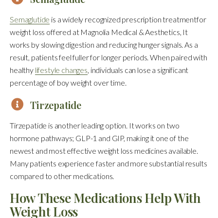
Semaglutide
is a widely recognized prescription treatmentfor
weight loss offered at Magnolia Medical & Aesthetics, It
works by slowing digestion and reducing hunger signals. As a
result, patients feel fuller for longer periods. When paired with
healthy
lifestyle changes
, individuals can lose a significant
percentage of boy weight over time.
Tirzepatide
Tirzepatide is another leading option. It works on two
hormone pathways; GLP-1 and GIP, making it one of the
newest and most effective weight loss medicines available.
Many patients experience faster and more substantial results
compared to other medications.
How These Medications Help With
Weight Loss