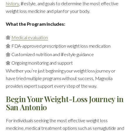
history
, lifestyle, and goals to determine the most effective
weight loss medicine and plan for your body.
What the Program Includes:
🌼
Medical evaluation
🌼 FDA-approved prescription weight loss medication
🌼 Customized nutrition and lifestyle guidance
🌼 Ongoing monitoring and support
Whether you’re just beginning your weight loss journey or
have tried multiple programs without success, Magnolia
provides expert support every step of the way.
Begin Your Weight-Loss Journey in
San Antonio
For individuals seeking the most effective weight loss
medicine, medical treatment options such as semaglutide and