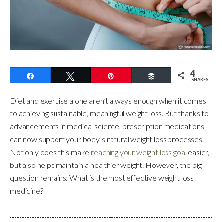
4
Share
Tweet
Pin
Buffer
SHARES
Diet and exercise alone aren’t always enough when it comes
to achieving sustainable, meaningful weight loss. But thanks to
advancements in medical science, prescription medications
can now support your body’s natural weight loss processes.
Not only does this make
reaching your weight loss goal
easier,
but also helps maintain a healthier weight. However, the big
question remains: What is the most effective weight loss
medicine?