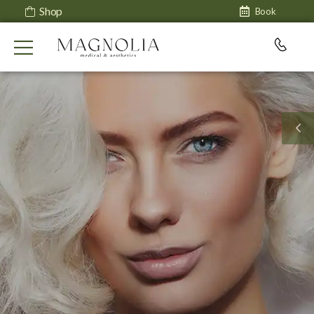
Shop
Book