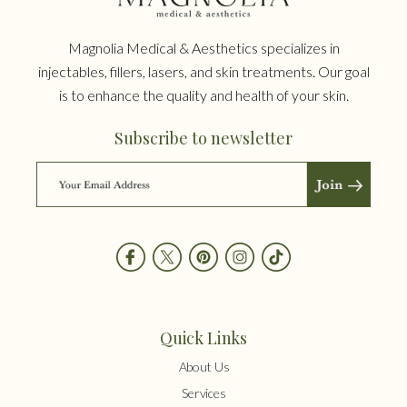
Magnolia Medical & Aesthetics specializes in
injectables, fillers, lasers, and skin treatments. Our goal
is to enhance the quality and health of your skin.
Subscribe to newsletter
Quick Links
About Us
Services