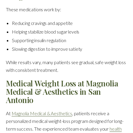
These medications work by:
Reducing cravings and appetite
Helping stabilize blood sugar levels
Supporting insulin regulation
Slowing digestion to improve satiety
While results vary, many patients see gradual, safe weight loss
with consistent treatment.
Medical Weight Loss at Magnolia
Medical & Aesthetics in San
Antonio
At
Magnolia Medical & Aesthetics
, patients receive a
personalized medical weight-loss program designed for long-
term success. The experienced team evaluates your
health