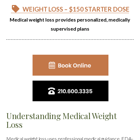
WEIGHT LOSS – $150 STARTER DOSE
Medical weight loss provides personalized, medically
supervised plans
Understanding Medical Weight
Loss
Medical weight loss uses professional medical guidance, FDA-