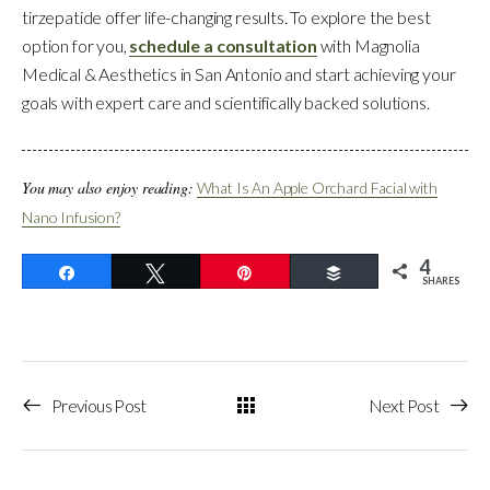
tirzepatide offer life-changing results. To explore the best
option for you,
schedule a consultation
with Magnolia
Medical & Aesthetics in San Antonio and start achieving your
goals with expert care and scientifically backed solutions.
You may also enjoy reading:
What Is An Apple Orchard Facial with
Nano Infusion?
4
Share
Tweet
Pin
Buffer
SHARES
Previous Post
Next Post