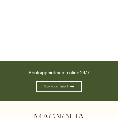
Book appointment online 24/7
Book Appointment