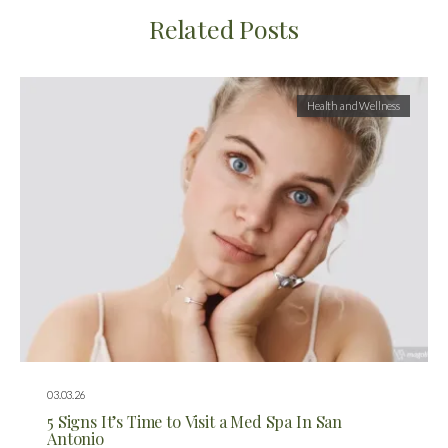
Related Posts
Health and Wellness
03.03.26
5 Signs It’s Time to Visit a Med Spa In San
Antonio