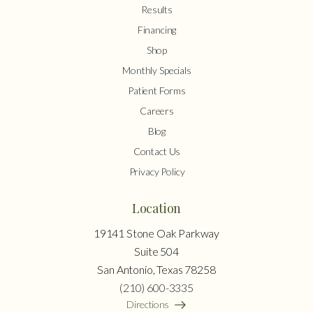
Results
Financing
Shop
Monthly Specials
Patient Forms
Careers
Blog
Contact Us
Privacy Policy
Location
19141 Stone Oak Parkway
Suite 504
San Antonio, Texas 78258
(210) 600-3335
Directions