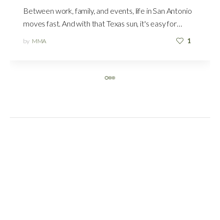
Between work, family, and events, life in San Antonio
moves fast. And with that Texas sun, it's easy for…
by
MMA
1