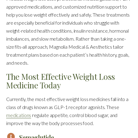
approved medications, and customized nutrition support to
help you lose weight effectively and safely. These treatments
are especially beneficial for individuals who struggle with
weight-related health conditions, insulin resistance, hormonal
imbalances, and slow metabolism. Rather than taking a one-
size fits-all approach, Magnolia Medical & Aesthetics tailor
treatment plans based on each patient’s health history, goals,
and needs.
The Most Effective Weight Loss
Medicine Today
Currently, the most effective weight loss medicines fall into a
class of drugs known as GLP-1 receptor agonists. These
medications
regulate appetite, control blood sugar, and
improve the way the body processes food.
Semaglutide