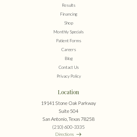
Results
Financing
Shop
Monthly Specials
Patient Forms
Careers
Blog
Contact Us
Privacy Policy
Location
19141 Stone Oak Parkway
Suite 504
San Antonio, Texas 78258
(210) 600-3335
Directions