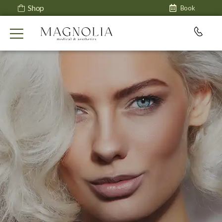
Shop
Book