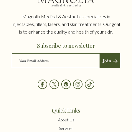
Magnolia Medical & Aesthetics specializes in
injectables, fillers, lasers, and skin treatments. Our goal
is to enhance the quality and health of your skin.
Subscribe to newsletter
Quick Links
About Us
Services