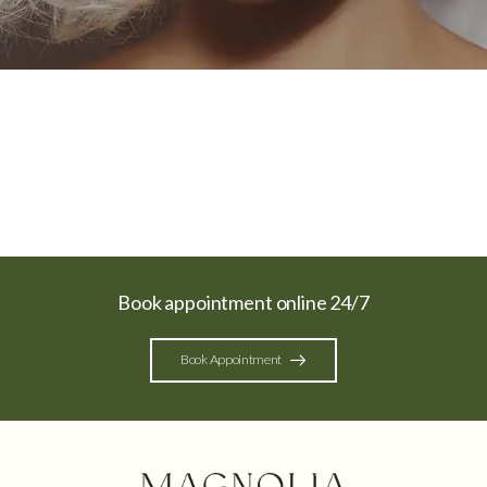
Book appointment online 24/7
Book Appointment